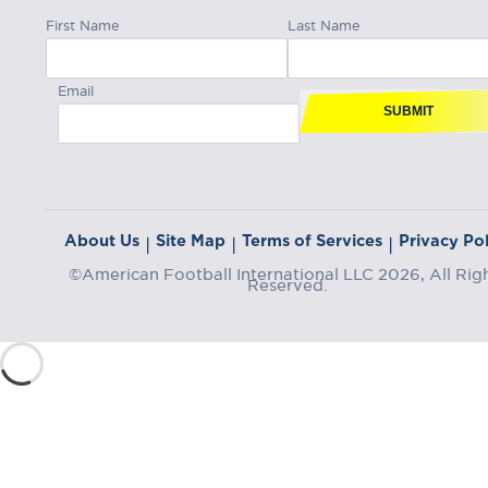
First Name
Last Name
Email
SUBMIT
About Us
Site Map
Terms of Services
Privacy Pol
|
|
|
©American Football International LLC 2026, All Rig
Reserved.