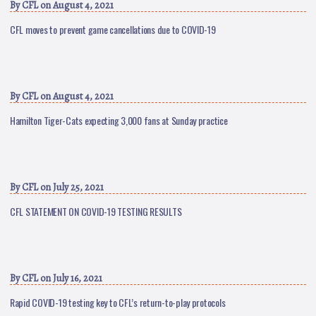
By
CFL
on August 4, 2021
CFL moves to prevent game cancellations due to COVID-19
By
CFL
on August 4, 2021
Hamilton Tiger-Cats expecting 3,000 fans at Sunday practice
By
CFL
on July 25, 2021
CFL STATEMENT ON COVID-19 TESTING RESULTS
By
CFL
on July 16, 2021
Rapid COVID-19 testing key to CFL’s return-to-play protocols