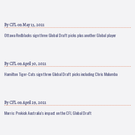
By
CFL
on May 13, 2021
Ottawa Redblacks sign three Global Draft picks plus another Global player
By
CFL
on April 30, 2021
Hamilton Tiger-Cats sign three Global Draft picks including Chris Mulumba
By
CFL
on April 29, 2021
Morris: Prokick Australia’s impact on the CFL Global Draft