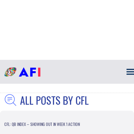
ALL POSTS BY CFL
CFL: QB INDEX – SHOWING OUT IN WEEK 1 ACTION