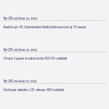
By
CFL
on June 23, 2021
Ready to go: CFL Commissioner Randy Ambrosie sizes up ’21 season
By
CFL
on June 21, 2021
O’Leary: 5 games to watch on the 2021 CFL schedule
By
CFL
on June 17, 2021
Circle your calendars: CFL releases 2021 schedule