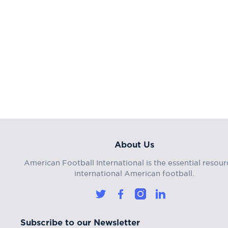
About Us
American Football International is the essential resour
international American football.
Subscribe to our Newsletter