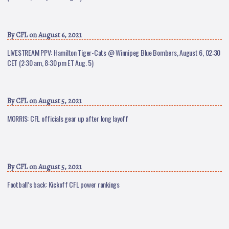
By
CFL
on August 6, 2021
LIVESTREAM PPV: Hamilton Tiger-Cats @ Winnipeg Blue Bombers, August 6, 02:30
CET (2:30 am, 8:30 pm ET Aug. 5)
By
CFL
on August 5, 2021
MORRIS: CFL officials gear up after long layoff
By
CFL
on August 5, 2021
Football’s back: Kickoff CFL power rankings