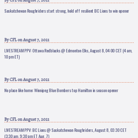
By
CFL
on August 7, 2021
Saskatchewan Roughriders start strong, hold off resilient BC Lions to win opener
By
CFL
on August 7, 2021
LIVESTREAM PPV: Ottawa Redblacks @ Edmonton Elks, August 8, 04:00 CET (4 am,
10 pm ET)
By
CFL
on August 7, 2021
No place like home: Winnipeg Blue Bombers top Hamilton in season opener
By
CFL
on August 7, 2021
LIVESTREAM PPV: BC Lions @ Saskatchewan Roughriders, August 8, 03:30 CET
(3:30 am, 9:30 pm ET Aug. 7)