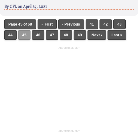
By
CFL
on April 27, 2021
Page 45 of 68
« First
‹ Previous
41
42
43
44
45
46
47
48
49
Next ›
Last »
ADVERTISEMENT
ADVERTISEMENT