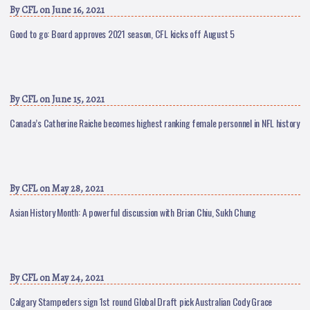
By
CFL
on June 16, 2021
Good to go: Board approves 2021 season, CFL kicks off August 5
By
CFL
on June 15, 2021
Canada’s Catherine Raiche becomes highest ranking female personnel in NFL history
By
CFL
on May 28, 2021
Asian History Month: A powerful discussion with Brian Chiu, Sukh Chung
By
CFL
on May 24, 2021
Calgary Stampeders sign 1st round Global Draft pick Australian Cody Grace