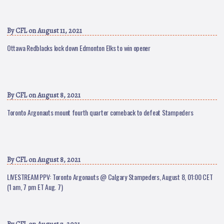
By
CFL
on August 11, 2021
Ottawa Redblacks lock down Edmonton Elks to win opener
By
CFL
on August 8, 2021
Toronto Argonauts mount fourth quarter comeback to defeat Stampeders
By
CFL
on August 8, 2021
LIVESTREAM PPV: Toronto Argonauts @ Calgary Stampeders, August 8, 01:00 CET
(1 am, 7 pm ET Aug. 7)