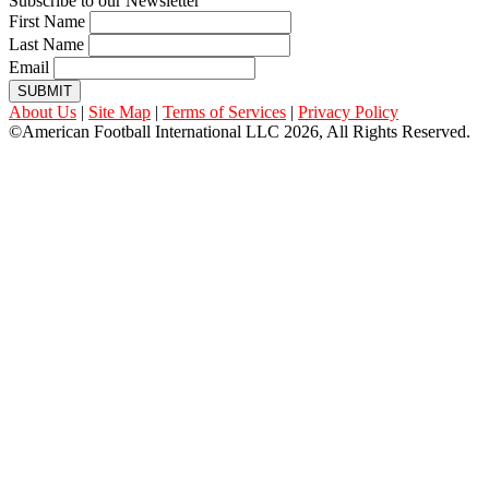
Subscribe to our Newsletter
First Name
Last Name
Email
SUBMIT
About Us
|
Site Map
|
Terms of Services
|
Privacy Policy
©American Football International LLC 2026, All Rights Reserved.