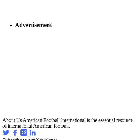
Advertisement
About Us
American Football International is the essential resource
of international American football.