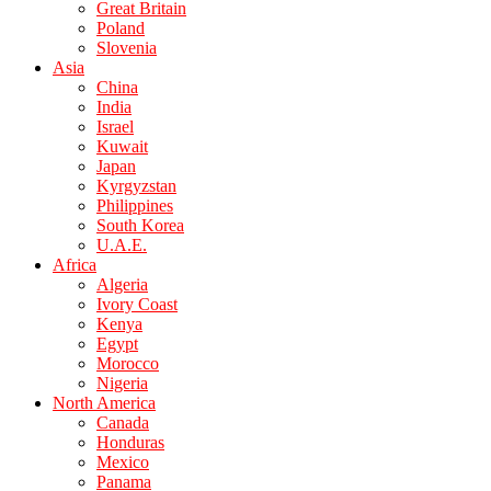
Great Britain
Poland
Slovenia
Asia
China
India
Israel
Kuwait
Japan
Kyrgyzstan
Philippines
South Korea
U.A.E.
Africa
Algeria
Ivory Coast
Kenya
Egypt
Morocco
Nigeria
North America
Canada
Honduras
Mexico
Panama