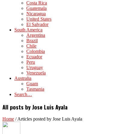
Costa Rica
Guatemala
Nicaragua
United States
El Salvador
South America
Argentina
Brazil
Chile
Colombia
Ecuador
Peru
Uruguay
Venezuela
Australia
Guam
Tasmania
Search…
All posts by Jose Luis Ayala
Home
/
Articles posted by Jose Luis Ayala