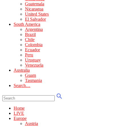
Guatemala
Nicaragua
United States
El Salvador
South America
Argentina
Brazil
Chile
Colombia
Ecuador
Peru
Uruguay
Venezuela
Australia
Guam
Tasmania
Search…
Home
LIVE
Europe
Austria