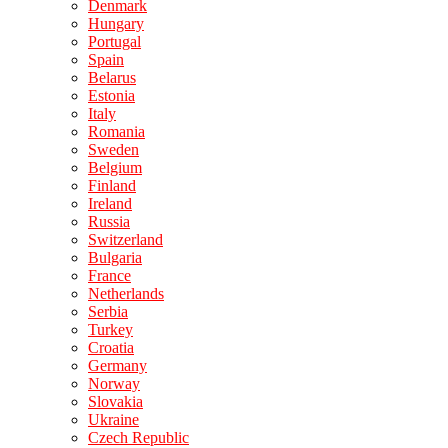
Denmark
Hungary
Portugal
Spain
Belarus
Estonia
Italy
Romania
Sweden
Belgium
Finland
Ireland
Russia
Switzerland
Bulgaria
France
Netherlands
Serbia
Turkey
Croatia
Germany
Norway
Slovakia
Ukraine
Czech Republic