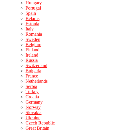
Hungary
Portugal
Spain
Belarus
Estonia
Italy
Romania
Sweden
Belgium
Finland
Ireland
Russia
Switzerland
Bulgaria
France
Netherlands
Serbia
Turkey
Croatia
Germany
Norway
Slovakia
Ukraine
Czech Republic
Great Britain