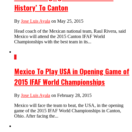
History’ To Canton
By
Jose Luis Ayala
on May 25, 2015
Head coach of the Mexican national team, Raul Rivera, said
Mexico will attend the 2015 Canton IFAF World
Championships with the best team in its...
2
Mexico To Play USA in Opening Game of
2015 IFAF World Championships
By
Jose Luis Ayala
on February 28, 2015
Mexico will face the team to beat, the USA, in the opening
game of the 2015 IFAF World Championships in Canton,
Ohio. After facing the...