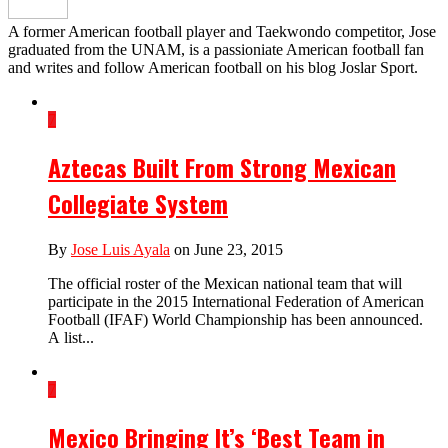
A former American football player and Taekwondo competitor, Jose
graduated from the UNAM, is a passioniate American football fan
and writes and follow American football on his blog Joslar Sport.
7
Aztecas Built From Strong Mexican
Collegiate System
By
Jose Luis Ayala
on June 23, 2015
The official roster of the Mexican national team that will
participate in the 2015 International Federation of American
Football (IFAF) World Championship has been announced.
A list...
7
Mexico Bringing It’s ‘Best Team in