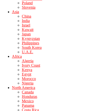
Poland
Slovenia
Asia
China
India
Israel
Kuwait
Japan
Kyrgyzstan
Philippines
South Korea
U.A.E.
Africa
Algeria
Ivory Coast
Kenya
Egypt
Morocco
Nigeria
North America
Canada
Honduras
Mexico
Panama
Costa Rica