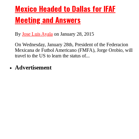
Mexico Headed to Dallas for IFAF
Meeting and Answers
By
Jose Luis Ayala
on January 28, 2015
On Wednesday, January 28th, President of the Federacion
Mexicana de Futbol Americano (FMFA), Jorge Orobio, will
travel to the US to learn the status of...
Advertisement