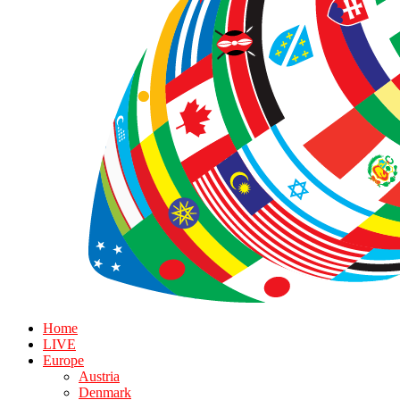
Home
LIVE
Europe
Austria
Denmark