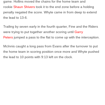
game. Hollins moved the chains for the home team and
rookie
Shaun Shivers
took it to the end zone before a holding
penalty negated the score. Whyte came in from deep to extend
the lead to 13-6.
Trailing by seven early in the fourth quarter, Fine and the Riders
were trying to put together another scoring until
Garry
Peters
jumped a pass to the flat to come up with the interception.
McInnis caught a long pass from Evans after the turnover to put
the home team in scoring position once more and Whyte pushed
the lead to 10 points with 9:13 left on the clock.