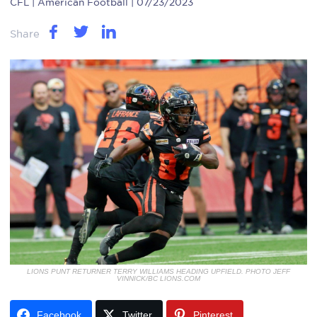
CFL
| American Football | 07/23/2023
Share
LIONS PUNT RETURNER TERRY WILLIAMS HEADING UPFIELD. PHOTO JEFF
VINNICK/BC LIONS.COM
Facebook
Twitter
Pinterest