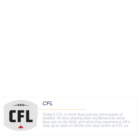
CFL
Today's CFL is more than just our great game of
football. It's fans sharing their excitement for what
they see on the field, and what they experience off it.
Stay up to date on all the non-stop action at CFL.ca.