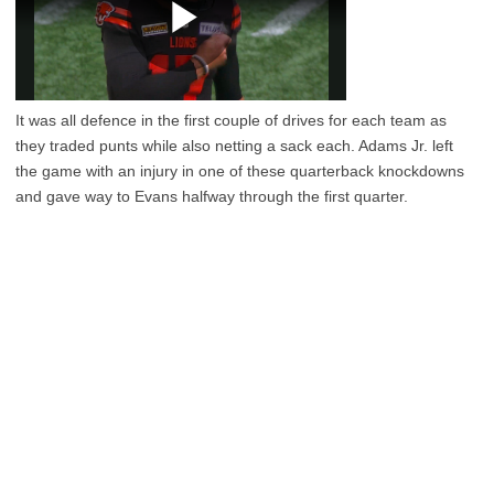
It was all defence in the first couple of drives for each team as
they traded punts while also netting a sack each. Adams Jr. left
the game with an injury in one of these quarterback knockdowns
and gave way to Evans halfway through the first quarter.