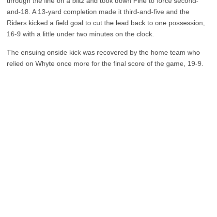
through the line on a blitz and took down Fine to force second-
and-18. A 13-yard completion made it third-and-five and the
Riders kicked a field goal to cut the lead back to one possession,
16-9 with a little under two minutes on the clock.
The ensuing onside kick was recovered by the home team who
relied on Whyte once more for the final score of the game, 19-9.