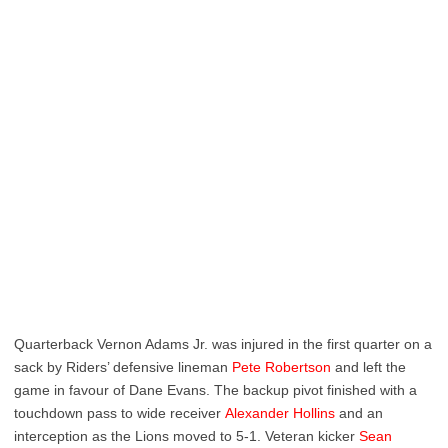
Quarterback Vernon Adams Jr. was injured in the first quarter on a
sack by Riders’ defensive lineman
Pete Robertson
and left the
game in favour of Dane Evans. The backup pivot finished with a
touchdown pass to wide receiver
Alexander Hollins
and an
interception as the Lions moved to 5-1. Veteran kicker
Sean