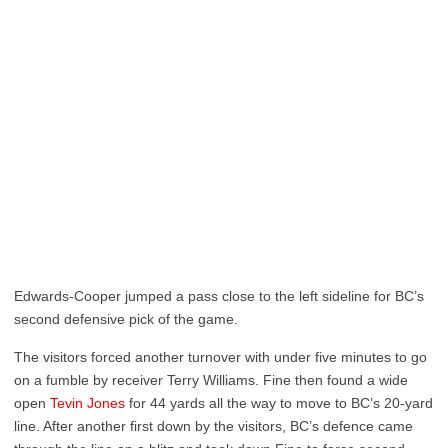
Edwards-Cooper jumped a pass close to the left sideline for BC’s
second defensive pick of the game.
The visitors forced another turnover with under five minutes to go
on a fumble by receiver Terry Williams. Fine then found a wide
open
Tevin Jones
for 44 yards all the way to move to BC’s 20-yard
line. After another first down by the visitors, BC’s defence came