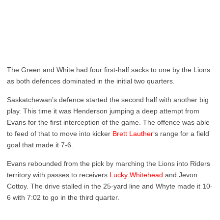
The Green and White had four first-half sacks to one by the Lions
as both defences dominated in the initial two quarters.
Saskatchewan’s defence started the second half with another big
play. This time it was Henderson jumping a deep attempt from
Evans for the first interception of the game. The offence was able
to feed of that to move into kicker
Brett Lauther
‘s range for a field
goal that made it 7-6.
Evans rebounded from the pick by marching the Lions into Riders
territory with passes to receivers
Lucky Whitehead
and Jevon
Cottoy. The drive stalled in the 25-yard line and Whyte made it 10-
6 with 7:02 to go in the third quarter.