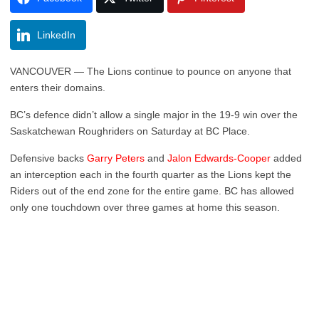
LinkedIn
VANCOUVER — The Lions continue to pounce on anyone that
enters their domains.
BC’s defence didn’t allow a single major in the 19-9 win over the
Saskatchewan Roughriders on Saturday at BC Place.
Defensive backs
Garry Peters
and
Jalon Edwards-Cooper
added
an interception each in the fourth quarter as the Lions kept the
Riders out of the end zone for the entire game. BC has allowed
only one touchdown over three games at home this season.