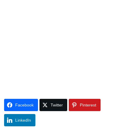
Facebook
Twitter
Pinterest
LinkedIn