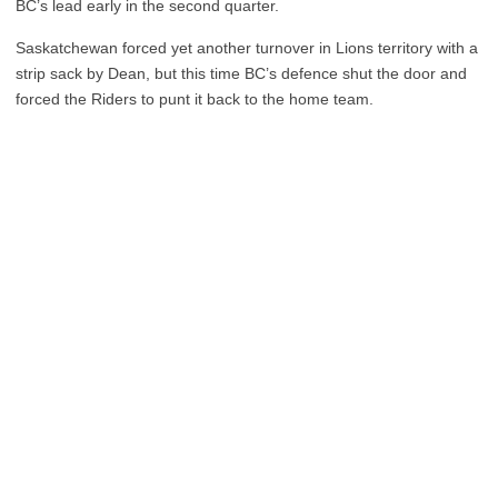
BC’s lead early in the second quarter.
Saskatchewan forced yet another turnover in Lions territory with a
strip sack by Dean, but this time BC’s defence shut the door and
forced the Riders to punt it back to the home team.