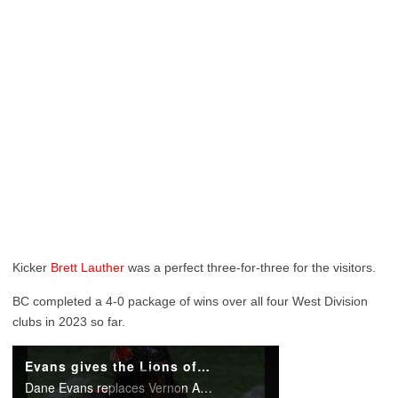
Kicker
Brett Lauther
was a perfect three-for-three for the visitors.
BC completed a 4-0 package of wins over all four West Division
clubs in 2023 so far.