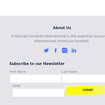
About Us
American Football International is the essential resour
international American football.
Subscribe to our Newsletter
First Name
Last Name
Email
SUBMIT