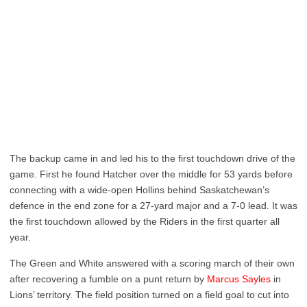
The backup came in and led his to the first touchdown drive of the
game. First he found Hatcher over the middle for 53 yards before
connecting with a wide-open Hollins behind Saskatchewan’s
defence in the end zone for a 27-yard major and a 7-0 lead. It was
the first touchdown allowed by the Riders in the first quarter all
year.
The Green and White answered with a scoring march of their own
after recovering a fumble on a punt return by
Marcus Sayles
in
Lions’ territory. The field position turned on a field goal to cut into