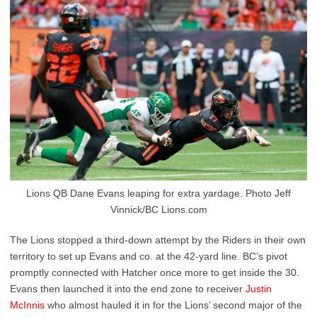
Lions QB Dane Evans leaping for extra yardage. Photo Jeff
Vinnick/BC Lions.com
The Lions stopped a third-down attempt by the Riders in their own
territory to set up Evans and co. at the 42-yard line. BC’s pivot
promptly connected with Hatcher once more to get inside the 30.
Evans then launched it into the end zone to receiver
Justin
McInnis
who almost hauled it in for the Lions’ second major of the