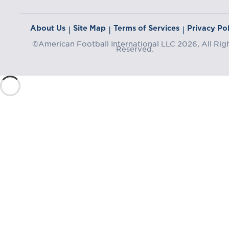
About Us
Site Map
Terms of Services
Privacy Pol
|
|
|
©American Football International LLC 2026, All Rig
Reserved.