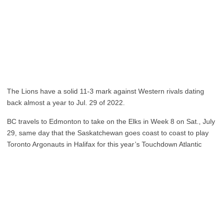
The Lions have a solid 11-3 mark against Western rivals dating
back almost a year to Jul. 29 of 2022.
BC travels to Edmonton to take on the Elks in Week 8 on Sat., July
29, same day that the Saskatchewan goes coast to coast to play
Toronto Argonauts in Halifax for this year’s Touchdown Atlantic