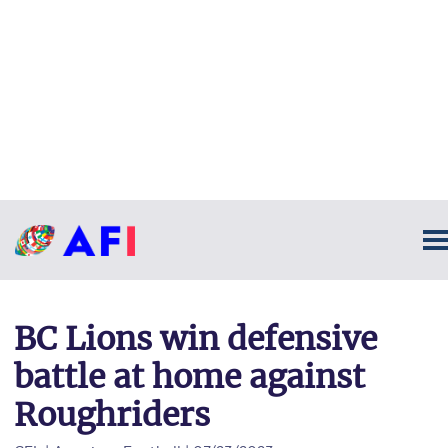
BC Lions win defensive
battle at home against
Roughriders