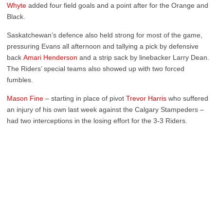
Whyte
added four field goals and a point after for the Orange and
Black.
Saskatchewan’s defence also held strong for most of the game,
pressuring Evans all afternoon and tallying a pick by defensive
back
Amari Henderson
and a strip sack by linebacker Larry Dean.
The Riders’ special teams also showed up with two forced
fumbles.
Mason Fine
– starting in place of pivot
Trevor Harris
who suffered
an injury of his own last week against the Calgary Stampeders –
had two interceptions in the losing effort for the 3-3 Riders.