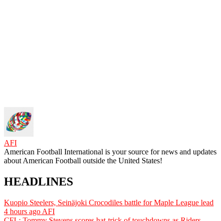
AFI
American Football International is your source for news and updates
about American Football outside the United States!
HEADLINES
Kuopio Steelers, Seinäjoki Crocodiles battle for Maple League lead
4 hours ago
AFI
CFL: Tommy Stevens scores hat-trick of touchdowns as Riders