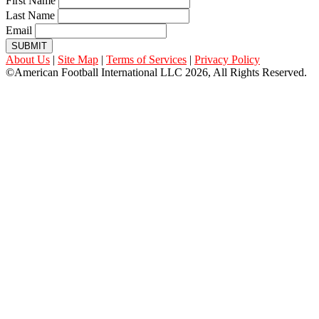
First Name
Last Name
Email
SUBMIT
About Us
|
Site Map
|
Terms of Services
|
Privacy Policy
©American Football International LLC 2026, All Rights Reserved.