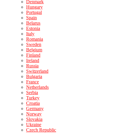
Denmark
Hungary
Portugal
Spain
Belarus
Estonia
Italy
Romania
Sweden
Belgium
Finland
Ireland
Russia
Switzerland
Bulgaria
France
Netherlands
Serbia
Turkey
Croatia
Germany
Norway
Slovakia
Ukraine
Czech Republic