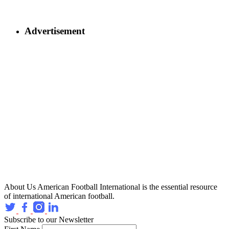
Advertisement
About Us
American Football International is the essential resource
of international American football.
Subscribe to our Newsletter