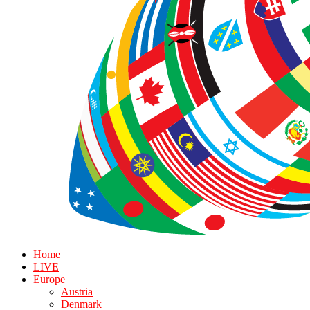
Home
LIVE
Europe
Austria
Denmark