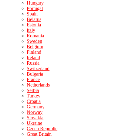
Hungary
Portugal
Spain
Belarus
Estonia
Italy
Romania
Sweden
Belgium
Finland
Ireland
Russia
Switzerland
Bulgaria
France
Netherlands
Serbia
Turkey
Croatia
Germany
Norway
Slovakia
Ukraine
Czech Republic
Great Britain