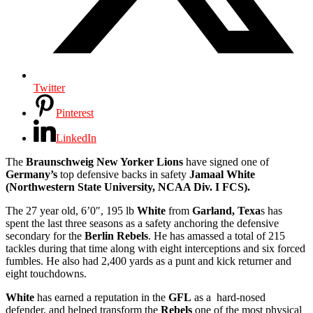
Twitter
Pinterest
LinkedIn
The
Braunschweig New Yorker Lions
have signed one of
Germany’s
top defensive backs in safety
Jamaal White
(Northwestern State University, NCAA Div. I FCS).
The 27 year old, 6’0″, 195 lb
White
from
Garland, Texa
s has
spent the last three seasons as a safety anchoring the defensive
secondary for the
Berlin Rebels
. He has amassed a total of 215
tackles during that time along with eight interceptions and six forced
fumbles. He also had 2,400 yards as a punt and kick returner and
eight touchdowns.
White
has earned a reputation in the
GFL
as a hard-nosed
defender, and helped transform the
Rebels
one of the most physical