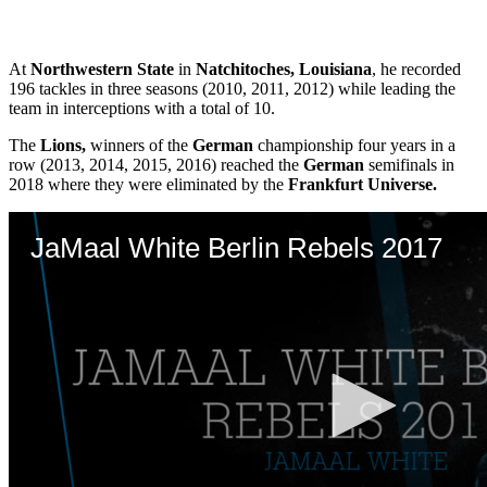
At
Northwestern State
in
Natchitoches, Louisiana
, he recorded
196 tackles in three seasons (2010, 2011, 2012) while leading the
team in interceptions with a total of 10.
The
Lions,
winners of the
German
championship four years in a
row (2013, 2014, 2015, 2016) reached the
German
semifinals in
2018 where they were eliminated by the
Frankfurt Universe.