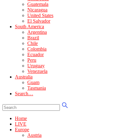
Guatemala
Nicaragua
United States
El Salvador
South America
Argentina
Brazil
Chile
Colombia
Ecuador
Peru
Uruguay
Venezuela
Australia
Guam
Tasmania
Search…
Home
LIVE
Europe
Austria