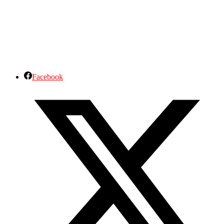
Facebook