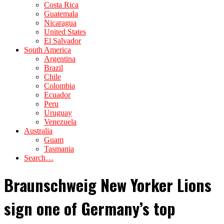
Costa Rica
Guatemala
Nicaragua
United States
El Salvador
South America
Argentina
Brazil
Chile
Colombia
Ecuador
Peru
Uruguay
Venezuela
Australia
Guam
Tasmania
Search…
Braunschweig New Yorker Lions
sign one of Germany’s top