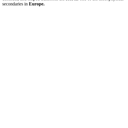
secondaries in
Europe.