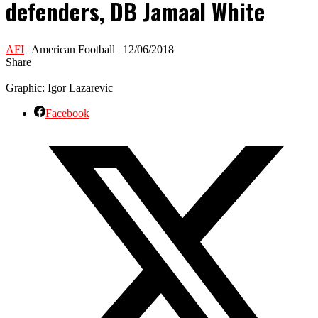
defenders, DB Jamaal White
AFI
| American Football | 12/06/2018
Share
Graphic: Igor Lazarevic
Facebook