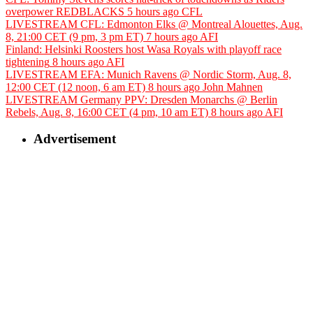
overpower REDBLACKS
5 hours ago
CFL
LIVESTREAM CFL: Edmonton Elks @ Montreal Alouettes, Aug.
8, 21:00 CET (9 pm, 3 pm ET)
7 hours ago
AFI
Finland: Helsinki Roosters host Wasa Royals with playoff race
tightening
8 hours ago
AFI
LIVESTREAM EFA: Munich Ravens @ Nordic Storm, Aug. 8,
12:00 CET (12 noon, 6 am ET)
8 hours ago
John Mahnen
LIVESTREAM Germany PPV: Dresden Monarchs @ Berlin
Rebels, Aug. 8, 16:00 CET (4 pm, 10 am ET)
8 hours ago
AFI
Advertisement