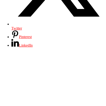
Twitter
Pinterest
LinkedIn