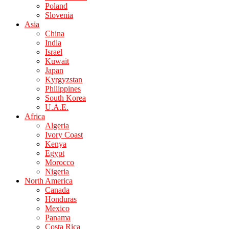
Poland
Slovenia
Asia
China
India
Israel
Kuwait
Japan
Kyrgyzstan
Philippines
South Korea
U.A.E.
Africa
Algeria
Ivory Coast
Kenya
Egypt
Morocco
Nigeria
North America
Canada
Honduras
Mexico
Panama
Costa Rica