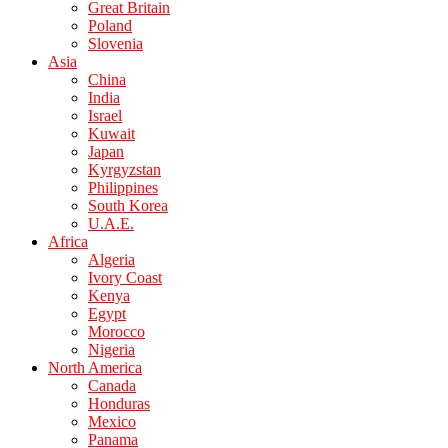
Great Britain
Poland
Slovenia
Asia
China
India
Israel
Kuwait
Japan
Kyrgyzstan
Philippines
South Korea
U.A.E.
Africa
Algeria
Ivory Coast
Kenya
Egypt
Morocco
Nigeria
North America
Canada
Honduras
Mexico
Panama