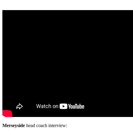
Merseyside
head coach interview: