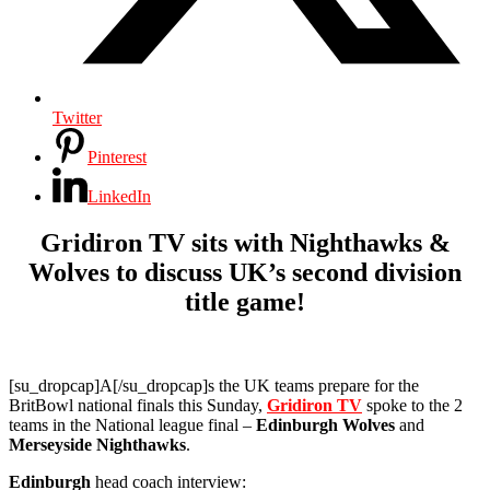
Twitter
Pinterest
LinkedIn
Gridiron TV sits with Nighthawks &
Wolves to discuss UK’s second division
title game!
[su_dropcap]A[/su_dropcap]s the UK teams prepare for the
BritBowl national finals this Sunday,
Gridiron TV
spoke to the 2
teams in the National league final –
Edinburgh Wolves
and
Merseyside Nighthawks
.
Edinburgh
head coach interview: