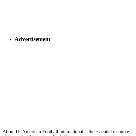
Advertisement
About Us
American Football International is the essential resource