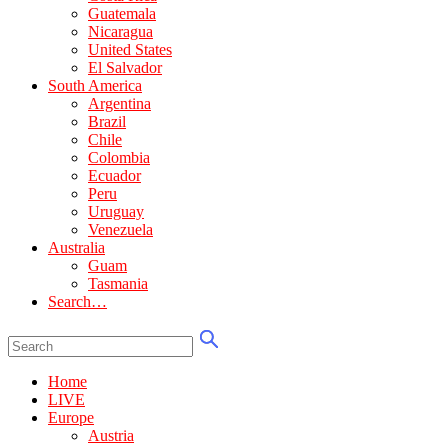
Guatemala
Nicaragua
United States
El Salvador
South America
Argentina
Brazil
Chile
Colombia
Ecuador
Peru
Uruguay
Venezuela
Australia
Guam
Tasmania
Search…
Home
LIVE
Europe
Austria