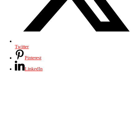
Twitter
Pinterest
LinkedIn