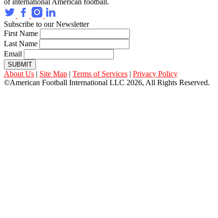
of international American football.
Subscribe to our Newsletter
First Name
Last Name
Email
SUBMIT
About Us
|
Site Map
|
Terms of Services
|
Privacy Policy
©American Football International LLC 2026, All Rights Reserved.