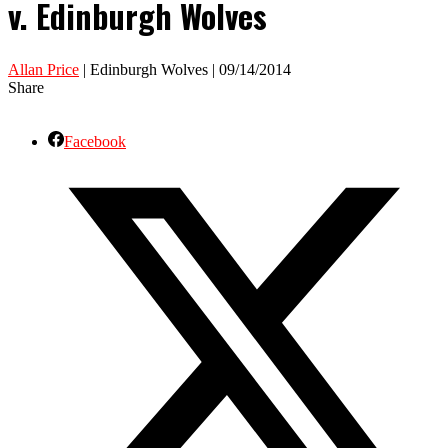
v. Edinburgh Wolves
Allan Price
| Edinburgh Wolves | 09/14/2014
Share
Facebook