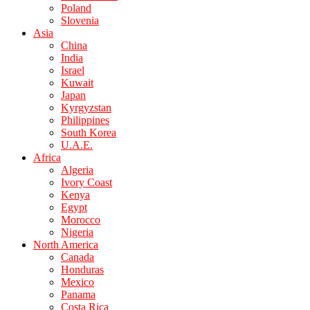
Poland
Slovenia
Asia
China
India
Israel
Kuwait
Japan
Kyrgyzstan
Philippines
South Korea
U.A.E.
Africa
Algeria
Ivory Coast
Kenya
Egypt
Morocco
Nigeria
North America
Canada
Honduras
Mexico
Panama
Costa Rica