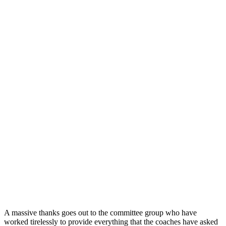
A massive thanks goes out to the committee group who have
worked tirelessly to provide everything that the coaches have asked