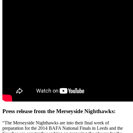
Press release from the Merseyside Nighthawks:
“The Merseyside Nighthawks are into their final week of
preparation for the 2014 BAFA National Finals in Leeds and the