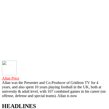
Allan Price
Allan was the Presenter and Co-Producer of Gridiron TV for 4
years, and also spent 10 years playing football in the UK, both at
university & adult level, with 107 combined games in his career (on
offense, defense and special teams). Allan is now
HEADLINES