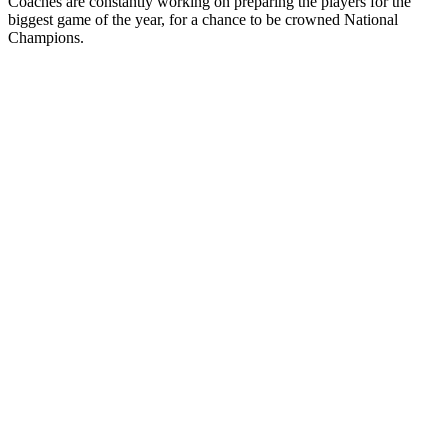
Coaches are constantly working on preparing the players for the
biggest game of the year, for a chance to be crowned National
Champions.