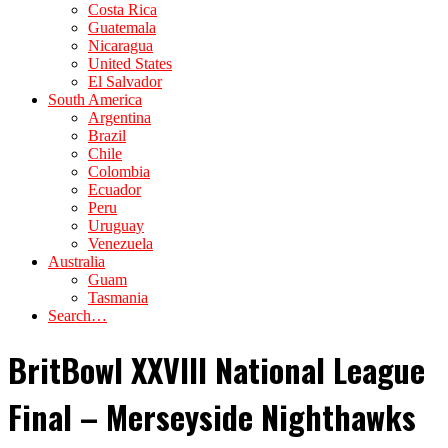
Costa Rica
Guatemala
Nicaragua
United States
El Salvador
South America
Argentina
Brazil
Chile
Colombia
Ecuador
Peru
Uruguay
Venezuela
Australia
Guam
Tasmania
Search…
BritBowl XXVIII National League
Final – Merseyside Nighthawks