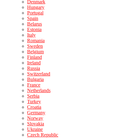
Denmark
Hungary
Portugal
Spain
Belarus
Estonia
Italy
Romania
Sweden
Belgium
Finland
Ireland
Russia
Switzerland
Bulgaria
France
Netherlands
Serbia
Turkey
Croatia
Germany
Norway
Slovakia
Ukraine
Czech Republic