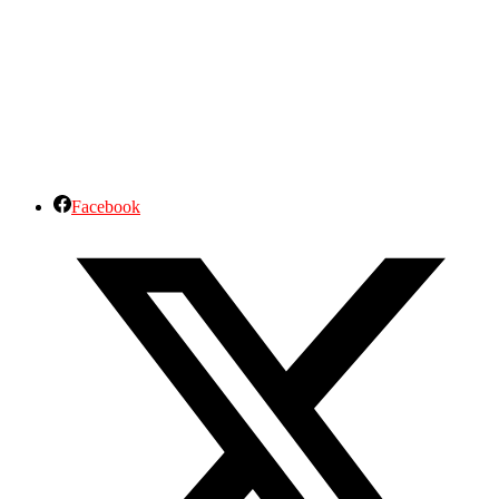
Facebook