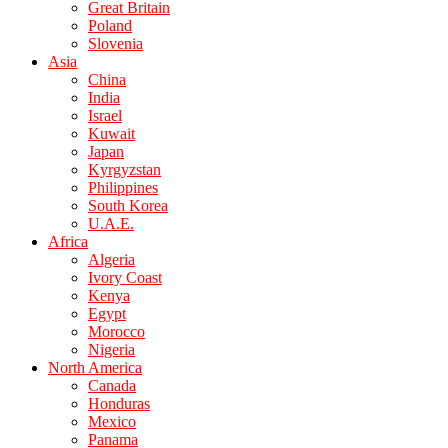
Great Britain
Poland
Slovenia
Asia
China
India
Israel
Kuwait
Japan
Kyrgyzstan
Philippines
South Korea
U.A.E.
Africa
Algeria
Ivory Coast
Kenya
Egypt
Morocco
Nigeria
North America
Canada
Honduras
Mexico
Panama