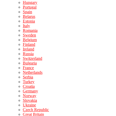
Hungary
Portugal
Spain
Belarus
Estonia
Italy
Romania
Sweden
Belgium
Finland
Ireland
Russia
Switzerland
Bulgaria
France
Netherlands
Serbia
Turkey
Croatia
Germany
Norway
Slovakia
Ukraine
Czech Republic
Great Britain