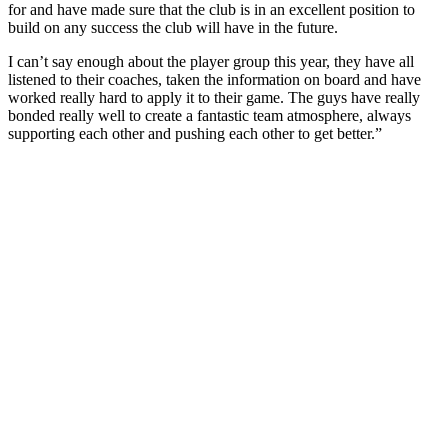
for and have made sure that the club is in an excellent position to
build on any success the club will have in the future.
I can’t say enough about the player group this year, they have all
listened to their coaches, taken the information on board and have
worked really hard to apply it to their game. The guys have really
bonded really well to create a fantastic team atmosphere, always
supporting each other and pushing each other to get better.”