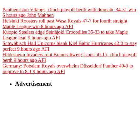
Panthers stun Vikings, clinch playoff berth with dramatic 34-31 win
6 hours ago
John Mahnen
Helsinki Roosters roll past Wasa Royals 47-7 for fourth straight
Maple League win
8 hours ago
AFI
Kuopio Steelers edge Seinäjoki Crocodiles 35-33 to take Maple
League lead
9 hours ago
AFI
Schwäbisch Hall Unicorns blank Kiel Baltic Hurricanes 42-0 to stay
perfect
9 hours ago
AFI
Hildesheim Invaders rout Braunschweig Lions 50-15, clinch playoff
berth
9 hours ago
AFI
Germany: Potsdam Royals overwhelm Düsseldorf Panther 49-0 to
improve to 8-1
9 hours ago
AFI
Advertisement