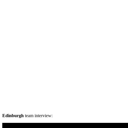
Edinburgh
team interview: