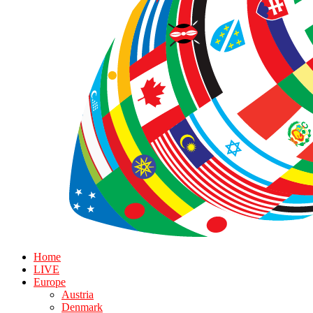
Home
LIVE
Europe
Austria
Denmark