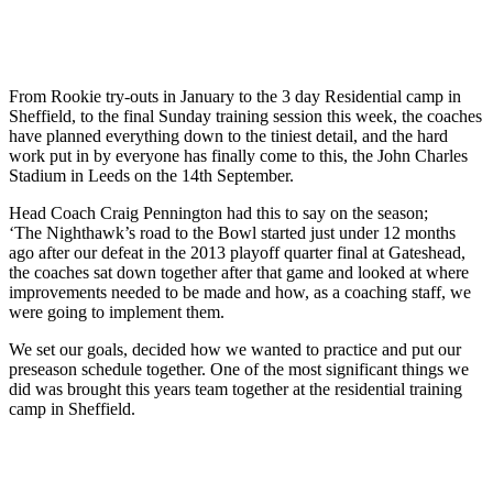
From Rookie try-outs in January to the 3 day Residential camp in
Sheffield, to the final Sunday training session this week, the coaches
have planned everything down to the tinies
t detail, and the hard
work put in by everyone has finally come to this, the John Charles
Stadium in Leeds on the 14th September.
Head Coach Craig Pennington had this to say on the season;
‘The Nighthawk’s road to the Bowl started just under 12 months
ago after our defeat in the 2013 playoff quarter final at Gateshead,
the coaches sat down together after that game and looked at where
improvements needed to be made and how, as a coaching staff, we
were going to implement them.
We set our goals, decided how we wanted to practice and put our
preseason schedule together. One of the most significant things we
did was brought this years team together at the residential training
camp in Sheffield.