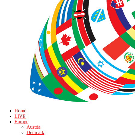
Home
LIVE
Europe
Austria
Denmark