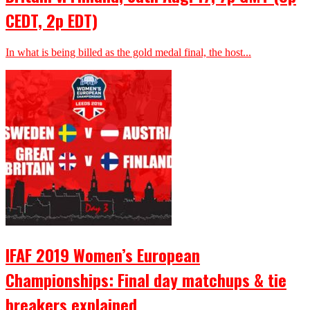
CEDT, 2p EDT)
In what is being billed as the gold medal final, the host...
IFAF 2019 Women’s European
Championships: Final day matchups & tie
breakers explained