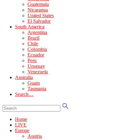
Guatemala
Nicaragua
United States
El Salvador
South America
Argentina
Brazil
Chile
Colombia
Ecuador
Peru
Uruguay
Venezuela
Australia
Guam
Tasmania
Search…
Home
LIVE
Europe
Austria