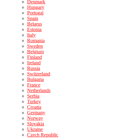
Denmark
Hungary
Portugal
Spain
Belarus
Estonia
Italy
Romania
Sweden
Belgium
Finland
Ireland
Russia
Switzerland
Bulgaria
France
Netherlands
Serbia
Turkey
Croatia
Germany
Norway
Slovakia
Ukraine
Czech Republic