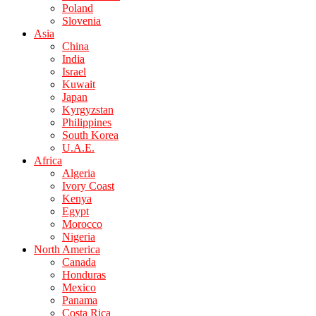
Poland
Slovenia
Asia
China
India
Israel
Kuwait
Japan
Kyrgyzstan
Philippines
South Korea
U.A.E.
Africa
Algeria
Ivory Coast
Kenya
Egypt
Morocco
Nigeria
North America
Canada
Honduras
Mexico
Panama
Costa Rica