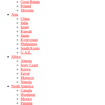
Great Britain
Poland
Slovenia
Asia
China
India
Israel
Kuwait
Japan
Kyrgyzstan
Philippines
South Korea
U.A.E.
Africa
Algeria
Ivory Coast
Kenya
Egypt
Morocco
Nigeria
North America
Canada
Honduras
Mexico
Panama