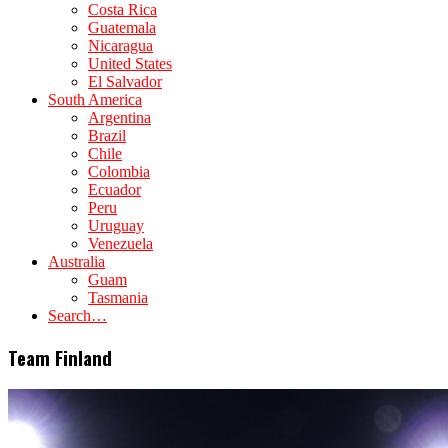
Costa Rica
Guatemala
Nicaragua
United States
El Salvador
South America
Argentina
Brazil
Chile
Colombia
Ecuador
Peru
Uruguay
Venezuela
Australia
Guam
Tasmania
Search…
Team Finland