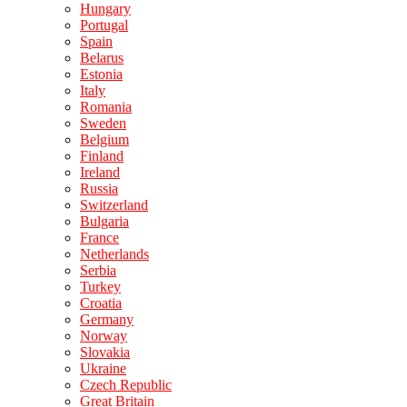
Hungary
Portugal
Spain
Belarus
Estonia
Italy
Romania
Sweden
Belgium
Finland
Ireland
Russia
Switzerland
Bulgaria
France
Netherlands
Serbia
Turkey
Croatia
Germany
Norway
Slovakia
Ukraine
Czech Republic
Great Britain