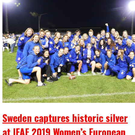
Sweden captures historic silver
at IFAF 2019 Women’s European