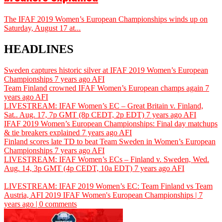
The IFAF 2019 Women’s European Championships winds up on
Saturday, August 17 at...
HEADLINES
Sweden captures historic silver at IFAF 2019 Women’s European
Championships
7 years ago
AFI
Team Finland crowned IFAF Women’s European champs again
7
years ago
AFI
LIVESTREAM: IFAF Women’s EC – Great Britain v. Finland,
Sat.. Aug. 17, 7p GMT (8p CEDT, 2p EDT)
7 years ago
AFI
IFAF 2019 Women’s European Championships: Final day matchups
& tie breakers explained
7 years ago
AFI
Finland scores late TD to beat Team Sweden in Women’s European
Championships
7 years ago
AFI
LIVESTREAM: IFAF Women’s ECs – Finland v. Sweden, Wed.
Aug. 14, 3p GMT (4p CEDT, 10a EDT)
7 years ago
AFI
LIVESTREAM: IFAF 2019 Women’s EC: Team Finland vs Team
Austria,
AFI
2019 IFAF Women's European Championships | 7
years ago | 0 comments