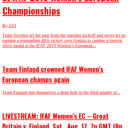
Championships
By AFI
Team Sweden set the tone from the opening kickoff and never let up
earning a resounding 48-6 victory over Austria to capture a historic
silver medal at the IFAF 2019 Women’s European...
Team Finland crowned IFAF Women’s
European champs again
Team Finland dug themselves a deep hole in the third quarter of...
LIVESTREAM: IFAF Women’s EC – Great
Britain v. Finland, Sat.. Aug. 17, 7p GMT (8p