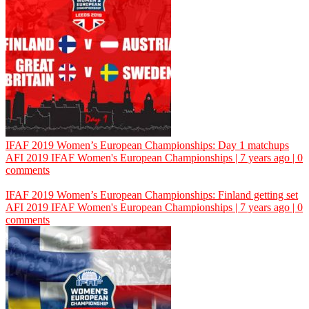
IFAF 2019 Women’s European Championships: Day 1 matchups
AFI
2019 IFAF Women's European Championships | 7 years ago | 0
comments
IFAF 2019 Women’s European Championships: Finland getting set
AFI
2019 IFAF Women's European Championships | 7 years ago | 0
comments