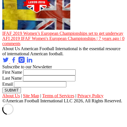
IFAF 2019 Women’s European Championships set to get underway
AFI
2019 IFAF Women's European Championships | 7 years ago | 0
comments
About Us
American Football International is the essential resource
of international American football.
Subscribe to our Newsletter
First Name
Last Name
Email
SUBMIT
About Us
|
Site Map
|
Terms of Services
|
Privacy Policy
©American Football International LLC 2026, All Rights Reserved.