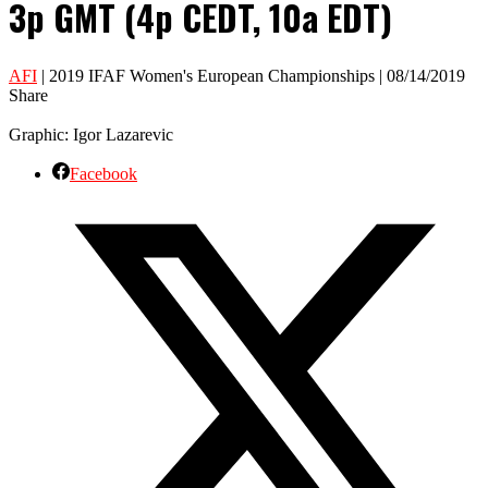
3p GMT (4p CEDT, 10a EDT)
AFI
| 2019 IFAF Women's European Championships | 08/14/2019
Share
Graphic: Igor Lazarevic
Facebook