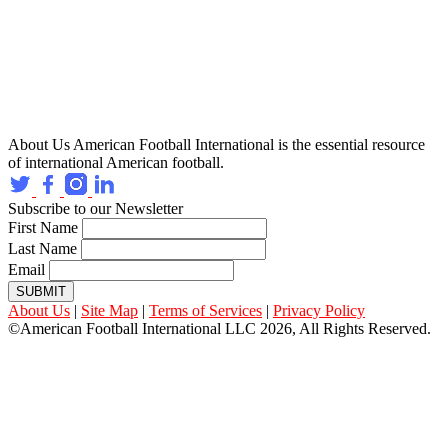
About Us
American Football International is the essential resource
of international American football.
Subscribe to our Newsletter
First Name
Last Name
Email
SUBMIT
About Us
|
Site Map
|
Terms of Services
|
Privacy Policy
©American Football International LLC 2026, All Rights Reserved.