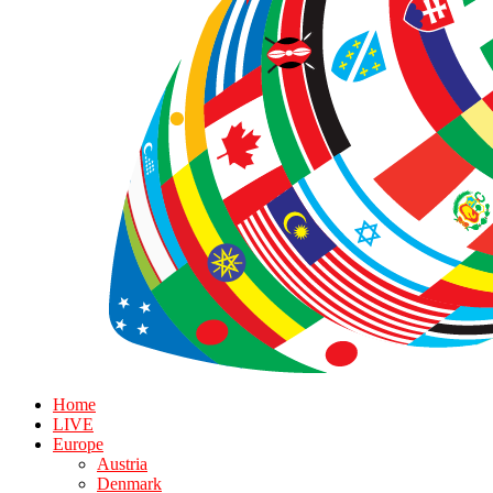
Home
LIVE
Europe
Austria
Denmark