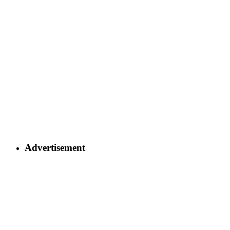
Advertisement