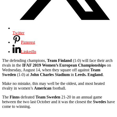
Twitter
Pinterest
LinkedIn
The defending champions,
Team Finland
(1-0) will face their arch
rivals in the
IFAF 2019 Women’s European Championships
on
Wednesday, August 14, when they square off against
Team
Sweden
(1-0) at
John Charles Stadium
in
Leeds. England
.
Make no mistake, this may well be the oldest, and most heated
rivalry in women’s
American
football.
The
Finns
defeated
Team Sweden
21-20 in an annual game
between the two last October and it was the closest the
Swedes
have
come to winning.