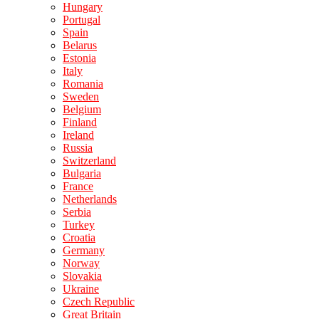
Hungary
Portugal
Spain
Belarus
Estonia
Italy
Romania
Sweden
Belgium
Finland
Ireland
Russia
Switzerland
Bulgaria
France
Netherlands
Serbia
Turkey
Croatia
Germany
Norway
Slovakia
Ukraine
Czech Republic
Great Britain