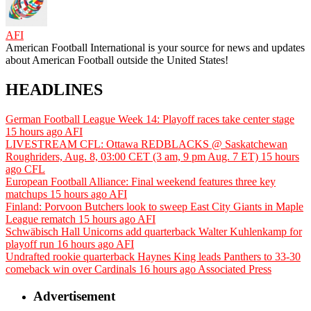
AFI
American Football International is your source for news and updates
about American Football outside the United States!
HEADLINES
German Football League Week 14: Playoff races take center stage
15 hours ago
AFI
LIVESTREAM CFL: Ottawa REDBLACKS @ Saskatchewan
Roughriders, Aug. 8, 03:00 CET (3 am, 9 pm Aug. 7 ET)
15 hours
ago
CFL
European Football Alliance: Final weekend features three key
matchups
15 hours ago
AFI
Finland: Porvoon Butchers look to sweep East City Giants in Maple
League rematch
15 hours ago
AFI
Schwäbisch Hall Unicorns add quarterback Walter Kuhlenkamp for
playoff run
16 hours ago
AFI
Undrafted rookie quarterback Haynes King leads Panthers to 33-30
comeback win over Cardinals
16 hours ago
Associated Press
Advertisement