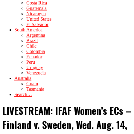
Costa Rica
Guatemala
Nicaragua
United States
El Salvador
South America
Argentina
Brazil
Chile
Colombia
Ecuador
Peru
Uruguay
Venezuela
Australia
Guam
Tasmania
Search…
LIVESTREAM: IFAF Women’s ECs –
Finland v. Sweden, Wed. Aug. 14,