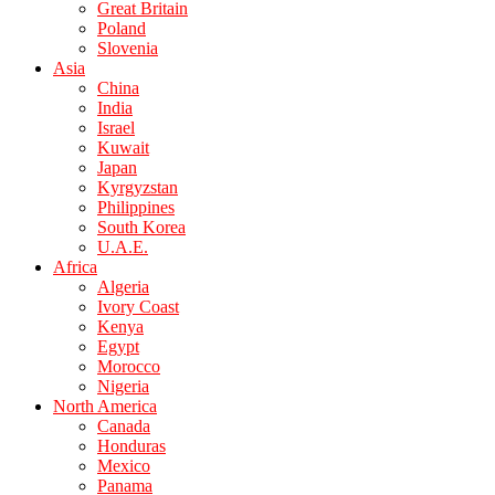
Great Britain
Poland
Slovenia
Asia
China
India
Israel
Kuwait
Japan
Kyrgyzstan
Philippines
South Korea
U.A.E.
Africa
Algeria
Ivory Coast
Kenya
Egypt
Morocco
Nigeria
North America
Canada
Honduras
Mexico
Panama