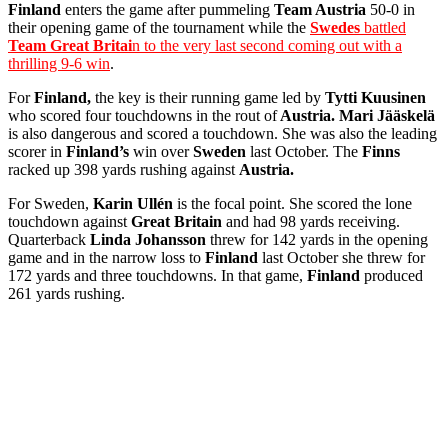
Finland
enters the game after pummeling
Team Austria
50-0 in
their opening game of the tournament while the
Swedes
battled
Team Great Britai
n to the very last second coming out with a
thrilling 9-6 win
.
For
Finland,
the key is their running game led by
Tytti Kuusinen
who scored four touchdowns in the rout of
Austria. Mari Jääskelä
is also dangerous and scored a touchdown. She was also the leading
scorer in
Finland’s
win over
Sweden
last October. The
Finns
racked up 398 yards rushing against
Austria.
For Sweden,
Karin Ullén
is the focal point. She scored the lone
touchdown against
Great Britain
and had 98 yards receiving.
Quarterback
Linda Johansson
threw for 142 yards in the opening
game and in the narrow loss to
Finland
last October she threw for
172 yards and three touchdowns. In that game,
Finland
produced
261 yards rushing.