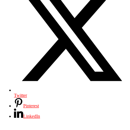
Twitter
Pinterest
LinkedIn