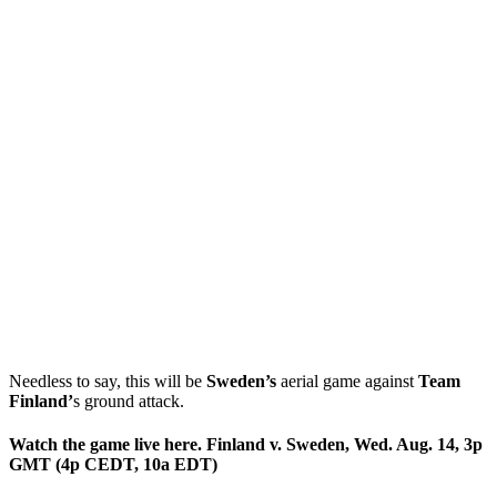
Needless to say, this will be
Sweden’s
aerial game against
Team
Finland’
s ground attack.
Watch the game live here. Finland v. Sweden, Wed. Aug. 14, 3p
GMT (4p CEDT, 10a EDT)