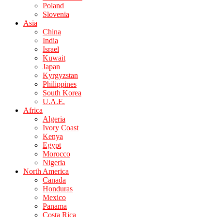
Poland
Slovenia
Asia
China
India
Israel
Kuwait
Japan
Kyrgyzstan
Philippines
South Korea
U.A.E.
Africa
Algeria
Ivory Coast
Kenya
Egypt
Morocco
Nigeria
North America
Canada
Honduras
Mexico
Panama
Costa Rica