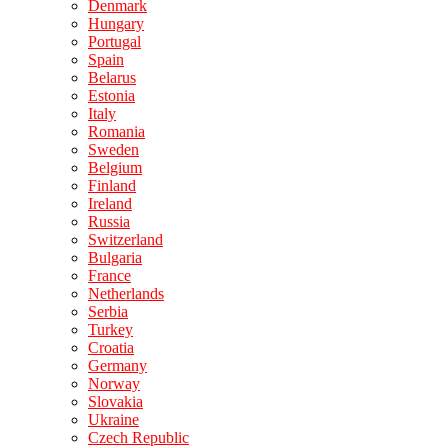
Denmark
Hungary
Portugal
Spain
Belarus
Estonia
Italy
Romania
Sweden
Belgium
Finland
Ireland
Russia
Switzerland
Bulgaria
France
Netherlands
Serbia
Turkey
Croatia
Germany
Norway
Slovakia
Ukraine
Czech Republic