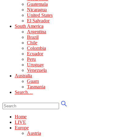
Guatemala
Nicaragua
United States
El Salvador
South America
Argentina
Brazil
Chile
Colombia
Ecuador
Peru
Uruguay
Venezuela
Australia
Guam
Tasmania
Search…
Home
LIVE
Europe
Austria