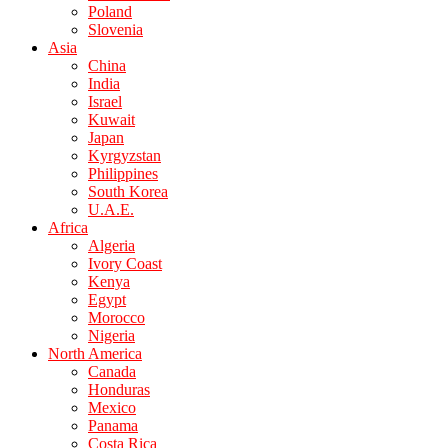
Poland
Slovenia
Asia
China
India
Israel
Kuwait
Japan
Kyrgyzstan
Philippines
South Korea
U.A.E.
Africa
Algeria
Ivory Coast
Kenya
Egypt
Morocco
Nigeria
North America
Canada
Honduras
Mexico
Panama
Costa Rica