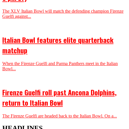
The XLV Italian Bowl will match the defending champion Firenze
Guelfi against...
Italian Bowl features elite quarterback
matchup
When the Firenze Guelfi and Parma Panthers meet in the Italian
Bowl...
Firenze Guelfi roll past Ancona Dolphins,
return to Italian Bowl
The Firenze Guelfi are headed back to the Italian Bowl. On a...
HEADLINES