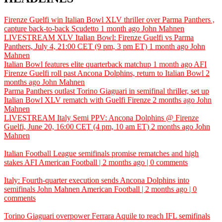
Firenze Guelfi win Italian Bowl XLV thriller over Parma Panthers ,
capture back-to-back Scudetto
1 month ago
John Mahnen
LIVESTREAM XLV Italian Bowl: Firenze Guelfi vs Parma
Panthers, July 4, 21:00 CET (9 pm, 3 pm ET)
1 month ago
John
Mahnen
Italian Bowl features elite quarterback matchup
1 month ago
AFI
Firenze Guelfi roll past Ancona Dolphins, return to Italian Bowl
2
months ago
John Mahnen
Parma Panthers outlast Torino Giaguari in semifinal thriller, set up
Italian Bowl XLV rematch with Guelfi Firenze
2 months ago
John
Mahnen
LIVESTREAM Italy Semi PPV: Ancona Dolphins @ Firenze
Guelfi, June 20, 16:00 CET (4 pm, 10 am ET)
2 months ago
John
Mahnen
Italian Football League semifinals promise rematches and high
stakes
AFI
American Football | 2 months ago | 0 comments
Italy: Fourth-quarter execution sends Ancona Dolphins into
semifinals
John Mahnen
American Football | 2 months ago | 0
comments
Torino Giaguari overpower Ferrara Aquile to reach IFL semifinals