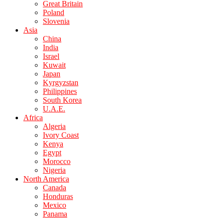
Great Britain
Poland
Slovenia
Asia
China
India
Israel
Kuwait
Japan
Kyrgyzstan
Philippines
South Korea
U.A.E.
Africa
Algeria
Ivory Coast
Kenya
Egypt
Morocco
Nigeria
North America
Canada
Honduras
Mexico
Panama