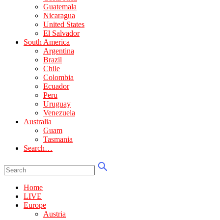
Guatemala
Nicaragua
United States
El Salvador
South America
Argentina
Brazil
Chile
Colombia
Ecuador
Peru
Uruguay
Venezuela
Australia
Guam
Tasmania
Search…
Home
LIVE
Europe
Austria