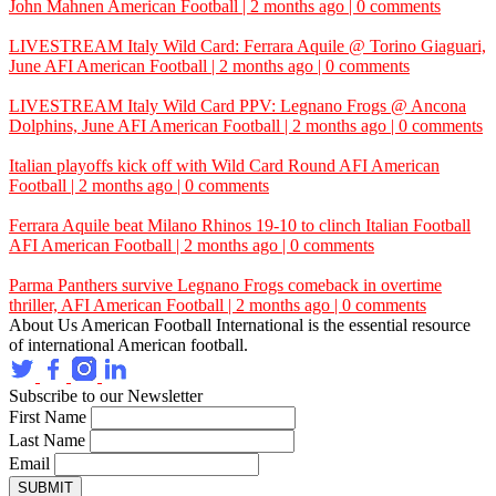
John Mahnen
American Football | 2 months ago | 0 comments
LIVESTREAM Italy Wild Card: Ferrara Aquile @ Torino Giaguari,
June
AFI
American Football | 2 months ago | 0 comments
LIVESTREAM Italy Wild Card PPV: Legnano Frogs @ Ancona
Dolphins, June
AFI
American Football | 2 months ago | 0 comments
Italian playoffs kick off with Wild Card Round
AFI
American
Football | 2 months ago | 0 comments
Ferrara Aquile beat Milano Rhinos 19-10 to clinch Italian Football
AFI
American Football | 2 months ago | 0 comments
Parma Panthers survive Legnano Frogs comeback in overtime
thriller,
AFI
American Football | 2 months ago | 0 comments
About Us
American Football International is the essential resource
of international American football.
Subscribe to our Newsletter
First Name
Last Name
Email
SUBMIT