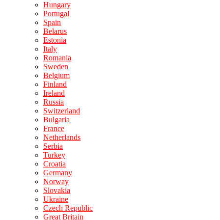
Hungary
Portugal
Spain
Belarus
Estonia
Italy
Romania
Sweden
Belgium
Finland
Ireland
Russia
Switzerland
Bulgaria
France
Netherlands
Serbia
Turkey
Croatia
Germany
Norway
Slovakia
Ukraine
Czech Republic
Great Britain