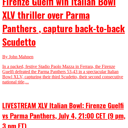
Firenze Guelfi win Italian Bowl
XLV thriller over Parma
Panthers , capture back-to-back
Scudetto
By John Mahnen
In a packed, festive Stadio Paolo Mazza in Ferrara, the Firenze
Guelfi defeated the Parma Panthers 53-43 in a spectacular Italian
Bowl XLV, capturing their third Scudetto, their second consecutive
national title,...
LIVESTREAM XLV Italian Bowl: Firenze Guelfi
vs Parma Panthers, July 4, 21:00 CET (9 pm,
3 pm ET)