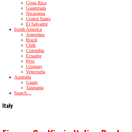
Costa Rica
Guatemala
Nicaragua
United States
El Salvador
South America
Argentina
Brazil
Chile
Colombia
Ecuador
Peru
Uruguay
Venezuela
Australia
Guam
Tasmania
Search…
Italy