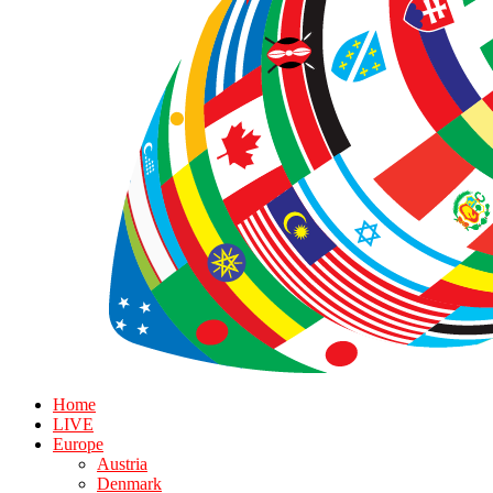
Home
LIVE
Europe
Austria
Denmark