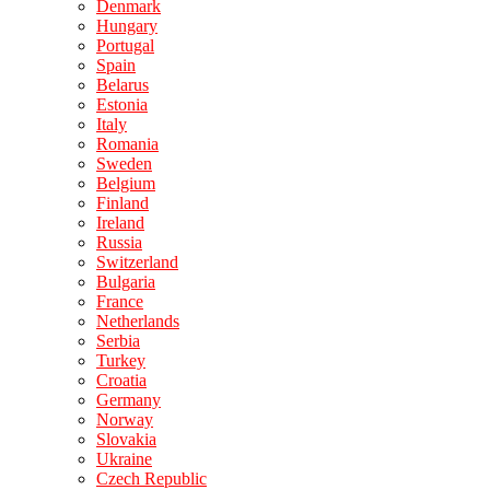
Denmark
Hungary
Portugal
Spain
Belarus
Estonia
Italy
Romania
Sweden
Belgium
Finland
Ireland
Russia
Switzerland
Bulgaria
France
Netherlands
Serbia
Turkey
Croatia
Germany
Norway
Slovakia
Ukraine
Czech Republic