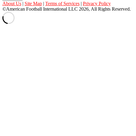
About Us
|
Site Map
|
Terms of Services
|
Privacy Policy
©American Football International LLC 2026, All Rights Reserved.