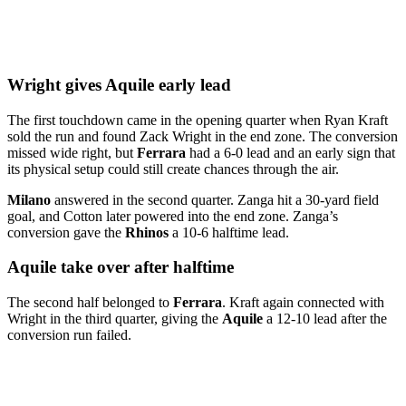
Wright gives Aquile early lead
The first touchdown came in the opening quarter when Ryan Kraft
sold the run and found Zack Wright in the end zone. The conversion
missed wide right, but
Ferrara
had a 6-0 lead and an early sign that
its physical setup could still create chances through the air.
Milano
answered in the second quarter. Zanga hit a 30-yard field
goal, and Cotton later powered into the end zone. Zanga’s
conversion gave the
Rhinos
a 10-6 halftime lead.
Aquile take over after halftime
The second half belonged to
Ferrara
. Kraft again connected with
Wright in the third quarter, giving the
Aquile
a 12-10 lead after the
conversion run failed.