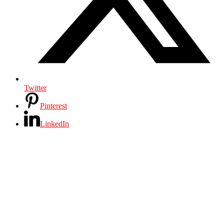
Twitter
Pinterest
LinkedIn