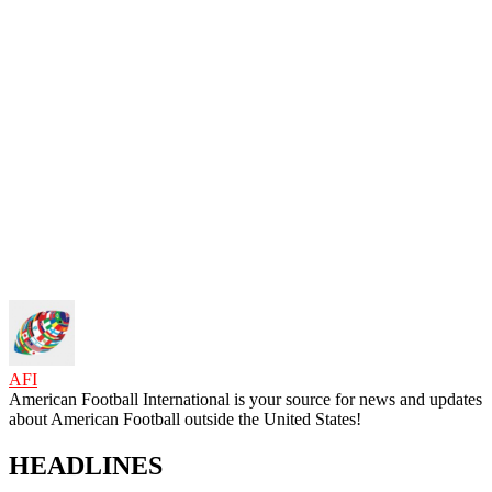
AFI
American Football International is your source for news and updates
about American Football outside the United States!
HEADLINES