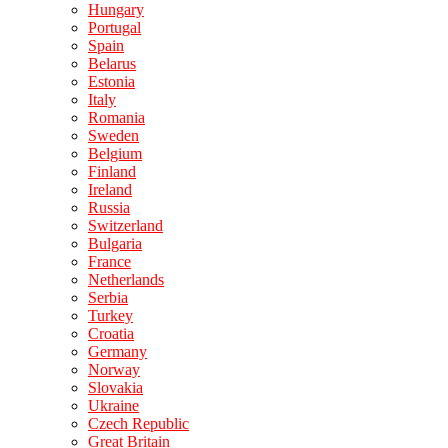
Hungary
Portugal
Spain
Belarus
Estonia
Italy
Romania
Sweden
Belgium
Finland
Ireland
Russia
Switzerland
Bulgaria
France
Netherlands
Serbia
Turkey
Croatia
Germany
Norway
Slovakia
Ukraine
Czech Republic
Great Britain