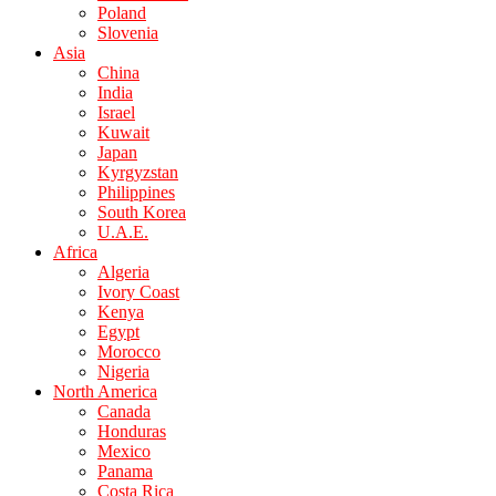
Poland
Slovenia
Asia
China
India
Israel
Kuwait
Japan
Kyrgyzstan
Philippines
South Korea
U.A.E.
Africa
Algeria
Ivory Coast
Kenya
Egypt
Morocco
Nigeria
North America
Canada
Honduras
Mexico
Panama
Costa Rica