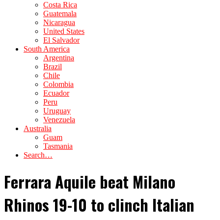
Costa Rica
Guatemala
Nicaragua
United States
El Salvador
South America
Argentina
Brazil
Chile
Colombia
Ecuador
Peru
Uruguay
Venezuela
Australia
Guam
Tasmania
Search…
Ferrara Aquile beat Milano
Rhinos 19-10 to clinch Italian