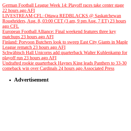
German Football League Week 14: Playoff races take center stage
22 hours ago
AFI
LIVESTREAM CFL: Ottawa REDBLACKS @ Saskatchewan
Roughriders, Aug. 8, 03:00 CET (3 am, 9 pm Aug. 7 ET)
23 hours
ago
CFL
European Football Alliance: Final weekend features three key
matchups
23 hours ago
AFI
Finland: Porvoon Butchers look to sweep East City Giants in Maple
League rematch
23 hours ago
AFI
Schwäbisch Hall Unicorns add quarterback Walter Kuhlenkamp for
playoff run
23 hours ago
AFI
Undrafted rookie quarterback Haynes King leads Panthers to 33-30
comeback win over Cardinals
24 hours ago
Associated Press
Advertisement