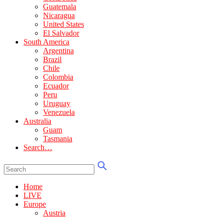
Guatemala
Nicaragua
United States
El Salvador
South America
Argentina
Brazil
Chile
Colombia
Ecuador
Peru
Uruguay
Venezuela
Australia
Guam
Tasmania
Search…
Home
LIVE
Europe
Austria