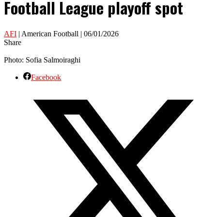
Football League playoff spot
AFI
| American Football | 06/01/2026
Share
Photo: Sofia Salmoiraghi
Facebook