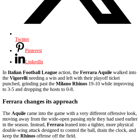
Twitter
Pinterest
LinkedIn
In
Italian Football League
action, the
Ferrara Aquile
walked into
the
Vigorelli
needing a win and left with their playoff ticket
punched, grinding past the
Milano Rhinos
19-10 while improving
to 3-5 and dropping the hosts to 0-8.
Ferrara changes its approach
The
Aquile
came into the game with a very different offensive look,
moving away from the wide-open passing style they had used earlier
in the season. Instead,
Ferrara
leaned into a tighter, more physical
double-wing attack designed to control the ball, drain the clock, and
keep the
Rhinos
offense off the field.