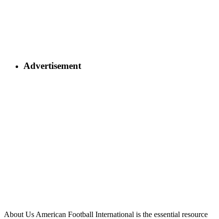
Advertisement
About Us
American Football International is the essential resource