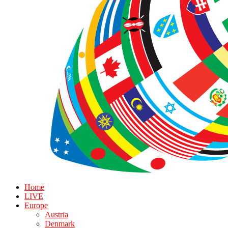
Home
LIVE
Europe
Austria
Denmark