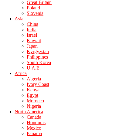
Great Britain
Poland
Slovenia
Asia
China
India
Israel
Kuwait
Japan
Kyrgyzstan
Philippines
South Korea
U.A.E.
Africa
Algeria
Ivory Coast
Kenya
Egypt
Morocco
Nigeria
North America
Canada
Honduras
Mexico
Panama