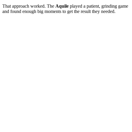
That approach worked. The
Aquile
played a patient, grinding game
and found enough big moments to get the result they needed.