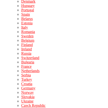
Denmark
Hungary
Portugal
Spain
Belarus
Estonia
Italy
Romania
Sweden
Belgium
Finland
Ireland
Russia
Switzerland
Bulgaria
France
Netherlands
Serbia
Turkey
Croatia
Germany
Norway
Slovakia
Ukraine
Czech Republic