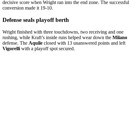
decisive score when Wright ran into the end zone. The successful
conversion made it 19-10.
Defense seals playoff berth
Wright finished with three touchdowns, two receiving and one
rushing, while Kraft’s inside runs helped wear down the
Milano
defense. The
Aquile
closed with 13 unanswered points and left
Vigorelli
with a playoff spot secured.