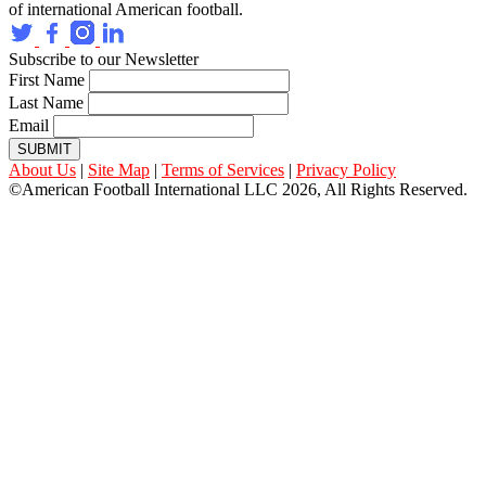
of international American football.
Subscribe to our Newsletter
First Name
Last Name
Email
SUBMIT
About Us
|
Site Map
|
Terms of Services
|
Privacy Policy
©American Football International LLC 2026, All Rights Reserved.