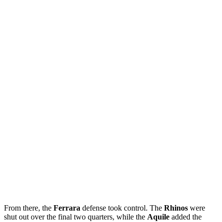
From there, the
Ferrara
defense took control. The
Rhinos
were
shut out over the final two quarters, while the
Aquile
added the