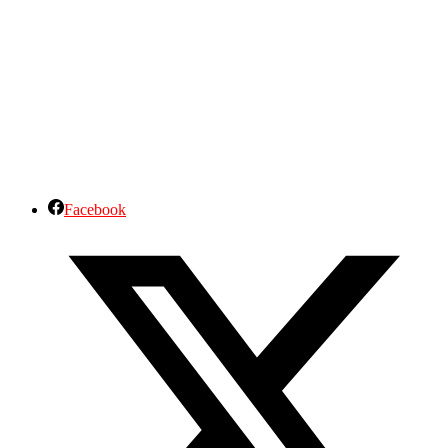
Facebook