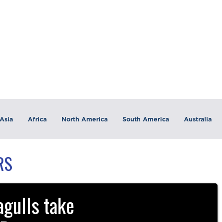
Asia
Africa
North America
South America
Australia
RS
gulls take