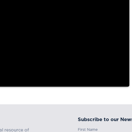
tory of the
Subscribe to our News
First Name
al resource of