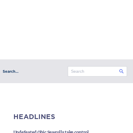
Search…
HEADLINES
Undefeated Obic Seagulls take control