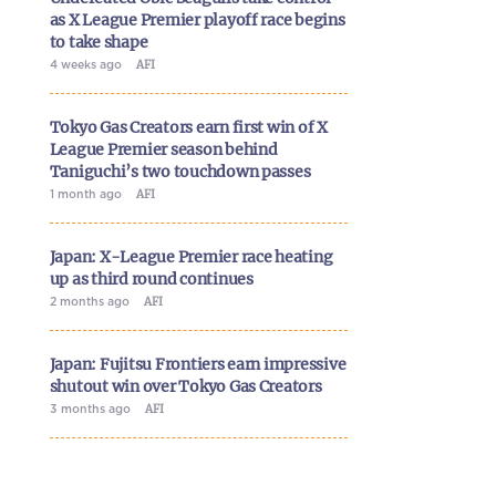
as X League Premier playoff race begins
to take shape
4 weeks ago
AFI
Tokyo Gas Creators earn first win of X
League Premier season behind
Taniguchi’s two touchdown passes
1 month ago
AFI
Japan: X-League Premier race heating
up as third round continues
2 months ago
AFI
Japan: Fujitsu Frontiers earn impressive
shutout win over Tokyo Gas Creators
3 months ago
AFI