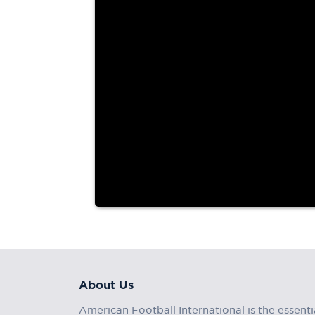
two touchdown passes
The Tokyo Gas Creators (1-2) earned their first vic
X...
About Us
American Football International is the essenti