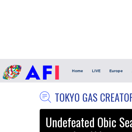
Home
LIVE
Europe
TOKYO GAS CREATO
Undefeated Obic Sea