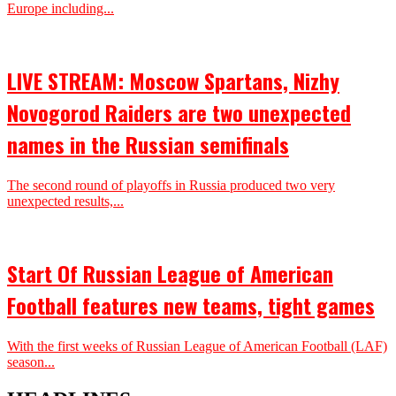
Europe including...
LIVE STREAM: Moscow Spartans, Nizhy
Novogorod Raiders are two unexpected
names in the Russian semifinals
The second round of playoffs in Russia produced two very
unexpected results,...
Start Of Russian League of American
Football features new teams, tight games
With the first weeks of Russian League of American Football (LAF)
season...