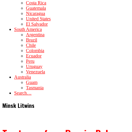
Costa Rica
Guatemala
Nicaragua
United States
El Salvador
South America
Argentina
Brazil
Chile
Colombia
Ecuador
Peru
Uruguay
Venezuela
Australia
Guam
Tasmania
Search…
Minsk Litwins