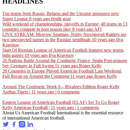
HEADLINES
Top teams from Russia, Belarus and the Ukraine announce new
Super League
8 years ago
first& goal
Wild weekend of championships, playoffs in Europe; 48 teams in 13
countries compete in post season play
8 years ago
AFI
LIVE STREAM: Moscow Spartans, Nizhy Novogorod Raiders are
two unexpected names in the Russian semifinals
10 years ago
Ilya
Kravtsov
Start Of Russian League of American Football features new teams,
tight games
10 years ago
Ilya Kravtsov
26 Nations Battle Around the Continent: France, Spain Post-seasons
Set; Germany in Full Swing
11 years ago
Roger Kelly
28 Countries in Europe Played American Football Last Weekend,
Full Recap on Around the Continent
11 years ago
Roger Kelly
Around The Continent: Week 6 – Rivalries Edition
Roger Kelly
Aarhus Tigers | 11 years ago | 0 comments
Eastern League of American Football (ELAF) Set To Go
Roger
Kelly
American Football | 11 years ago | 1 comments
About Us
American Football International is the essential resource
of international American football.