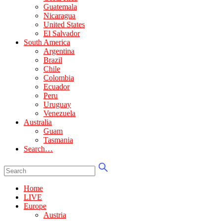
Guatemala
Nicaragua
United States
El Salvador
South America
Argentina
Brazil
Chile
Colombia
Ecuador
Peru
Uruguay
Venezuela
Australia
Guam
Tasmania
Search…
Home
LIVE
Europe
Austria