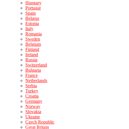
Hungary
Portugal
Spain
Belarus
Estonia
Italy
Romania
Sweden
Belgium
Finland
Ireland
Russia
Switzerland
Bulgaria
France
Netherlands
Serbia
Turkey
Croatia
Germany
Norway
Slovakia
Ukraine
Czech Republic
Great Britain