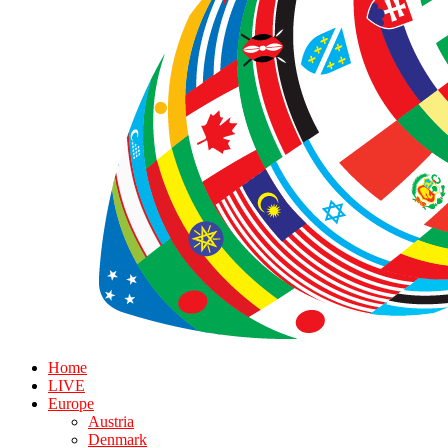
Home
LIVE
Europe
Austria
Denmark