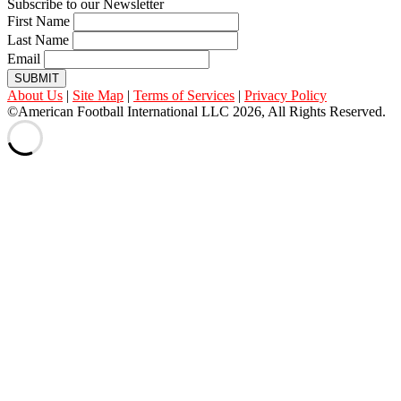
Subscribe to our Newsletter
First Name
Last Name
Email
SUBMIT
About Us
|
Site Map
|
Terms of Services
|
Privacy Policy
©American Football International LLC 2026, All Rights Reserved.