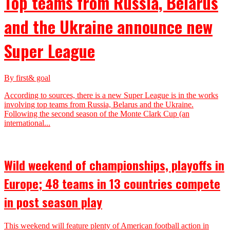
Top teams from Russia, Belarus
and the Ukraine announce new
Super League
By first& goal
According to sources, there is a new Super League is in the works
involving top teams from Russia, Belarus and the Ukraine.
Following the second season of the Monte Clark Cup (an
international...
Wild weekend of championships, playoffs in
Europe; 48 teams in 13 countries compete
in post season play
This weekend will feature plenty of American football action in