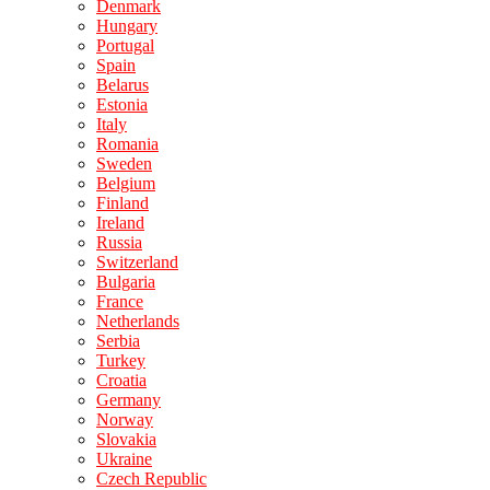
Denmark
Hungary
Portugal
Spain
Belarus
Estonia
Italy
Romania
Sweden
Belgium
Finland
Ireland
Russia
Switzerland
Bulgaria
France
Netherlands
Serbia
Turkey
Croatia
Germany
Norway
Slovakia
Ukraine
Czech Republic