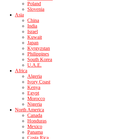
Poland
Slovenia
Asia
China
India
Israel
Kuwait
Japan
Kyrgyzstan
Philippines
South Korea
U.A.E.
Africa
Algeria
Ivory Coast
Kenya
Egypt
Morocco
Nigeria
North America
Canada
Honduras
Mexico
Panama
Costa Rica