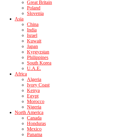
Great Britain
Poland
Slovenia
Asia
China
India
Israel
Kuwait
Japan
Kyrgyzstan
Philippines
South Korea
U.A.E.
Africa
Algeria
Ivory Coast
Kenya
Egypt
Morocco
Nigeria
North America
Canada
Honduras
Mexico
Panama