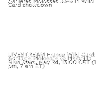
Card showdown
LIVESTREAM France Wild Card:
Asnières Molosses @ Marseille
Blue Stars, May 24, 13:00 CET (1
pm, 7 am ET)