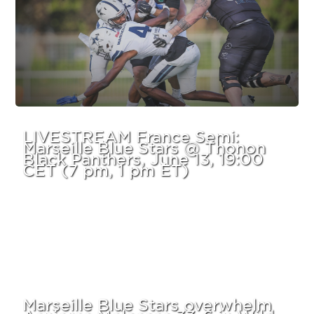
LIVESTREAM France Semi:
Marseille Blue Stars @ Thonon
Black Panthers, June 13, 19:00
CET (7 pm, 1 pm ET)
Marseille Blue Stars overwhelm
Asnieres Molosses 33-6 in Wild