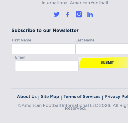
international American football.
Subscribe to our Newsletter
First Name
Last Name
Email
SUBMIT
About Us
Site Map
Terms of Services
Privacy Pol
|
|
|
©American Football International LLC 2026, All Rig
Reserved.