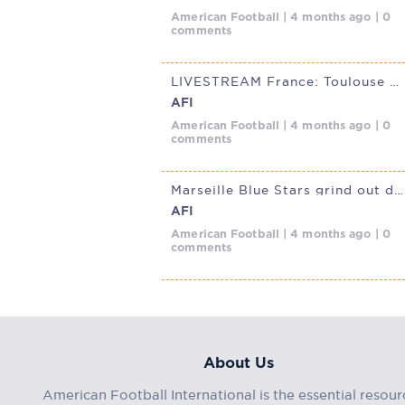
American Football | 4 months ago | 0
comments
LIVESTREAM France: Toulouse Ours @ Marseille Blue Stars, March 29,
AFI
American Football | 4 months ago | 0
comments
Marseille Blue Stars grind out defensive French D1 Elite win over
AFI
American Football | 4 months ago | 0
comments
About Us
American Football International is the essential resour