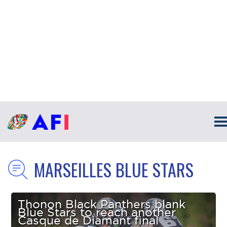
MARSEILLES BLUE STARS
Thonon Black Panthers blank
Blue Stars to reach another
Casque de Diamant final