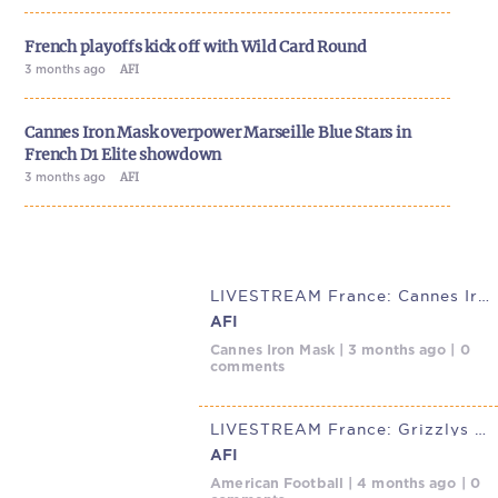
French playoffs kick off with Wild Card Round
3 months ago
AFI
Cannes Iron Mask overpower Marseille Blue Stars in
French D1 Elite showdown
3 months ago
AFI
LIVESTREAM France: Cannes Iron Mask @ Marseille Blue Stars, May 2,
AFI
Cannes Iron Mask | 3 months ago | 0
comments
LIVESTREAM France: Grizzlys Catalans @ Marseille Blue Stars, April
AFI
American Football | 4 months ago | 0