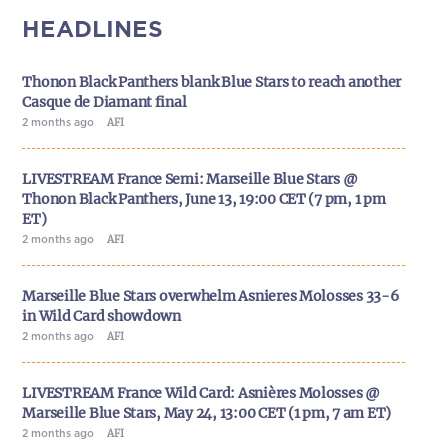
HEADLINES
Thonon Black Panthers blank Blue Stars to reach another
Casque de Diamant final
2 months ago
AFI
LIVESTREAM France Semi: Marseille Blue Stars @
Thonon Black Panthers, June 13, 19:00 CET (7 pm, 1 pm
ET)
2 months ago
AFI
Marseille Blue Stars overwhelm Asnieres Molosses 33-6
in Wild Card showdown
2 months ago
AFI
LIVESTREAM France Wild Card: Asnières Molosses @
Marseille Blue Stars, May 24, 13:00 CET (1 pm, 7 am ET)
2 months ago
AFI