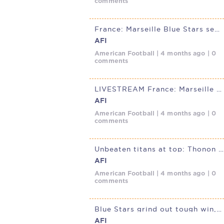
comments
France: Marseille Blue Stars secure gritty win over Grenoble Centaures
AFI
American Football | 4 months ago | 0
comments
LIVESTREAM France: Marseille Blue Stars @ Grenoble Centaures, April
AFI
American Football | 4 months ago | 0
comments
Unbeaten titans at top: Thonon Black Panthers and Cannes Iron Mask
AFI
American Football | 4 months ago | 0
comments
Blue Stars grind out tough win, complete sweep of Ours
AFI