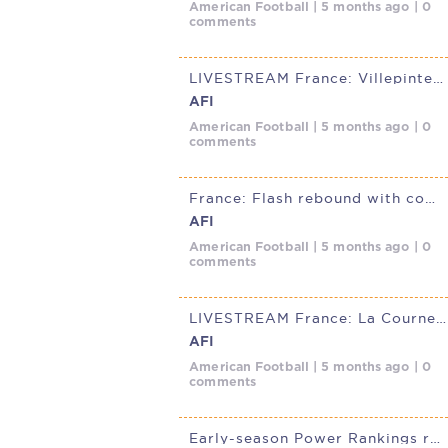
American Football | 5 months ago | 0
comments
LIVESTREAM France: Villepinte Diables Rouge @ Thonon Black Panthers,
AFI
American Football | 5 months ago | 0
comments
France: Flash rebound with commanding road win over Diables Rouges
AFI
American Football | 5 months ago | 0
comments
LIVESTREAM France: La Courneuve Flash @ Villepinte Diables Rouge,
AFI
American Football | 5 months ago | 0
comments
Early-season Power Rankings reveal clear tiers in French D1 Elite