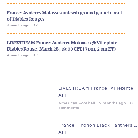
France: Asnieres Molosses unleash ground game in rout
of Diables Rouges
4 months ago
AFI
LIVESTREAM France: Asnieres Molosses @ Villepinte
Diables Rouge, March 28 , 19:00 CET (7 pm, 2 pm ET)
4 months ago
AFI
LIVESTREAM France: Villepinte Diables Rouges @ Asnieres Molosses,
AFI
American Football | 5 months ago | 0
comments
France: Thonon Black Panthers roll past Villepinte Diables Rouge in
AFI