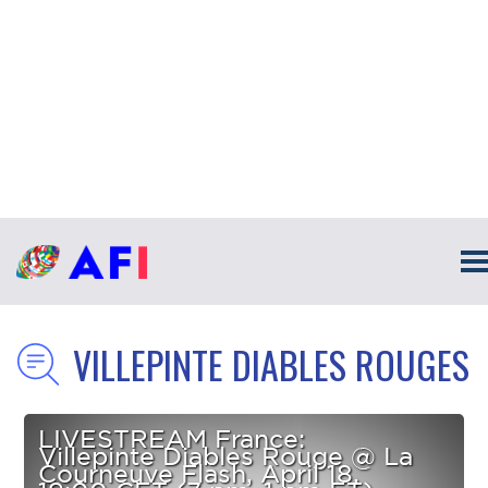
VILLEPINTE DIABLES ROUGES
LIVESTREAM France:
Villepinte Diables Rouge @ La
Courneuve Flash, April 18,
19:00 CET (7 pm, 1 pm ET)