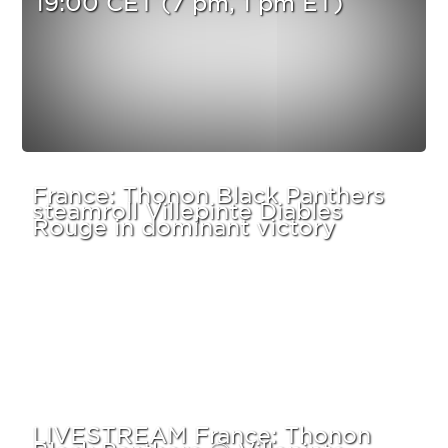
France: Thonon Black Panthers
steamroll Villepinte Diables
Rouge in dominant victory
LIVESTREAM France: Thonon
Black Panthers @ Villepinte