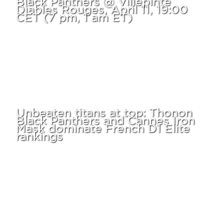
Diables Rouges, April 11, 19:00
CET (7 pm, 1 am ET)
Unbeaten titans at top: Thonon
Black Panthers and Cannes Iron
Mask dominate French D1 Elite
rankings