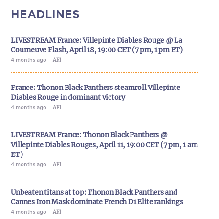
HEADLINES
LIVESTREAM France: Villepinte Diables Rouge @ La
Courneuve Flash, April 18, 19:00 CET (7 pm, 1 pm ET)
4 months ago
AFI
France: Thonon Black Panthers steamroll Villepinte
Diables Rouge in dominant victory
4 months ago
AFI
LIVESTREAM France: Thonon Black Panthers @
Villepinte Diables Rouges, April 11, 19:00 CET (7 pm, 1 am
ET)
4 months ago
AFI
Unbeaten titans at top: Thonon Black Panthers and
Cannes Iron Mask dominate French D1 Elite rankings
4 months ago
AFI