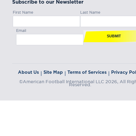
Subscribe to our Newsletter
First Name
Last Name
Email
SUBMIT
About Us
Site Map
Terms of Services
Privacy Pol
|
|
|
©American Football International LLC 2026, All Rig
Reserved.