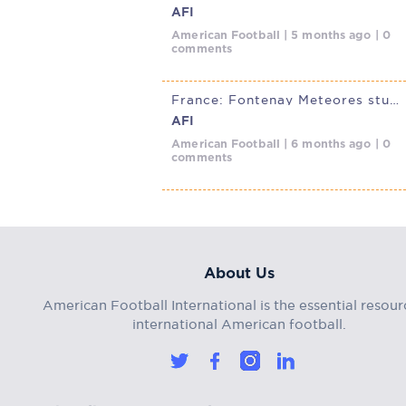
AFI
American Football | 5 months ago | 0
comments
France: Fontenay Meteores stun Villepinte Diables Rouges in D1 Elite
AFI
American Football | 6 months ago | 0
comments
About Us
American Football International is the essential resour
international American football.