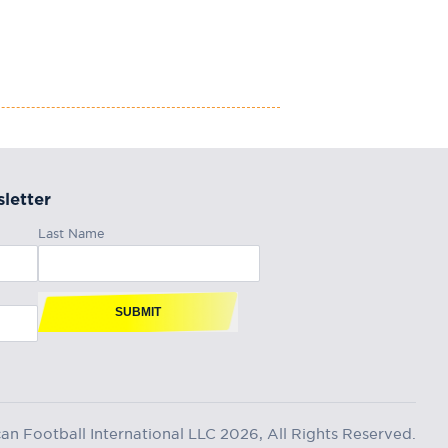
letter
Last Name
SUBMIT
n Football International LLC 2026, All Rights Reserved.