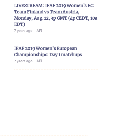
LIVESTREAM: IFAF 2019 Women’s EC:
Team Finland vs Team Austria,
Monday, Aug. 12, 3p GMT (4p CEDT, 10a
EDT)
7 years ago
AFI
IFAF 2019 Women’s European
Championships: Day 1 matchups
7 years ago
AFI