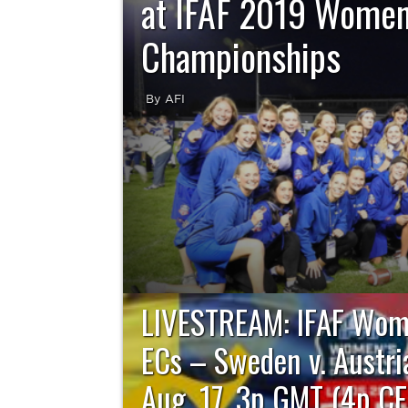
at IFAF 2019 Women
Championships
By AFI
Team Sweden set the tone from the opening 
resounding 48-6 victory over Austria to captur
2019 Women’s Eu
LIVESTREAM: IFAF Wom
ECs – Sweden v. Austria
Aug. 17, 3p GMT (4p CE