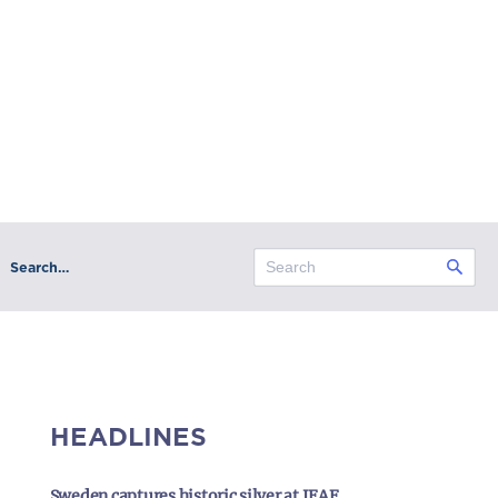
Search…
HEADLINES
Sweden captures historic silver at IFAF