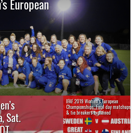
’s European
kickoff and never let up earning a
e a historic silver medal at the IFAF
ropean...
en’s
IFAF 2019 Women’s European
Championships: Final day matchups
& tie breakers explained
, Sat.
The IFAF 2019 Women’s European
DT,
Championships winds up on Saturday,
August 17 at...