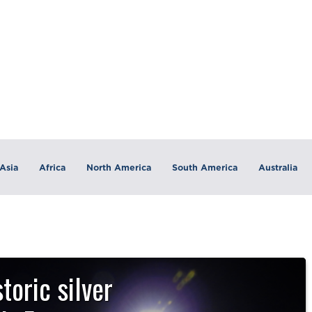
Asia
Africa
North America
South America
Australia
toric silver