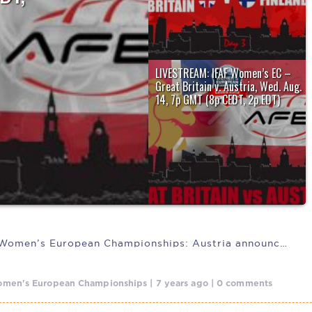
uropean
LIVESTREAM: IFAF Women’s EC –
Great Britain v. Austria, Wed. Aug.
14, 7p GMT (8p CEDT, 2p EDT)
The host nation, Great Britain will be
looking to redeem themselves after...
IFAF 2019 Women’s European Championships: Austria announces
men's European Championships | 7 years ago | 0 comments