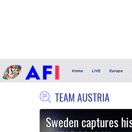
Home
LIVE
Europe
TEAM AUSTRIA
Sweden captures his