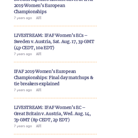
2019 Women’s European
Championships
7 years ago
AFI
LIVESTREAM: IFAF Women’s ECs –
Sweden v. Austria, Sat. Aug. 17, 3p GMT
(4p CEDT, 10a EDT)
7 years ago
AFI
IFAF 2019 Women’s European
Championships: Final day matchups &
tie breakers explained
7 years ago
AFI
LIVESTREAM: IFAF Women’s EC –
Great Britain v. Austria, Wed. Aug. 14,
7p GMT (8p CEDT, 2p EDT)
7 years ago
AFI