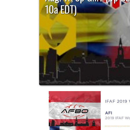
10a EDT)
Team Sweden winds up the IFAF 2019 Women’s E
Championships Saturday, August...
AFI
2019 IFAF Wo