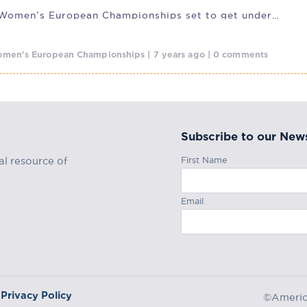
IFAF 2019 Women’s European Championships set to get underway
men's European Championships | 7 years ago | 0 comments
Subscribe to our News
First Name
al resource of
Email
Privacy Policy
©America