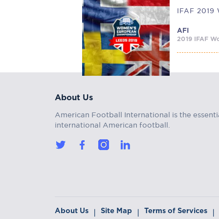
AFI
2019 IFAF Wo
About Us
American Football International is the essenti
international American football.
About Us
Site Map
Terms of Services
|
|
|