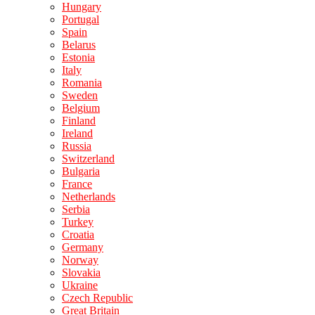
Hungary
Portugal
Spain
Belarus
Estonia
Italy
Romania
Sweden
Belgium
Finland
Ireland
Russia
Switzerland
Bulgaria
France
Netherlands
Serbia
Turkey
Croatia
Germany
Norway
Slovakia
Ukraine
Czech Republic
Great Britain