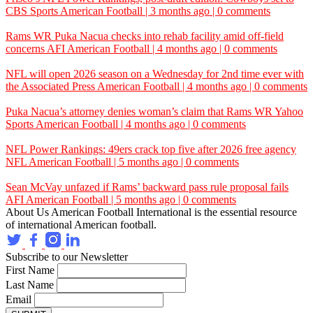
CBS Sports
American Football | 3 months ago | 0 comments
Rams WR Puka Nacua checks into rehab facility amid off-field
concerns
AFI
American Football | 4 months ago | 0 comments
NFL will open 2026 season on a Wednesday for 2nd time ever with
the
Associated Press
American Football | 4 months ago | 0 comments
Puka Nacua’s attorney denies woman’s claim that Rams WR
Yahoo
Sports
American Football | 4 months ago | 0 comments
NFL Power Rankings: 49ers crack top five after 2026 free agency
NFL
American Football | 5 months ago | 0 comments
Sean McVay unfazed if Rams’ backward pass rule proposal fails
AFI
American Football | 5 months ago | 0 comments
About Us
American Football International is the essential resource
of international American football.
Subscribe to our Newsletter
First Name
Last Name
Email