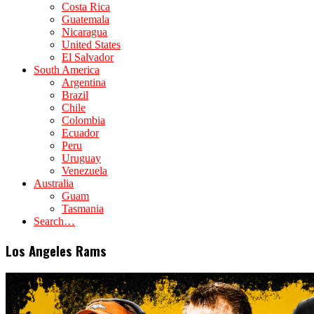
Costa Rica
Guatemala
Nicaragua
United States
El Salvador
South America
Argentina
Brazil
Chile
Colombia
Ecuador
Peru
Uruguay
Venezuela
Australia
Guam
Tasmania
Search…
Los Angeles Rams