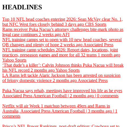
HEADLINES
Top 10 NFL head coaches entering 2026: Sean McVay clear No. 1,
but NFC West foes closely behind
3 days ago
CBS Sports
Rams receiver Puka Nacua’s attorney challenges bite-mark photo as
legal case continues
2 weeks ago
AFI
NFL training camps set to open with 10 new head coaches, several
QB changes and plenty of hope
2 weeks ago
Associated Press
NFL training camp schedules 2026: Report dates, locations, joint
practices, preseason games and more for all 32 teams
1 month ago
Yahoo Sports
‘That dude’s a killer’: Calvin Johnson thinks Puka Nacua will break
his NFL record
2 months ago
Yahoo Sports
LA Rams left tackle Alaric Jackson has been arrested on suspicion
of felony domestic violence
2 months ago
Associated Press
Puka Nacua says rehab, meetings have improved his life as he eyes
Associated Press
American Football | 2 months ago | 0 comments
Netflix will air Week 1 matchup between 49ers and Rams in
Australia,
Associated Press
American Football | 3 months ago | 1
comments
Prisco’s NFL Power Rankings, post-draft edition: Cowboys set to