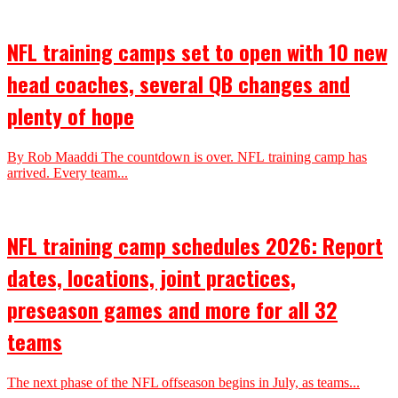
NFL training camps set to open with 10 new
head coaches, several QB changes and
plenty of hope
By Rob Maaddi The countdown is over. NFL training camp has
arrived. Every team...
NFL training camp schedules 2026: Report
dates, locations, joint practices,
preseason games and more for all 32
teams
The next phase of the NFL offseason begins in July, as teams...