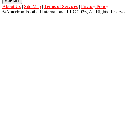
SUBMIT
About Us
|
Site Map
|
Terms of Services
|
Privacy Policy
©American Football International LLC 2026, All Rights Reserved.