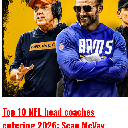
Top 10 NFL head coaches
entering 2026: Sean McVay