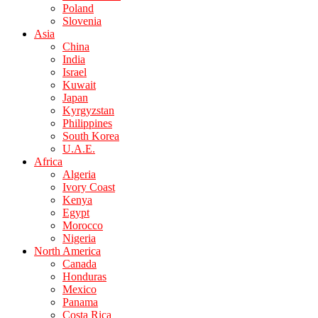
Poland
Slovenia
Asia
China
India
Israel
Kuwait
Japan
Kyrgyzstan
Philippines
South Korea
U.A.E.
Africa
Algeria
Ivory Coast
Kenya
Egypt
Morocco
Nigeria
North America
Canada
Honduras
Mexico
Panama
Costa Rica