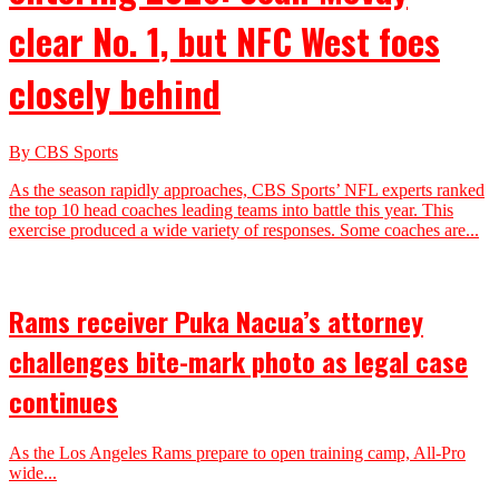
clear No. 1, but NFC West foes
closely behind
By CBS Sports
As the season rapidly approaches, CBS Sports’ NFL experts ranked
the top 10 head coaches leading teams into battle this year. This
exercise produced a wide variety of responses. Some coaches are...
Rams receiver Puka Nacua’s attorney
challenges bite-mark photo as legal case
continues
As the Los Angeles Rams prepare to open training camp, All-Pro
wide...