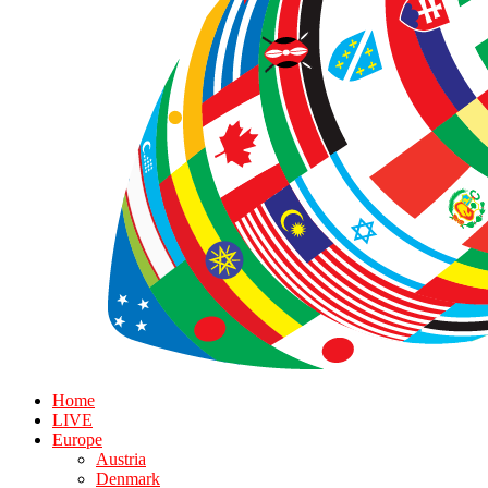
Home
LIVE
Europe
Austria
Denmark