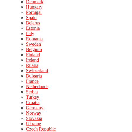
Denmark
Hungary
Portugal
Spain
Belarus
Estonia
Italy
Romania
Sweden
Belgium
Finland
Ireland
Russia
Switzerland
Bulgaria
France
Netherlands
Serbia
Turkey
Croatia
Germany
Norway
Slovakia
Ukraine
Czech Republic