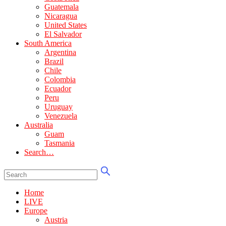
Guatemala
Nicaragua
United States
El Salvador
South America
Argentina
Brazil
Chile
Colombia
Ecuador
Peru
Uruguay
Venezuela
Australia
Guam
Tasmania
Search…
Home
LIVE
Europe
Austria