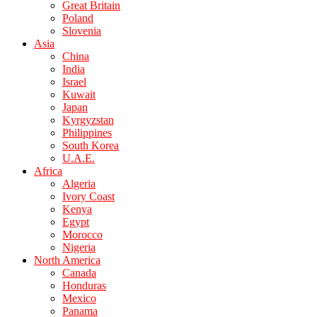
Great Britain
Poland
Slovenia
Asia
China
India
Israel
Kuwait
Japan
Kyrgyzstan
Philippines
South Korea
U.A.E.
Africa
Algeria
Ivory Coast
Kenya
Egypt
Morocco
Nigeria
North America
Canada
Honduras
Mexico
Panama