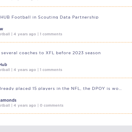
 HUB Football in Scouting Data Partnership
ow
tball | 4 years ago | 1 comments
 several coaches to XFL before 2023 season
Hub
tball | 4 years ago | 1 comments
USFL has already placed 15 players in the NFL, the DPOY is working
Diamonds
tball | 4 years ago | 0 comments