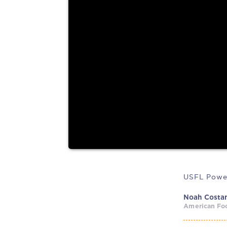
former Cowboys legend...
According to Axios, the USFL and the XFL are dis
merging leagues....
USFL Powe
Noah Costa
American Foo