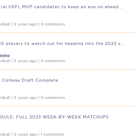
Five potential USFL MVP candidates to keep an eye on ahead of 2023
tball | 3 years ago | 0 comments
USFL: Top 10 players to watch out for heading into the 2023 season.
ntino
tball | 3 years ago | 0 comments
 College Draft Complete
tball | 3 years ago | 0 comments
EDULE: FULL 2023 WEEK-BY-WEEK MATCHUPS
tball | 3 years ago | 1 comments