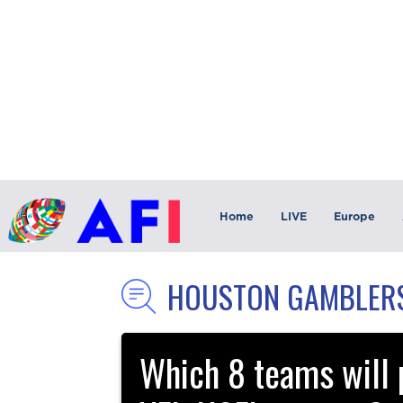
Home
LIVE
Europe
HOUSTON GAMBLER
Which 8 teams will p