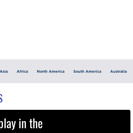
Asia
Africa
North America
South America
Australia
S
lay in the