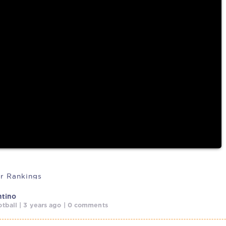
cussing
r Rankings
ntino
tball | 3 years ago | 0 comments