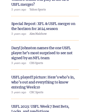
USFL merger?
3 years ago
Yahoo Sports
Special Report: XFL & USFL merger on
the horizon for 2024 season
3 years ago
Alex Malchow
Daryl Johnston names the one USFL
player he’s most surprised to see not
signed by an NFL team
3 years ago
CBS Sports
USFL playoff picture: Here’s who’s in,
who’s out and everything to know
entering Week 10
3 years ago
CBC Sports
USFL 2023: USFL Week 7 Best Bets,
Locks, and predictions