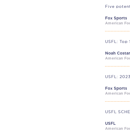
Fox Sports
American Foo
Noah Costa
American Foo
USFL: 2023
Fox Sports
American Foo
USFL SCH
USFL
American Foo