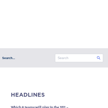
Search…
HEADLINES
Which 8 teams will play in the XFL-