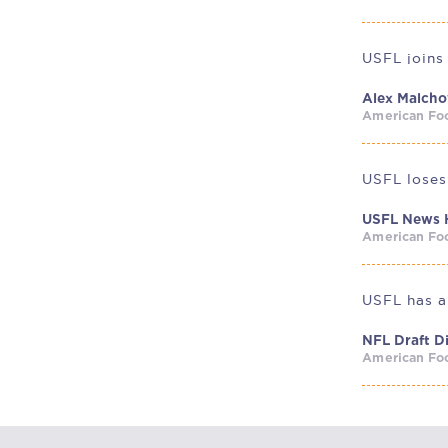
USFL joins
Alex Malch
American Foo
USFL loses
USFL News 
American Foo
NFL Draft 
American Foo