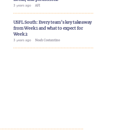
3 years ago
AFI
USFL South: Every team’s key takeaway
from Week 1 and what to expect for
Week 2
3 years ago
Noah Costantino