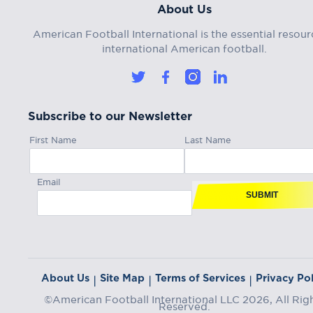
About Us
American Football International is the essential resour
international American football.
Subscribe to our Newsletter
First Name
Last Name
Email
SUBMIT
About Us
Site Map
Terms of Services
Privacy Pol
|
|
|
©American Football International LLC 2026, All Rig
Reserved.