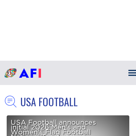
USA FOOTBALL
USA Football announces
initial 2026 Men’s and
Women’s Flag Football
National Team rosters