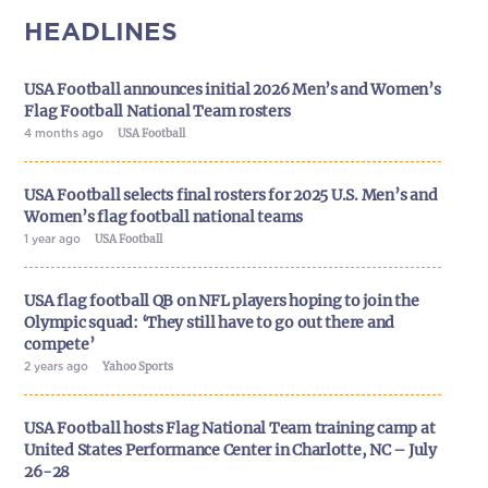
HEADLINES
USA Football announces initial 2026 Men’s and Women’s
Flag Football National Team rosters
4 months ago
USA Football
USA Football selects final rosters for 2025 U.S. Men’s and
Women’s flag football national teams
1 year ago
USA Football
USA flag football QB on NFL players hoping to join the
Olympic squad: ‘They still have to go out there and
compete’
2 years ago
Yahoo Sports
USA Football hosts Flag National Team training camp at
United States Performance Center in Charlotte, NC – July
26-28