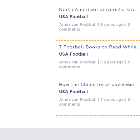
North American University: Creating history during a pandemic
USA Football
American Football | 6 years ago | 0
comments
7 Football Books to Read While Social Distancing
USA Football
American Football | 6 years ago | 0
comments
How the Chiefs force coverage busts with All-Go Special
USA Football
American Football | 7 years ago | 0
comments