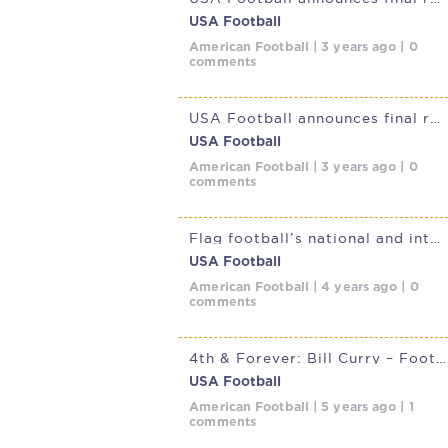
USA Football
American Football | 3 years ago | 0
comments
USA Football announces final rosters for 2023 Men’s and
USA Football
American Football | 3 years ago | 0
comments
Flag football’s national and international popularity is on the
USA Football
American Football | 4 years ago | 0
comments
4th & Forever: Bill Curry – Football and the Value of the Team
USA Football
American Football | 5 years ago | 1
comments