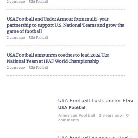
2 years ago
USA Football
USA Football and Under Armour form multi-year
partnership to support U.S. National Teams and grow the
game of football
2 years ago
USA Football
USA Football announces coaches to lead 2024 U20
National Team at IFAF World Championship
2 years ago
USA Football
USA Football hosts Junior Flag Football National Team trials at
USA Football
American Football | 2 years ago | 0
comments
USA Football announces final rosters for 2023 Junior Flag National