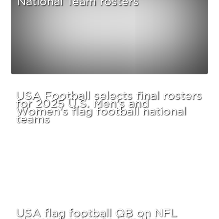
USA Football selects final rosters
for 2025 U.S. Men’s and
Women’s flag football national
teams
USA flag football QB on NFL
players hoping to join the