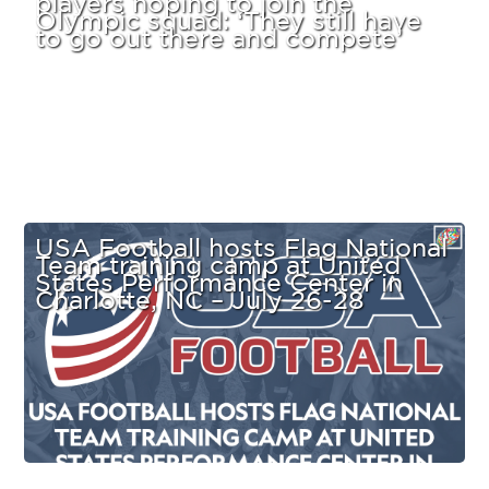
Olympic squad: ‘They still have
to go out there and compete’
USA Football hosts Flag National
Team training camp at United
States Performance Center in
Charlotte, NC – July 26-28