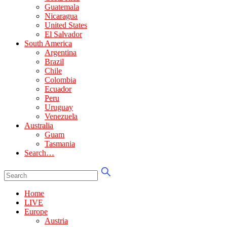
Guatemala
Nicaragua
United States
El Salvador
South America
Argentina
Brazil
Chile
Colombia
Ecuador
Peru
Uruguay
Venezuela
Australia
Guam
Tasmania
Search…
Home
LIVE
Europe
Austria