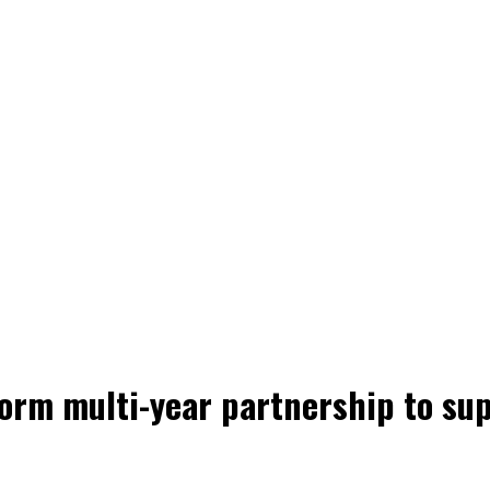
orm multi-year partnership to sup