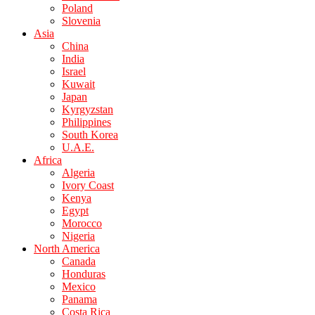
Poland
Slovenia
Asia
China
India
Israel
Kuwait
Japan
Kyrgyzstan
Philippines
South Korea
U.A.E.
Africa
Algeria
Ivory Coast
Kenya
Egypt
Morocco
Nigeria
North America
Canada
Honduras
Mexico
Panama
Costa Rica