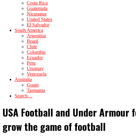
Costa Rica
Guatemala
Nicaragua
United States
El Salvador
South America
Argentina
Brazil
Chile
Colombia
Ecuador
Peru
Uruguay
Venezuela
Australia
Guam
Tasmania
Search…
USA Football and Under Armour f
grow the game of football