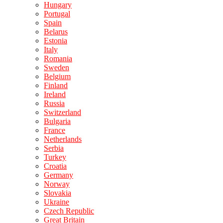
Hungary
Portugal
Spain
Belarus
Estonia
Italy
Romania
Sweden
Belgium
Finland
Ireland
Russia
Switzerland
Bulgaria
France
Netherlands
Serbia
Turkey
Croatia
Germany
Norway
Slovakia
Ukraine
Czech Republic
Great Britain