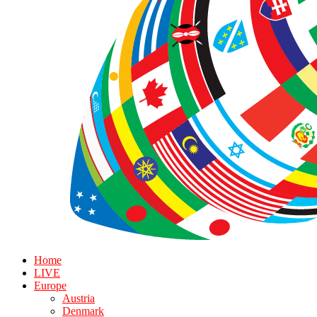
Home
LIVE
Europe
Austria
Denmark