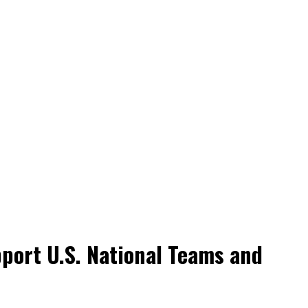
port U.S. National Teams and