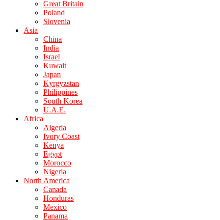
Great Britain
Poland
Slovenia
Asia
China
India
Israel
Kuwait
Japan
Kyrgyzstan
Philippines
South Korea
U.A.E.
Africa
Algeria
Ivory Coast
Kenya
Egypt
Morocco
Nigeria
North America
Canada
Honduras
Mexico
Panama