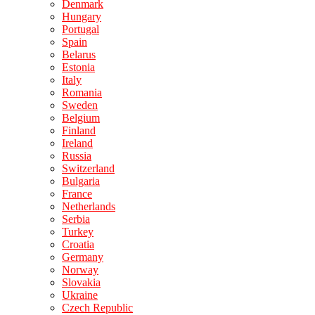
Denmark
Hungary
Portugal
Spain
Belarus
Estonia
Italy
Romania
Sweden
Belgium
Finland
Ireland
Russia
Switzerland
Bulgaria
France
Netherlands
Serbia
Turkey
Croatia
Germany
Norway
Slovakia
Ukraine
Czech Republic