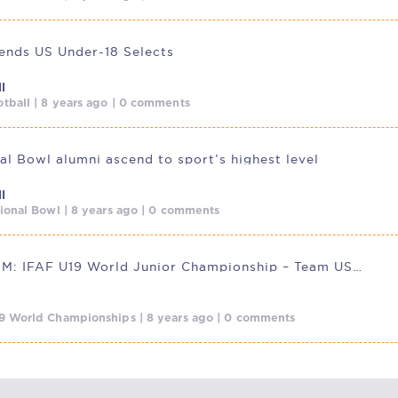
nds US Under-18 Selects
l
tball | 8 years ago | 0 comments
nal Bowl alumni ascend to sport’s highest level
l
tional Bowl | 8 years ago | 0 comments
LIVESTREAM: IFAF U19 World Junior Championship – Team USA v.
9 World Championships | 8 years ago | 0 comments