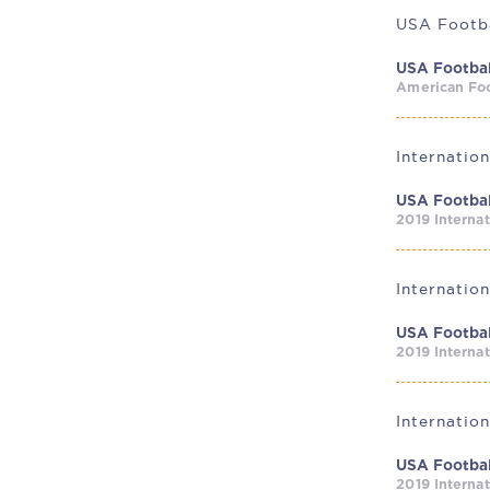
USA Footba
USA Footbal
American Foo
USA Footbal
2019 Interna
USA Footbal
2019 Interna
Internatio
USA Footbal
2019 Interna