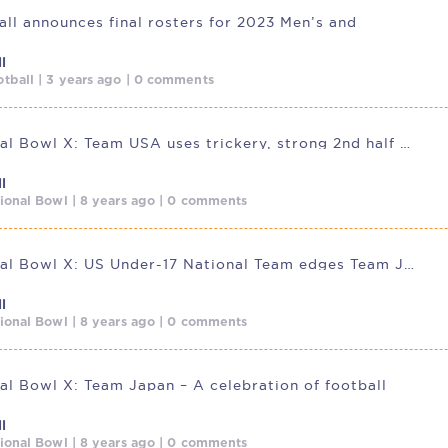
ll announces final rosters for 2023 Men’s and
l
tball | 3 years ago | 0 comments
International Bowl X: Team USA uses trickery, strong 2nd half to
l
tional Bowl | 8 years ago | 0 comments
International Bowl X: US Under-17 National Team edges Team Japan in
l
tional Bowl | 8 years ago | 0 comments
nal Bowl X: Team Japan – A celebration of football
l
tional Bowl | 8 years ago | 0 comments