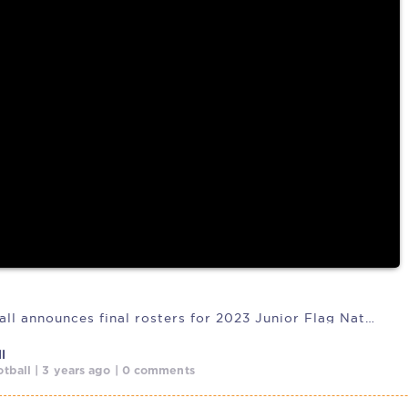
 responsible
USA Football announces final rosters for 2023 Junior Flag National
l
tball | 3 years ago | 0 comments