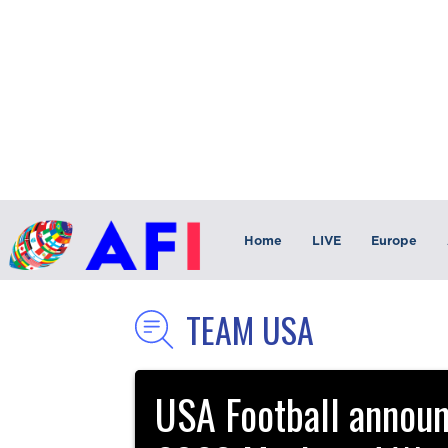
Home
LIVE
Europe
TEAM USA
USA Football announc