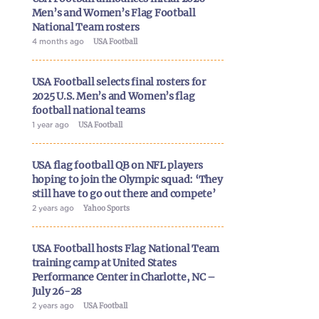
Men’s and Women’s Flag Football
National Team rosters
4 months ago
USA Football
USA Football selects final rosters for
2025 U.S. Men’s and Women’s flag
football national teams
1 year ago
USA Football
USA flag football QB on NFL players
hoping to join the Olympic squad: ‘They
still have to go out there and compete’
2 years ago
Yahoo Sports
USA Football hosts Flag National Team
training camp at United States
Performance Center in Charlotte, NC –
July 26-28
2 years ago
USA Football