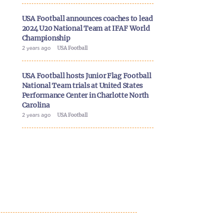
USA Football announces coaches to lead
2024 U20 National Team at IFAF World
Championship
2 years ago
USA Football
USA Football hosts Junior Flag Football
National Team trials at United States
Performance Center in Charlotte North
Carolina
2 years ago
USA Football