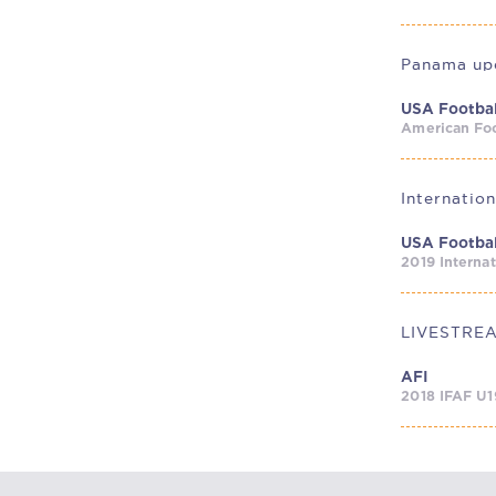
Panama upe
USA Footbal
American Foo
Internatio
USA Footbal
2019 Interna
AFI
2018 IFAF U1