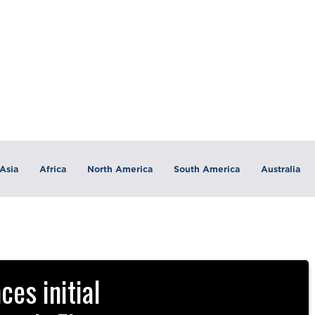
Asia
Africa
North America
South America
Australia
es initial