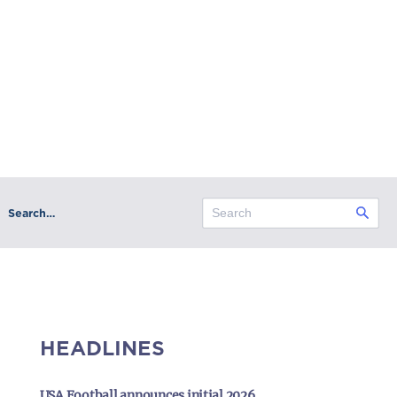
Search…
HEADLINES
USA Football announces initial 2026