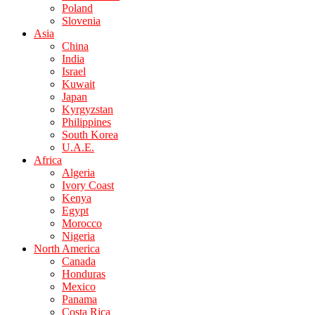
Poland
Slovenia
Asia
China
India
Israel
Kuwait
Japan
Kyrgyzstan
Philippines
South Korea
U.A.E.
Africa
Algeria
Ivory Coast
Kenya
Egypt
Morocco
Nigeria
North America
Canada
Honduras
Mexico
Panama
Costa Rica