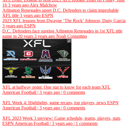
16
3 years ago
Alex Malchow
Arlington Renegades upset D.C. Defenders to claim improbable
XFL title
3 years ago
ESPN
2023 XFL lessons from Dwayne ‘The Rock’ Johnson, Dany Garcia
3 years ago
ESPN
D.C. Defenders face surging Arlington Renegades in 1st XFL title
game in 20 years
3 years ago
Noah Costantino
XFL at halfway point: One stat to know for each team
XFL
American Football | 3 years ago | 0 comments
XFL Week 4: Highlights, game recaps, top players, news
ESPN
American Football | 3 years ago | 0 comments
XFL 2023 Week 3 preview: Game schedule, teams, players, stats
ESPN
American Football | 3 years ago | 1 comments