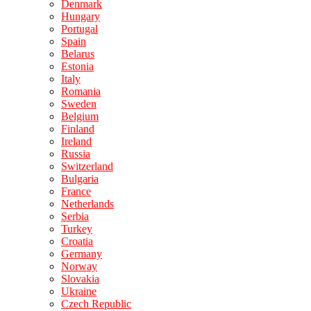
Denmark
Hungary
Portugal
Spain
Belarus
Estonia
Italy
Romania
Sweden
Belgium
Finland
Ireland
Russia
Switzerland
Bulgaria
France
Netherlands
Serbia
Turkey
Croatia
Germany
Norway
Slovakia
Ukraine
Czech Republic