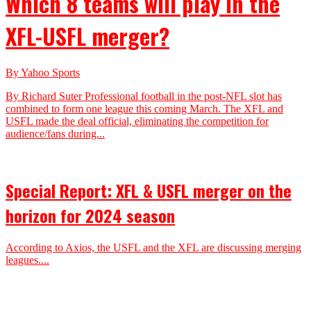
Which 8 teams will play in the
XFL-USFL merger?
By Yahoo Sports
By Richard Suter Professional football in the post-NFL slot has
combined to form one league this coming March. The XFL and
USFL made the deal official, eliminating the competition for
audience/fans during...
Special Report: XFL & USFL merger on the
horizon for 2024 season
According to Axios, the USFL and the XFL are discussing merging
leagues....