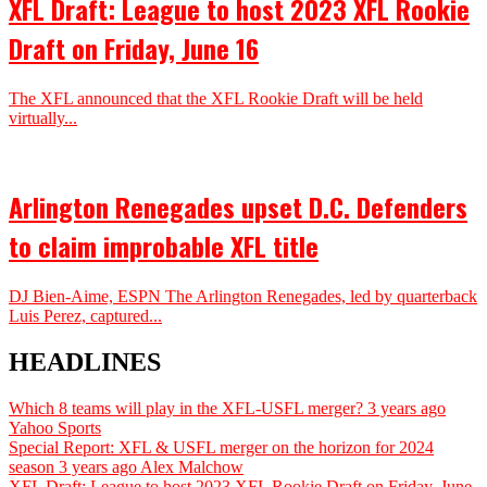
XFL Draft: League to host 2023 XFL Rookie
Draft on Friday, June 16
The XFL announced that the XFL Rookie Draft will be held
virtually...
Arlington Renegades upset D.C. Defenders
to claim improbable XFL title
DJ Bien-Aime, ESPN The Arlington Renegades, led by quarterback
Luis Perez, captured...
HEADLINES
Which 8 teams will play in the XFL-USFL merger?
3 years ago
Yahoo Sports
Special Report: XFL & USFL merger on the horizon for 2024
season
3 years ago
Alex Malchow
XFL Draft: League to host 2023 XFL Rookie Draft on Friday, June