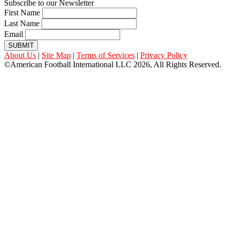
Subscribe to our Newsletter
First Name
Last Name
Email
SUBMIT
About Us
|
Site Map
|
Terms of Services
|
Privacy Policy
©American Football International LLC 2026, All Rights Reserved.