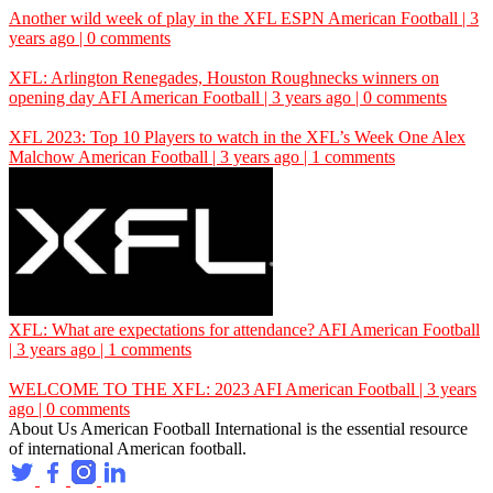
Another wild week of play in the XFL
ESPN
American Football | 3
years ago | 0 comments
XFL: Arlington Renegades, Houston Roughnecks winners on
opening day
AFI
American Football | 3 years ago | 0 comments
XFL 2023: Top 10 Players to watch in the XFL’s Week One
Alex
Malchow
American Football | 3 years ago | 1 comments
XFL: What are expectations for attendance?
AFI
American Football
| 3 years ago | 1 comments
WELCOME TO THE XFL: 2023
AFI
American Football | 3 years
ago | 0 comments
About Us
American Football International is the essential resource
of international American football.