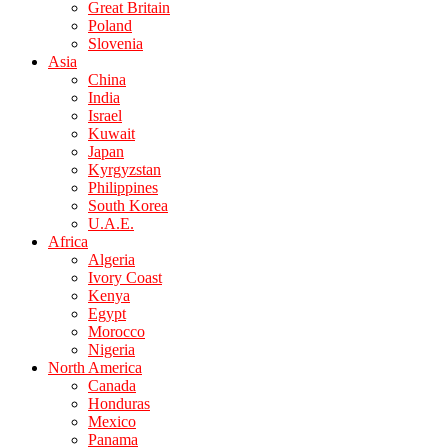
Great Britain
Poland
Slovenia
Asia
China
India
Israel
Kuwait
Japan
Kyrgyzstan
Philippines
South Korea
U.A.E.
Africa
Algeria
Ivory Coast
Kenya
Egypt
Morocco
Nigeria
North America
Canada
Honduras
Mexico
Panama