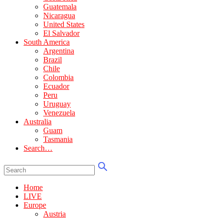
Guatemala
Nicaragua
United States
El Salvador
South America
Argentina
Brazil
Chile
Colombia
Ecuador
Peru
Uruguay
Venezuela
Australia
Guam
Tasmania
Search…
Home
LIVE
Europe
Austria