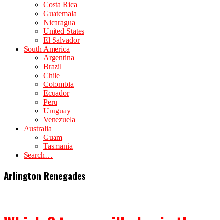
Costa Rica
Guatemala
Nicaragua
United States
El Salvador
South America
Argentina
Brazil
Chile
Colombia
Ecuador
Peru
Uruguay
Venezuela
Australia
Guam
Tasmania
Search…
Arlington Renegades