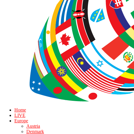
Home
LIVE
Europe
Austria
Denmark