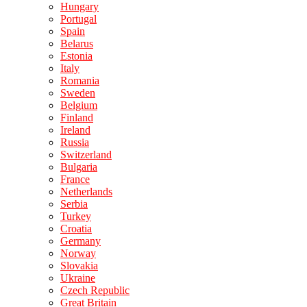
Hungary
Portugal
Spain
Belarus
Estonia
Italy
Romania
Sweden
Belgium
Finland
Ireland
Russia
Switzerland
Bulgaria
France
Netherlands
Serbia
Turkey
Croatia
Germany
Norway
Slovakia
Ukraine
Czech Republic
Great Britain