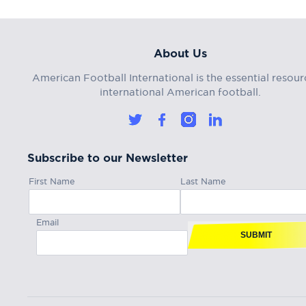
About Us
American Football International is the essential resour
international American football.
Subscribe to our Newsletter
First Name
Last Name
Email
SUBMIT