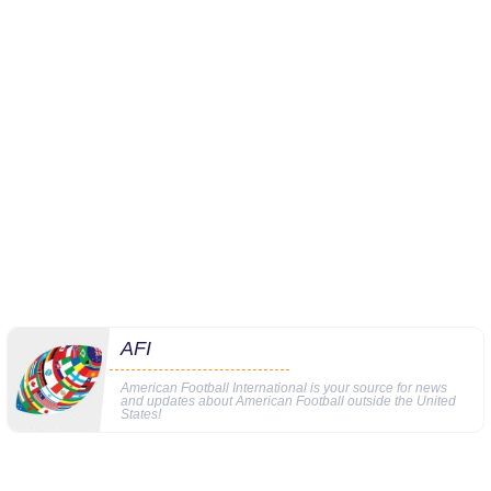
AFI
American Football International is your source for news
and updates about American Football outside the United
States!