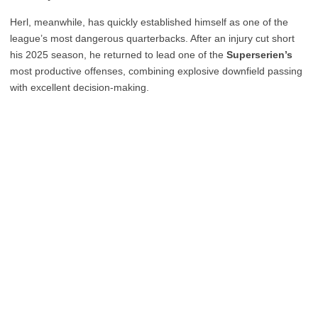
Herl, meanwhile, has quickly established himself as one of the
league’s most dangerous quarterbacks. After an injury cut short
his 2025 season, he returned to lead one of the
Superserien’s
most productive offenses, combining explosive downfield passing
with excellent decision-making.