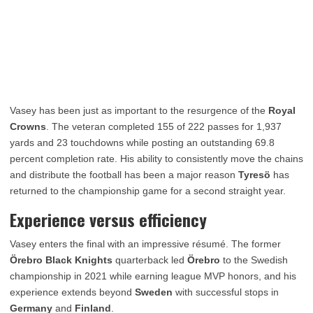
Vasey has been just as important to the resurgence of the
Royal
Crowns
. The veteran completed 155 of 222 passes for 1,937
yards and 23 touchdowns while posting an outstanding 69.8
percent completion rate. His ability to consistently move the chains
and distribute the football has been a major reason
Tyresö
has
returned to the championship game for a second straight year.
Experience versus efficiency
Vasey enters the final with an impressive résumé. The former
Örebro Black Knights
quarterback led
Örebro
to the Swedish
championship in 2021 while earning league MVP honors, and his
experience extends beyond
Sweden
with successful stops in
Germany
and
Finland
.