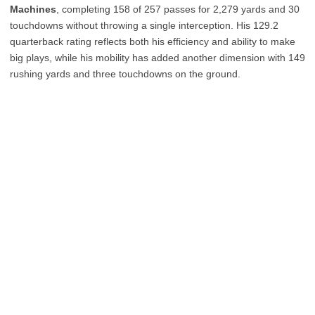
Machines
, completing 158 of 257 passes for 2,279 yards and 30
touchdowns without throwing a single interception. His 129.2
quarterback rating reflects both his efficiency and ability to make
big plays, while his mobility has added another dimension with 149
rushing yards and three touchdowns on the ground.