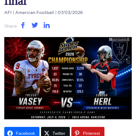
final
AFI
| American Football | 07/03/2026
Share
Facebook
Twitter
Pinterest