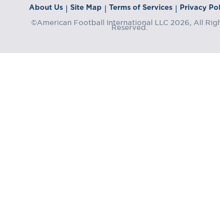
About Us
Site Map
Terms of Services
Privacy Pol
|
|
|
©American Football International LLC 2026, All Rig
Reserved.