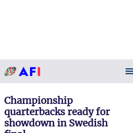
Championship
quarterbacks ready for
showdown in Swedish