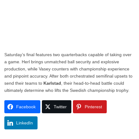
Saturday’s final features two quarterbacks capable of taking over
a game. Herl brings unmatched ball security and explosive
production, while Vasey counters with championship experience
and pinpoint accuracy. After both orchestrated semifinal upsets to
send their teams to
Karlstad
, their head-to-head battle could
ultimately determine who lifts the Swedish championship trophy.
Facebook
Twitter
Pinterest
LinkedIn