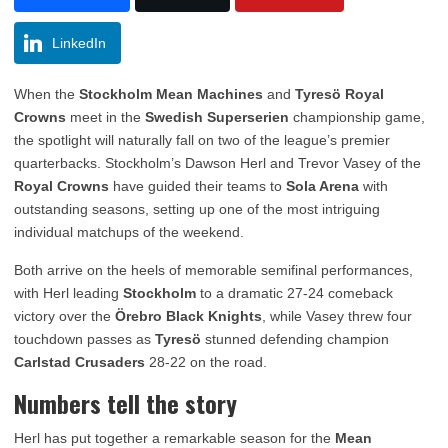
LinkedIn
When the
Stockholm Mean Machines
and
Tyresö Royal
Crowns
meet in the
Swedish Superserien
championship game,
the spotlight will naturally fall on two of the league’s premier
quarterbacks. Stockholm’s Dawson Herl and Trevor Vasey of the
Royal Crowns
have guided their teams to
Sola Arena
with
outstanding seasons, setting up one of the most intriguing
individual matchups of the weekend.
Both arrive on the heels of memorable semifinal performances,
with Herl leading
Stockholm
to a dramatic 27-24 comeback
victory over the
Örebro Black Knights
, while Vasey threw four
touchdown passes as
Tyresö
stunned defending champion
Carlstad Crusaders
28-22 on the road.
Numbers tell the story
Herl has put together a remarkable season for the
Mean