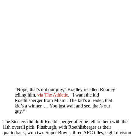
“Nope, that’s not our guy,” Bradley recalled Rooney
telling him,
via The Athletic
. “I want the kid
Roethlisberger from Miami. The kid’s a leader, that
kid’s a winner. … You just wait and see, that’s our
guy.”
The Steelers did draft Roethlisberger after he fell to them with the
11th overall pick. Pittsburgh, with Roethlisberger as their
quarterback, won two Super Bowls, three AFC titles, eight division