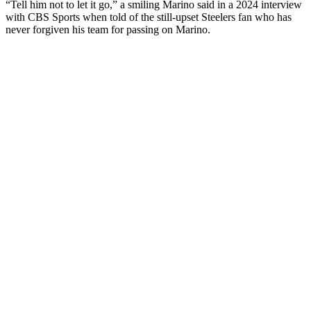
“Tell him not to let it go,” a smiling Marino said in a 2024 interview
with CBS Sports when told of the still-upset Steelers fan who has
never forgiven his team for passing on Marino.