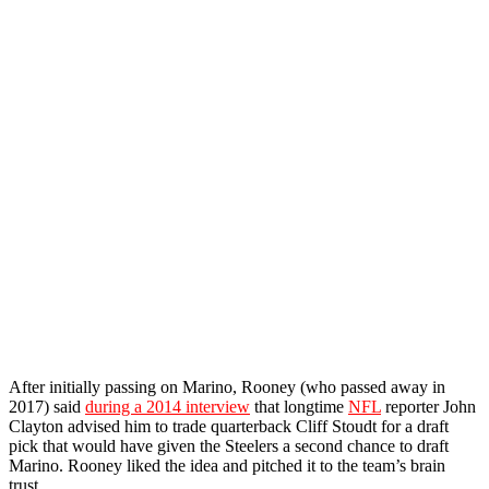
After initially passing on Marino, Rooney (who passed away in
2017) said
during a 2014 interview
that longtime
NFL
reporter John
Clayton advised him to trade quarterback Cliff Stoudt for a draft
pick that would have given the Steelers a second chance to draft
Marino. Rooney liked the idea and pitched it to the team’s brain
trust.