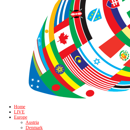
Home
LIVE
Europe
Austria
Denmark