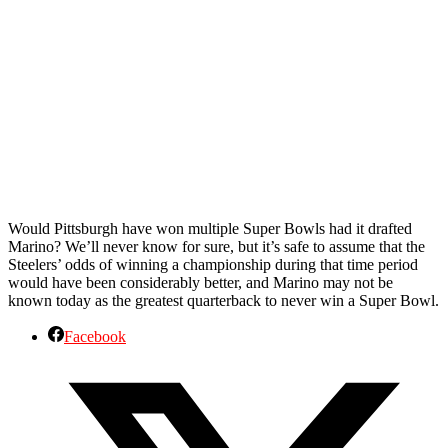
Would Pittsburgh have won multiple Super Bowls had it drafted
Marino? We’ll never know for sure, but it’s safe to assume that the
Steelers’ odds of winning a championship during that time period
would have been considerably better, and Marino may not be
known today as the greatest quarterback to never win a Super Bowl.
Facebook