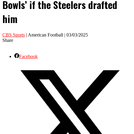
Bowls’ if the Steelers drafted
him
CBS Sports
| American Football | 03/03/2025
Share
Facebook