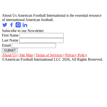
About Us
American Football International is the essential resource
of international American football.
Subscribe to our Newsletter
First Name
Last Name
Email
SUBMIT
About Us
|
Site Map
|
Terms of Services
|
Privacy Policy
©American Football International LLC 2026, All Rights Reserved.