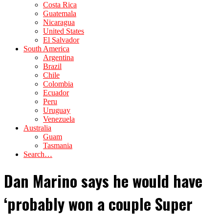
Costa Rica
Guatemala
Nicaragua
United States
El Salvador
South America
Argentina
Brazil
Chile
Colombia
Ecuador
Peru
Uruguay
Venezuela
Australia
Guam
Tasmania
Search…
Dan Marino says he would have
‘probably won a couple Super