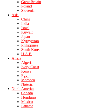
Great Britain
Poland
Slovenia
Asia
China
India
Israel
Kuwait
Japan
Kyrgyzstan
Philippines
South Korea
U.A.E.
Africa
Algeria
Ivory Coast
Kenya
Egypt
Morocco
Nigeria
North America
Canada
Honduras
Mexico
Panama