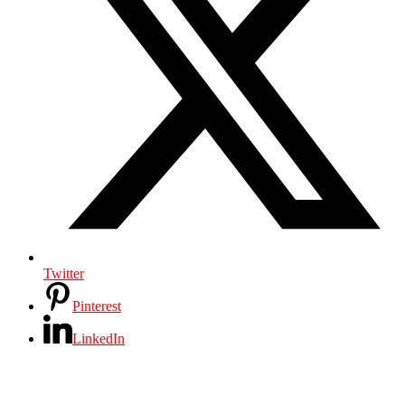
Twitter
Pinterest
LinkedIn