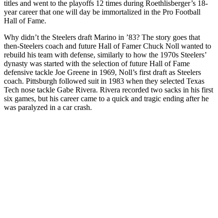
titles and went to the playoffs 12 times during Roethlisberger’s 18-
year career that one will day be immortalized in the Pro Football
Hall of Fame.
Why didn’t the Steelers draft Marino in ’83? The story goes that
then-Steelers coach and future Hall of Famer Chuck Noll wanted to
rebuild his team with defense, similarly to how the 1970s Steelers’
dynasty was started with the selection of future Hall of Fame
defensive tackle Joe Greene in 1969, Noll’s first draft as Steelers
coach. Pittsburgh followed suit in 1983 when they selected Texas
Tech nose tackle Gabe Rivera. Rivera recorded two sacks in his first
six games, but his career came to a quick and tragic ending after he
was paralyzed in a car crash.