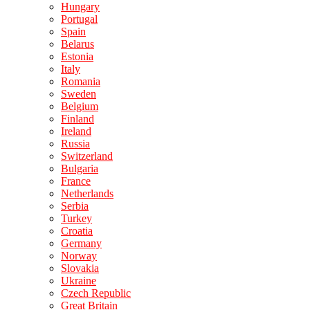
Hungary
Portugal
Spain
Belarus
Estonia
Italy
Romania
Sweden
Belgium
Finland
Ireland
Russia
Switzerland
Bulgaria
France
Netherlands
Serbia
Turkey
Croatia
Germany
Norway
Slovakia
Ukraine
Czech Republic
Great Britain