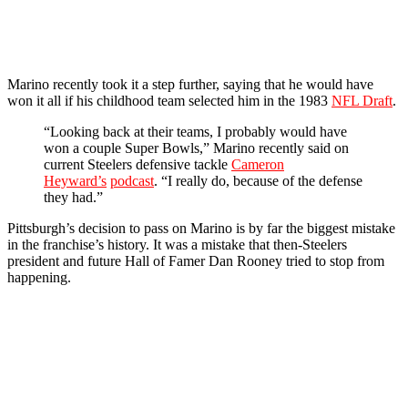
Marino recently took it a step further, saying that he would have
won it all if his childhood team selected him in the 1983
NFL Draft
.
“Looking back at their teams, I probably would have
won a couple Super Bowls,” Marino recently said on
current Steelers defensive tackle
Cameron
Heyward’s
podcast
. “I really do, because of the defense
they had.”
Pittsburgh’s decision to pass on Marino is by far the biggest mistake
in the franchise’s history. It was a mistake that then-Steelers
president and future Hall of Famer Dan Rooney tried to stop from
happening.