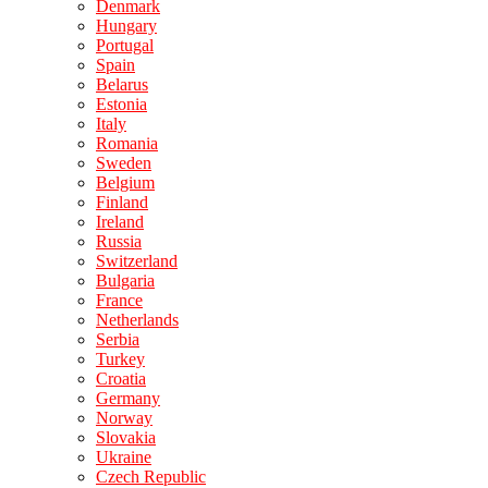
Denmark
Hungary
Portugal
Spain
Belarus
Estonia
Italy
Romania
Sweden
Belgium
Finland
Ireland
Russia
Switzerland
Bulgaria
France
Netherlands
Serbia
Turkey
Croatia
Germany
Norway
Slovakia
Ukraine
Czech Republic