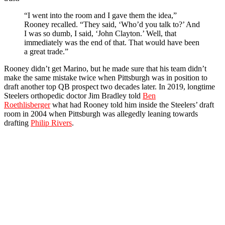
“I went into the room and I gave them the idea,”
Rooney recalled. “They said, ‘Who’d you talk to?’ And
I was so dumb, I said, ‘John Clayton.’ Well, that
immediately was the end of that. That would have been
a great trade.”
Rooney didn’t get Marino, but he made sure that his team didn’t
make the same mistake twice when Pittsburgh was in position to
draft another top QB prospect two decades later. In 2019, longtime
Steelers orthopedic doctor Jim Bradley told
Ben
Roethlisberger
what had Rooney told him inside the Steelers’ draft
room in 2004 when Pittsburgh was allegedly leaning towards
drafting
Philip Rivers
.