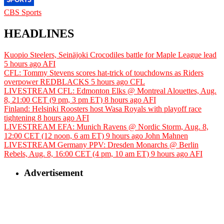
CBS Sports
HEADLINES
Kuopio Steelers, Seinäjoki Crocodiles battle for Maple League lead
5 hours ago
AFI
CFL: Tommy Stevens scores hat-trick of touchdowns as Riders
overpower REDBLACKS
5 hours ago
CFL
LIVESTREAM CFL: Edmonton Elks @ Montreal Alouettes, Aug.
8, 21:00 CET (9 pm, 3 pm ET)
8 hours ago
AFI
Finland: Helsinki Roosters host Wasa Royals with playoff race
tightening
8 hours ago
AFI
LIVESTREAM EFA: Munich Ravens @ Nordic Storm, Aug. 8,
12:00 CET (12 noon, 6 am ET)
9 hours ago
John Mahnen
LIVESTREAM Germany PPV: Dresden Monarchs @ Berlin
Rebels, Aug. 8, 16:00 CET (4 pm, 10 am ET)
9 hours ago
AFI
Advertisement