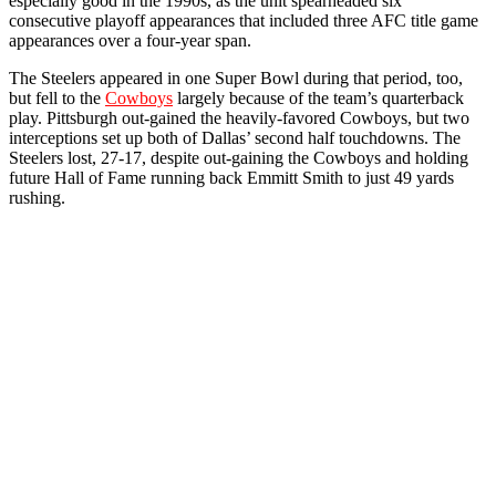
especially good in the 1990s, as the unit spearheaded six
consecutive playoff appearances that included three AFC title game
appearances over a four-year span.
The Steelers appeared in one Super Bowl during that period, too,
but fell to the
Cowboys
largely because of the team’s quarterback
play. Pittsburgh out-gained the heavily-favored Cowboys, but two
interceptions set up both of Dallas’ second half touchdowns. The
Steelers lost, 27-17, despite out-gaining the Cowboys and holding
future Hall of Fame running back Emmitt Smith to just 49 yards
rushing.