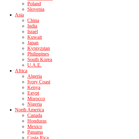
Poland
Slovenia
Asia
China
India
Israel
Kuwait
Japan
Kyrgyzstan
Philippines
South Korea
U.A.E.
Africa
Algeria
Ivory Coast
Kenya
Egypt
Morocco
Nigeria
North America
Canada
Honduras
Mexico
Panama
Costa Rica