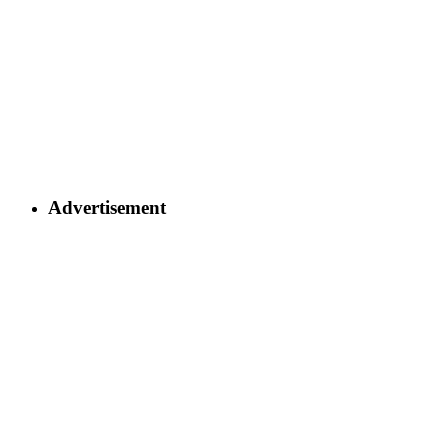
Advertisement