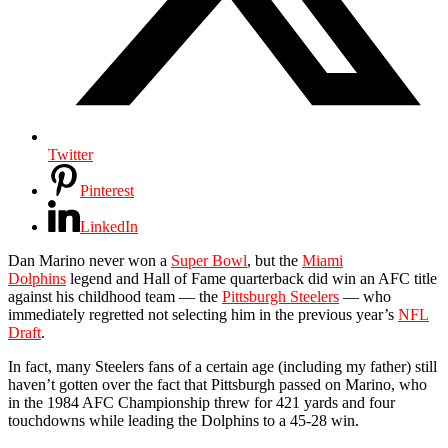
Twitter
Pinterest
LinkedIn
Dan Marino never won a
Super Bowl
, but the
Miami
Dolphins
legend and Hall of Fame quarterback did win an AFC title
against his childhood team — the
Pittsburgh Steelers
— who
immediately regretted not selecting him in the previous year’s
NFL
Draft
.
In fact, many Steelers fans of a certain age (including my father) still
haven’t gotten over the fact that Pittsburgh passed on Marino, who
in the 1984 AFC Championship threw for 421 yards and four
touchdowns while leading the Dolphins to a 45-28 win.