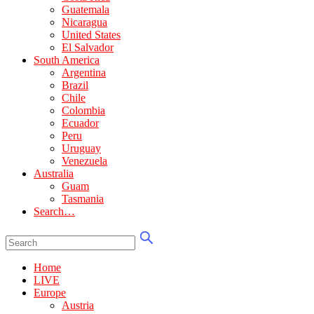
Guatemala
Nicaragua
United States
El Salvador
South America
Argentina
Brazil
Chile
Colombia
Ecuador
Peru
Uruguay
Venezuela
Australia
Guam
Tasmania
Search…
Home
LIVE
Europe
Austria