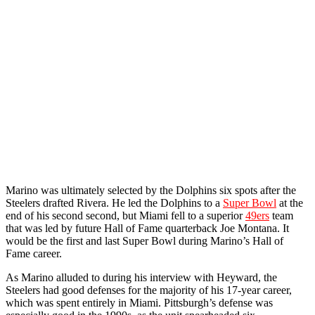
Marino was ultimately selected by the Dolphins six spots after the
Steelers drafted Rivera. He led the Dolphins to a
Super Bowl
at the
end of his second second, but Miami fell to a superior
49ers
team
that was led by future Hall of Fame quarterback Joe Montana. It
would be the first and last Super Bowl during Marino’s Hall of
Fame career.
As Marino alluded to during his interview with Heyward, the
Steelers had good defenses for the majority of his 17-year career,
which was spent entirely in Miami. Pittsburgh’s defense was