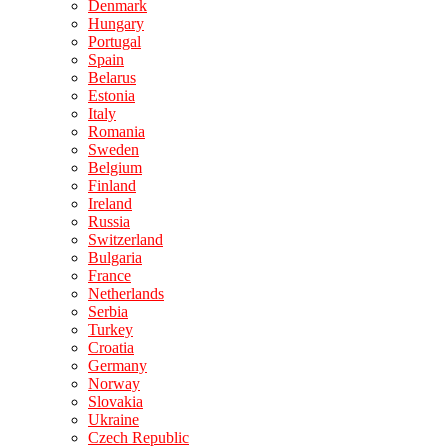
Denmark
Hungary
Portugal
Spain
Belarus
Estonia
Italy
Romania
Sweden
Belgium
Finland
Ireland
Russia
Switzerland
Bulgaria
France
Netherlands
Serbia
Turkey
Croatia
Germany
Norway
Slovakia
Ukraine
Czech Republic