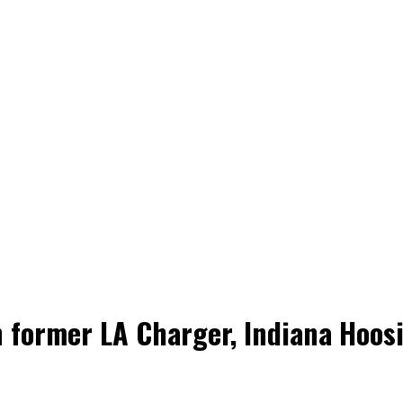
former LA Charger, Indiana Hoosi