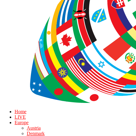
Home
LIVE
Europe
Austria
Denmark