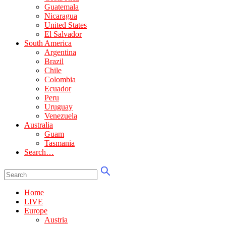
Guatemala
Nicaragua
United States
El Salvador
South America
Argentina
Brazil
Chile
Colombia
Ecuador
Peru
Uruguay
Venezuela
Australia
Guam
Tasmania
Search…
Home
LIVE
Europe
Austria