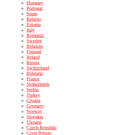
Hungary
Portugal
Spain
Belarus
Estonia
Italy
Romania
Sweden
Belgium
Finland
Ireland
Russia
Switzerland
Bulgaria
France
Netherlands
Serbia
Turkey
Croatia
Germany
Norway
Slovakia
Ukraine
Czech Republic
Great Britain