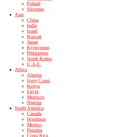
Poland
Slovenia
Asia
China
India
Israel
Kuwait
Japan
Kyrgyzstan
Philippines
South Korea
U.A.E.
Africa
Algeria
Ivory Coast
Kenya
Egypt
Morocco
Nigeria
North America
Canada
Honduras
Mexico
Panama
Costa Rica