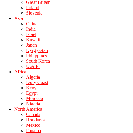
Great Britain
Poland
Slovenia
Asia
China
India
Israel
Kuwait
Japan
Kyrgyzstan
Philippines
South Korea
U.A.E.
Africa
Algeria
Ivory Coast
Kenya
Egypt
Morocco
Nigeria
North America
Canada
Honduras
Mexico
Panama