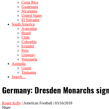
Costa Rica
Guatemala
Nicaragua
United States
El Salvador
South America
Argentina
Brazil
Chile
Colombia
Ecuador
Peru
Uruguay
Venezuela
Australia
Guam
Tasmania
Search…
Germany: Dresden Monarchs sign 
Roger Kelly
| American Football | 03/16/2018
Share