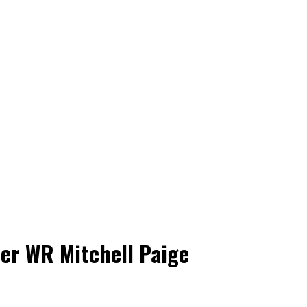
er WR Mitchell Paige