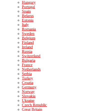
Hungary
Portugal
Spain
Belarus
Estonia
Italy
Romania
Sweden
Belgium
Finland
Ireland
Russia
Switzerland
Bulgaria
France
Netherlands
Serbia
Turkey
Croatia
Germany
Norway
Slovakia
Ukraine
Czech Republic
Great Britain