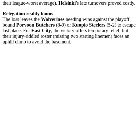
their league-worst average),
Helsinki
’s late turnovers proved costly.
Relegation reality looms
The loss leaves the
Wolverines
needing wins against the playoff-
bound
Porvoon Butchers
(8-0) or
Kuopio Steelers
(5-2) to escape
last place. For
East City
, the victory offers temporary relief, but
their injury-riddled roster (missing two starting linemen) faces an
uphill climb to avoid the basement.