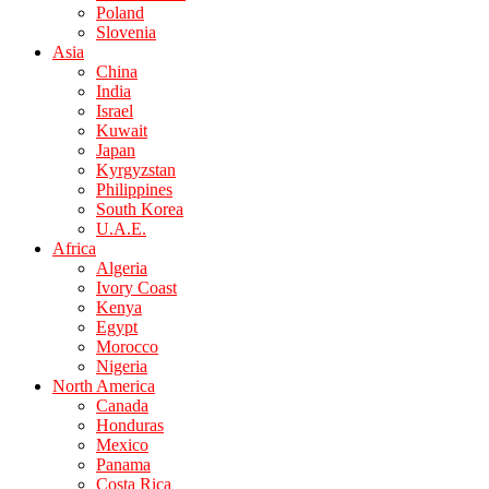
Poland
Slovenia
Asia
China
India
Israel
Kuwait
Japan
Kyrgyzstan
Philippines
South Korea
U.A.E.
Africa
Algeria
Ivory Coast
Kenya
Egypt
Morocco
Nigeria
North America
Canada
Honduras
Mexico
Panama
Costa Rica