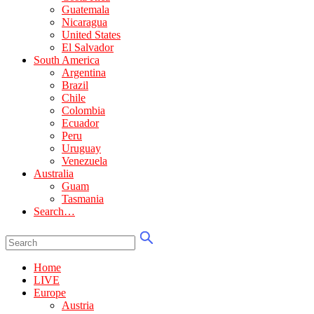
Guatemala
Nicaragua
United States
El Salvador
South America
Argentina
Brazil
Chile
Colombia
Ecuador
Peru
Uruguay
Venezuela
Australia
Guam
Tasmania
Search…
Home
LIVE
Europe
Austria