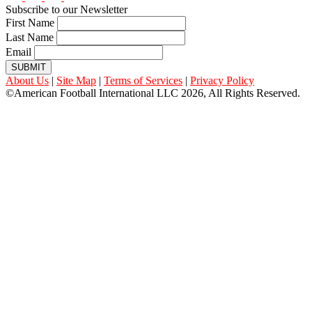
Subscribe to our Newsletter
First Name
Last Name
Email
SUBMIT
About Us
|
Site Map
|
Terms of Services
|
Privacy Policy
©American Football International LLC 2026, All Rights Reserved.