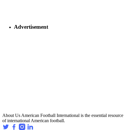
Advertisement
About Us
American Football International is the essential resource
of international American football.