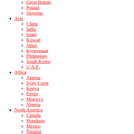
Great Britain
Poland
Slovenia
Asia
China
India
Israel
Kuwait
Japan
Kyrgyzstan
Philippines
South Korea
U.A.E.
Africa
Algeria
Ivory Coast
Kenya
Egypt
Morocco
Nigeria
North America
Canada
Honduras
Mexico
Panama