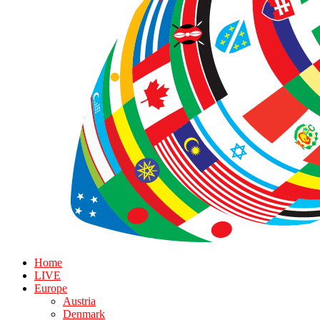
Home
LIVE
Europe
Austria
Denmark