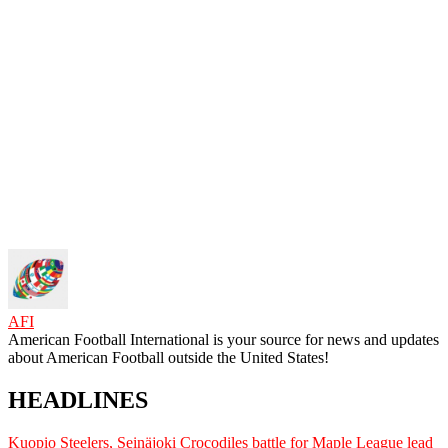
AFI
American Football International is your source for news and updates
about American Football outside the United States!
HEADLINES
Kuopio Steelers, Seinäjoki Crocodiles battle for Maple League lead