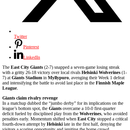
Twitter
Pinterest
LinkedIn
The
East City Giants
(2-7) snapped a seven-game losing streak
with a gritty 26-18 victory over local rivals
Helsinki Wolverines
(1-
7) at
Giants Stadium
in
Myllypuro
, avenging their Week 1 defeat
and intensifying the battle to avoid last place in the
Finnish Maple
League
.
Giants claim rivalry revenge
In a matchup dubbed the “jumbo derby” for its implications on the
league’s bottom spot, the
Giants
overcame a 10-0 first-quarter
deficit fueled by disciplined play from the
Wolverines
, who avoided
penalties early. Momentum shifted when
East City
stopped a critical
fourth-down attempt by
Helsinki
late in the first half, denying the
visitors a scoring opportunity and igniting the home crowd.