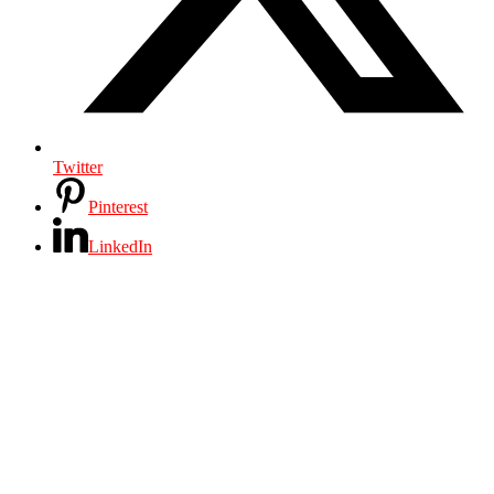
Twitter
Pinterest
LinkedIn