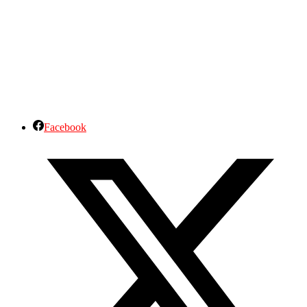
Facebook