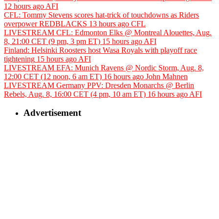
12 hours ago
AFI
CFL: Tommy Stevens scores hat-trick of touchdowns as Riders
overpower REDBLACKS
13 hours ago
CFL
LIVESTREAM CFL: Edmonton Elks @ Montreal Alouettes, Aug.
8, 21:00 CET (9 pm, 3 pm ET)
15 hours ago
AFI
Finland: Helsinki Roosters host Wasa Royals with playoff race
tightening
15 hours ago
AFI
LIVESTREAM EFA: Munich Ravens @ Nordic Storm, Aug. 8,
12:00 CET (12 noon, 6 am ET)
16 hours ago
John Mahnen
LIVESTREAM Germany PPV: Dresden Monarchs @ Berlin
Rebels, Aug. 8, 16:00 CET (4 pm, 10 am ET)
16 hours ago
AFI
Advertisement