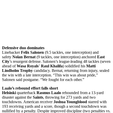
Defensive duo dominates
Linebacker
Felix Salonen
(9.5 tackles, one interception) and
safety
Nolan Bernat
(9 tackles, one interception) anchored
East
City
’s resurgent defense. Salonen’s league-leading 48 tackles (seven
ahead of
Wasa Royals
’
Raul Khalifa
) solidified his
Matti
Lindholm Trophy
candidacy. Bernat, returning from injury, sealed
the win with a late interception. “This win was about pride,”
Salonen said postgame. “We fought for each other.”
Laalo’s rebound effort falls short
Helsinki
quarterback
Rasmus Laalo
rebounded from a 13-yard
disaster against the
Saints
, throwing for 273 yards and two
touchdowns. American receiver
Joshua Youngblood
starred with
193 receiving yards and a score, though a second touchdown was
nullified by a penalty. Despite improved discipline (two penalties vs.