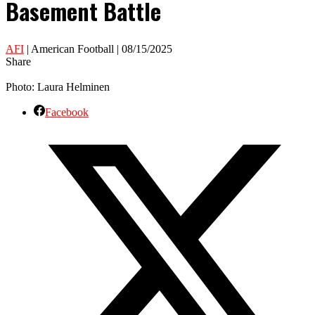
Basement Battle
AFI
| American Football | 08/15/2025
Share
Photo: Laura Helminen
Facebook