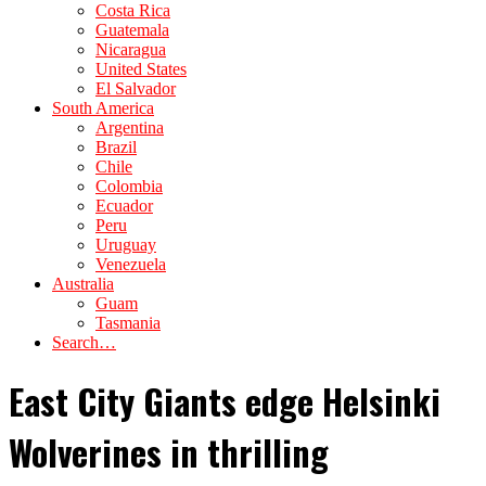
Costa Rica
Guatemala
Nicaragua
United States
El Salvador
South America
Argentina
Brazil
Chile
Colombia
Ecuador
Peru
Uruguay
Venezuela
Australia
Guam
Tasmania
Search…
East City Giants edge Helsinki
Wolverines in thrilling