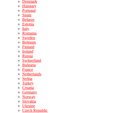
Denmark
Hungary
Portugal
Spain
Belarus
Estonia
Italy
Romania
Sweden
Belgium
Finland
Ireland
Russia
Switzerland
Bulgaria
France
Netherlands
Serbia
Turkey
Croatia
Germany
Norway
Slovakia
Ukraine
Czech Republic