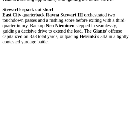
Stewart’s spark cut short
East City
quarterback
Rayna Stewart III
orchestrated two
touchdown passes and a rushing score before exiting with a third-
quarter injury. Backup
Neo Nieminen
stepped in seamlessly,
guiding a decisive drive to extend the lead. The
Giants
’ offense
capitalized on 338 total yards, outpacing
Helsinki
’s 342 in a tightly
contested yardage battle.