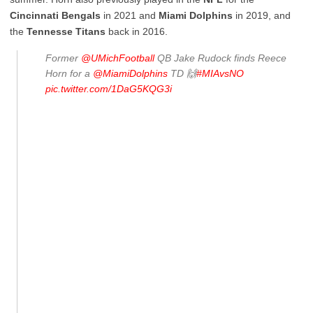
Cincinnati
Bengals
in 2021 and
Miami
Dolphins
in 2019, and
the
Tennesse
Titans
back in 2016.
Former
@UMichFootball
QB Jake Rudock finds Reece
Horn for a
@MiamiDolphins
TD 🙌
#MIAvsNO
pic.twitter.com/1DaG5KQG3i