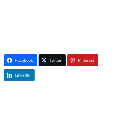
Facebook
Twitter
Pinterest
LinkedIn