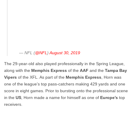
— NFL (
@NFL
)
August 30, 2019
The 29-year-old also played professionally in the Spring League,
along with the
Memphis
Express
of the
AAF
and the
Tampa
Bay
Vipers
of the XFL. As part of the
Memphis
Express
, Horn was
one of the league’s top pass-catchers making 429 yards and one
score in eight games. Prior to bursting onto the professional scene
in the
US
, Horn made a name for himself as one of
Europe’s
top
receivers.