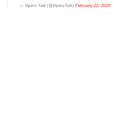
— Vipers Talk (@VipersTalk)
February 22, 2020