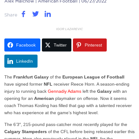
Alex Malchow
| American Football | 06/27/2022
Share
IGOR LAZAREVIC
Facebook
Twitter
Pinterest
LinkedIn
The
Frankfurt
Galaxy
of the
European League of Football
have signed former
NFL
receiver Reece Horn. A season-ending
injury to running back
Gennadiy
Adams
left the
Galaxy
with an
opening for an
American
playmaker on offense. Now it seems
coach Thomas Kosling has filled that gap with a talented receiver
who has experience at the game’s highest level.
The 6’3″, 215-pound pass-catcher most recently played for the
Calgary
Stampeders
of the CFL before being released earlier this
summer. Horn also previously played in the
NFL
for the