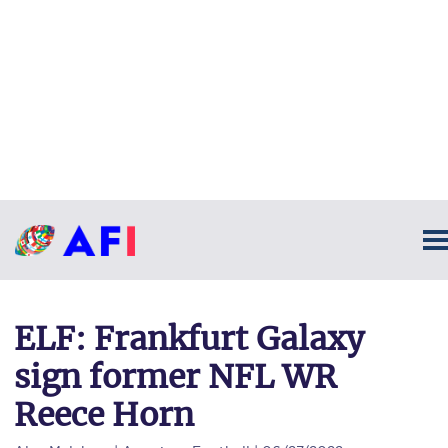
ELF: Frankfurt Galaxy
sign former NFL WR
Reece Horn