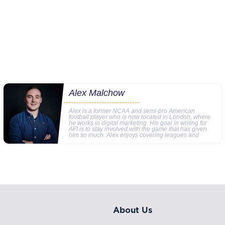
Alex Malchow
Alex is a former NCAA and semi-pro American
football player who is now located in London, where
he works in digital marketing. His goal in writing for
AFI is to stay involved with the game that has given
him so much. Alex enjoys covering leagues and
About Us