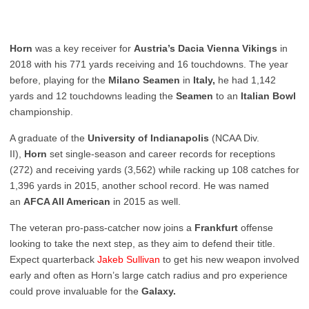
Horn
was a key receiver for
Austria’s Dacia Vienna Vikings
in
2018 with his 771 yards receiving and 16 touchdowns. The year
before, playing for the
Milano Seamen
in
Italy,
he had 1,142
yards and 12 touchdowns leading the
Seamen
to an
Italian
Bowl
championship.
A graduate of the
University of Indianapolis
(NCAA Div.
II),
Horn
set single-season and career records for receptions
(272) and receiving yards (3,562) while racking up 108 catches for
1,396 yards in 2015, another school record. He was named
an
AFCA All American
in 2015 as well.
The veteran pro-pass-catcher now joins a
Frankfurt
offense
looking to take the next step, as they aim to defend their title.
Expect quarterback
Jakeb
Sullivan
to get his new weapon involved
early and often as Horn’s large catch radius and pro experience
could prove invaluable for the
Galaxy.