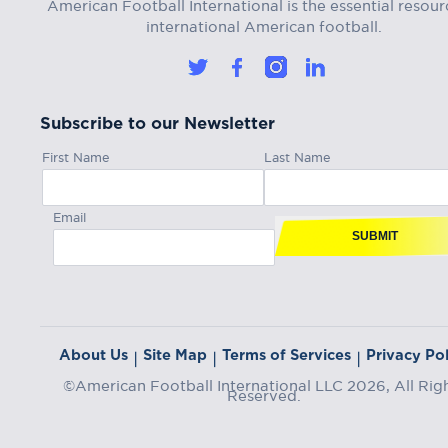
American Football International is the essential resour
international American football.
Subscribe to our Newsletter
First Name
Last Name
Email
SUBMIT
About Us
Site Map
Terms of Services
Privacy Pol
|
|
|
©American Football International LLC 2026, All Rig
Reserved.