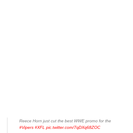
Reece Horn just cut the best WWE promo for the
#Vipers
#XFL
pic.twitter.com/7qDXq68ZOC