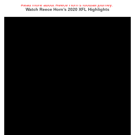
Read more about Reece Horn’s football journey:
Watch Reece Horn’s 2020 XFL Highlights