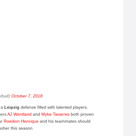
tball)
October 7, 2018
s a
Leipzig
defense filled with talented players.
kers
AJ
Wentland
and
Myke
Tavarres
both proven
ar
Roedion
Henrique
and his teammates should
usher this season.