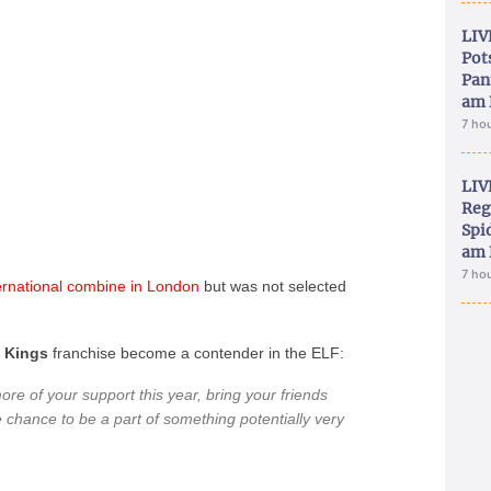
LIV
Pot
Pan
am 
7 ho
LIV
Reg
Spid
am 
7 ho
ernational
combine
in
London
but was not selected
e
Kings
franchise become a contender in the ELF:
ore of your support this year, bring your friends
e chance to be a part of something potentially very