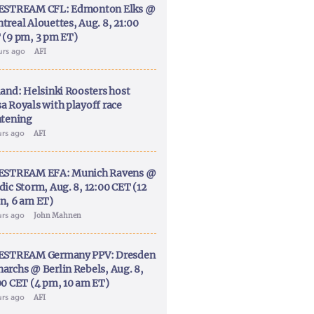
ESTREAM CFL: Edmonton Elks @
treal Alouettes, Aug. 8, 21:00
 (9 pm, 3 pm ET)
urs ago
AFI
land: Helsinki Roosters host
a Royals with playoff race
htening
urs ago
AFI
ESTREAM EFA: Munich Ravens @
dic Storm, Aug. 8, 12:00 CET (12
n, 6 am ET)
urs ago
John Mahnen
ESTREAM Germany PPV: Dresden
archs @ Berlin Rebels, Aug. 8,
00 CET (4 pm, 10 am ET)
urs ago
AFI