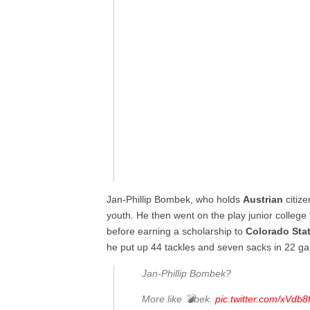
Jan-Phillip Bombek, who holds
Austrian
citize
youth. He then went on the play junior college 
before earning a scholarship to
Colorado
Sta
he put up 44 tackles and seven sacks in 22 g
Jan-Phillip Bombek?
More like 💣bek.
pic.twitter.com/xVdb