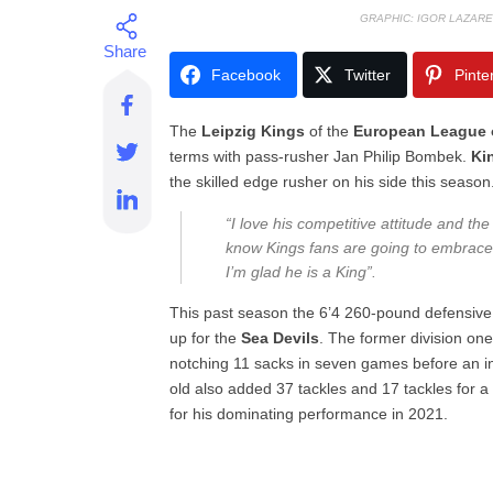
GRAPHIC: IGOR LAZARE
Facebook
Twitter
Pinte
The
Leipzig
Kings
of the
European League o
terms with pass-rusher Jan Philip Bombek.
Ki
the skilled edge rusher on his side this season
“I love his competitive attitude and the
know Kings fans are going to embrace
I’m glad he is a King”.
This past season the 6’4 260-pound defensive
up for the
Sea
Devils
. The former division one
notching 11 sacks in seven games before an i
old also added 37 tackles and 17 tackles for 
for his dominating performance in 2021.