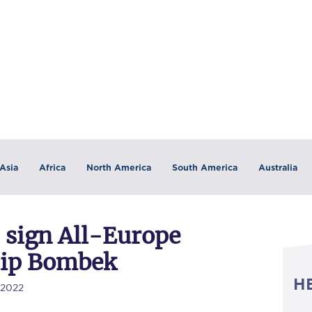
Asia
Africa
North America
South America
Australia
 sign All-Europe
lip Bombek
H
/2022