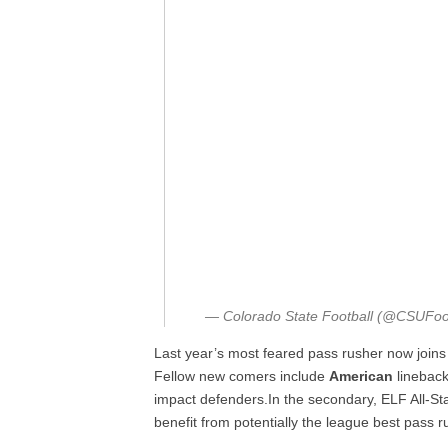
— Colorado State Football (@CSUFoo
Last year’s most feared pass rusher now join
Fellow new comers include
American
linebac
impact defenders.In the secondary, ELF All-St
benefit from potentially the league best pass r