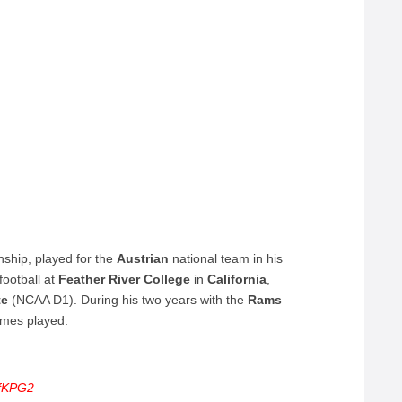
nship, played for the
Austrian
national team in his
football at
Feather
River
College
in
California
,
te
(NCAA D1). During his two years with the
Rams
ames played.
8fKPG2