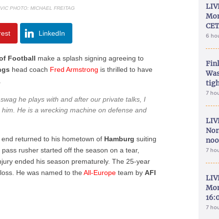
LIV
VIC PHOTO: MICHAEL FREITAG
Mon
CET
rest
LinkedIn
6 ho
f Football
make a splash signing agreeing to
Fin
ngs
head coach
Fred
Armstrong
is thrilled to have
Was
.
tig
7 ho
 swag he plays with and after our private talks, I
 him. He is a wrecking machine on defense and
LIV
Nor
 end returned to his hometown of
Hamburg
suiting
noo
 pass rusher started off the season on a tear,
7 ho
njury ended his season prematurely. The 25-year
a loss. He was named to the
All-Europe
team by
AFI
LIV
Mon
16:
7 ho