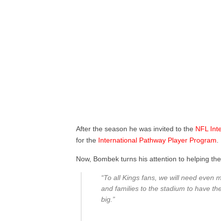
After the season he was invited to the
NFL
Int
for the
International
Pathway
Player
Program
.
Now, Bombek turns his attention to helping th
“To all Kings fans, we will need even m
and families to the stadium to have th
big.”