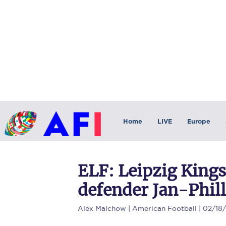
Home
LIVE
Europe
ELF: Leipzig Kings
defender Jan-Phil
Alex Malchow
| American Football | 02/18