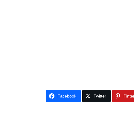
Facebook
Twitter
Pinte