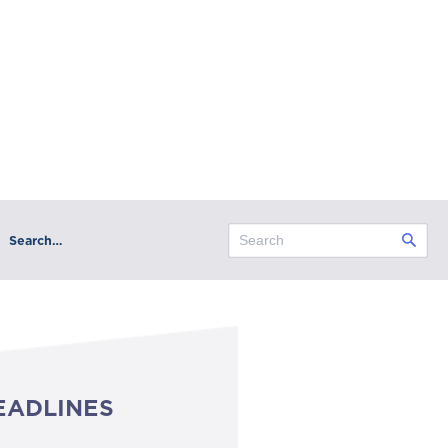
Search…
EADLINES