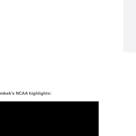
ombek’s NCAA highlights: