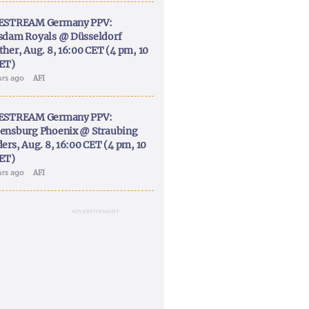
ESTREAM Germany PPV:
sdam Royals @ Düsseldorf
ther, Aug. 8, 16:00 CET (4 pm, 10
ET)
urs ago
AFI
ESTREAM Germany PPV:
ensburg Phoenix @ Straubing
ers, Aug. 8, 16:00 CET (4 pm, 10
ET)
urs ago
AFI
ADVERTISEMENT