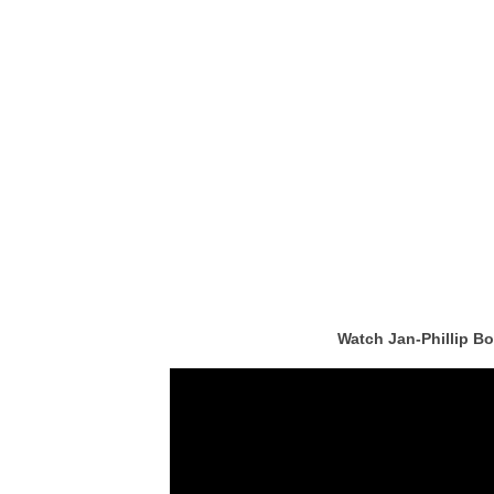
Watch Jan-Phillip B