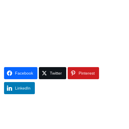
Facebook
Twitter
Pinterest
LinkedIn