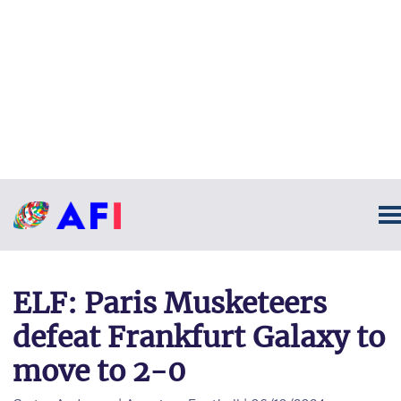
ELF: Paris Musketeers
defeat Frankfurt Galaxy to
move to 2-0