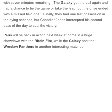
with seven minutes remaining. The
Galaxy
got the ball again and
had a chance to tie the game or take the lead, but the drive ended
with a missed field goal. Finally, they had one last possession in
the dying seconds, but Chandler Jones intercepted his second
pass of the day to seal the victory.
Paris
will be back in action next week at home in a huge
showdown with the
Rhein Fire
, while the
Galaxy
host the
Wroclaw Panthers
in another interesting matchup.