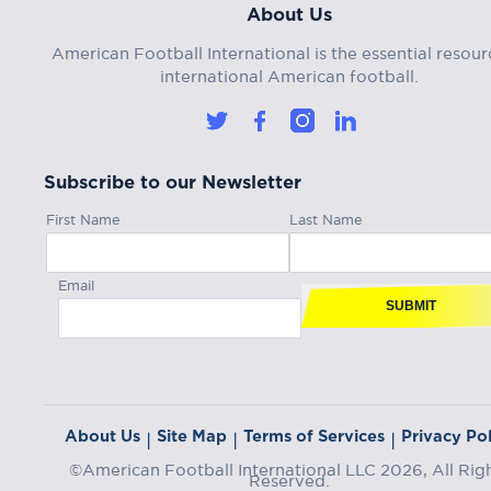
About Us
American Football International is the essential resour
international American football.
Subscribe to our Newsletter
First Name
Last Name
Email
SUBMIT
About Us
Site Map
Terms of Services
Privacy Pol
|
|
|
©American Football International LLC 2026, All Rig
Reserved.