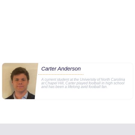
Carter Anderson
A current student at the University of North Carolina
at Chapel Hill, Carter played football in high school
and has been a lifelong avid football fan.