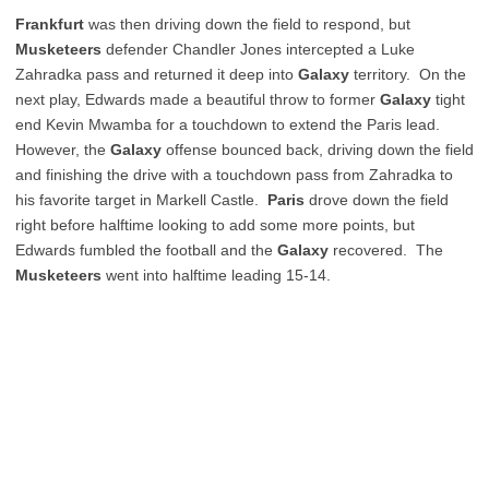
Frankfurt
was then driving down the field to respond, but
Musketeers
defender Chandler Jones intercepted a Luke
Zahradka pass and returned it deep into
Galaxy
territory. On the
next play, Edwards made a beautiful throw to former
Galaxy
tight
end Kevin Mwamba for a touchdown to extend the Paris lead.
However, the
Galaxy
offense bounced back, driving down the field
and finishing the drive with a touchdown pass from Zahradka to
his favorite target in Markell Castle.
Paris
drove down the field
right before halftime looking to add some more points, but
Edwards fumbled the football and the
Galaxy
recovered. The
Musketeers
went into halftime leading 15-14.