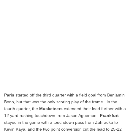
Paris
started off the third quarter with a field goal from Benjamin
Bono, but that was the only scoring play of the frame. In the
fourth quarter, the
Musketeers
extended their lead further with a
12 yard rushing touchdown from Jason Aguemon.
Frankfurt
stayed in the game with a touchdown pass from Zahradka to
Kevin Kaya, and the two point conversion cut the lead to 25-22