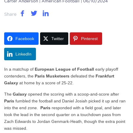
Carter Anderson
| American Football | 06/10/2024
Share
Facebook
Twitter
Pinterest
LinkedIn
In a matchup of
European League of Football
early playoff
contenders, the
Paris Musketeers
defeated the
Frankfurt
Galaxy
at home by a score of 25-22.
The
Galaxy
opened the scoring with a scoop-and-score after
Paris
fumbled the football and Daniel Josiah picked it up and ran
into the end zone.
Paris
responded with a field goal, and later
took the lead in the second quarter on a touchdown pass from
Zach Edwards to Jordan Genmark-Heath, though the extra point
was missed.