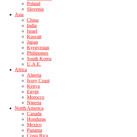
Poland
Slovenia
Asia
China
India
Israel
Kuwait
Japan
Kyrgyzstan
Philippines
South Korea
U.A.E.
Africa
Algeria
Ivory Coast
Kenya
Egypt
Morocco
Nigeria
North America
Canada
Honduras
Mexico
Panama
Costa Rica