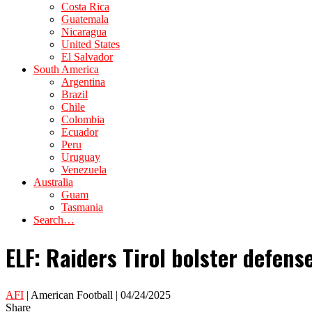
Costa Rica
Guatemala
Nicaragua
United States
El Salvador
South America
Argentina
Brazil
Chile
Colombia
Ecuador
Peru
Uruguay
Venezuela
Australia
Guam
Tasmania
Search…
ELF: Raiders Tirol bolster defen
AFI
| American Football | 04/24/2025
Share