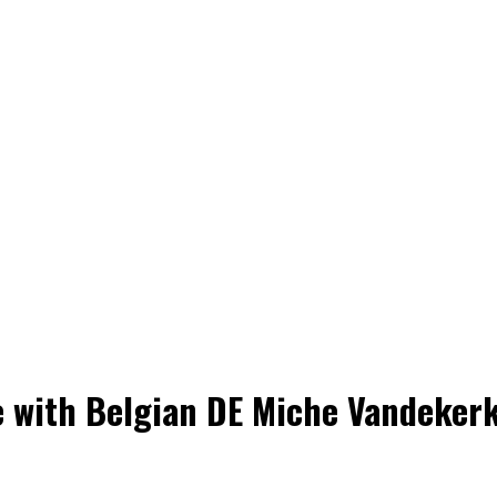
se with Belgian DE Miche Vandeker