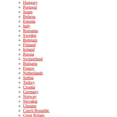
Hungary
Portugal
Spain
Belarus
Estonia
Italy
Romania
Sweden
Belgium
Finland
Ireland
Russia
Switzerland
Bulgaria
France
Netherlands
Serbia
Turkey
Croatia
Germany
Norway
Slovakia
Ukraine
Czech Republic
Great Britain