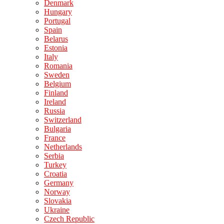
Denmark
Hungary
Portugal
Spain
Belarus
Estonia
Italy
Romania
Sweden
Belgium
Finland
Ireland
Russia
Switzerland
Bulgaria
France
Netherlands
Serbia
Turkey
Croatia
Germany
Norway
Slovakia
Ukraine
Czech Republic