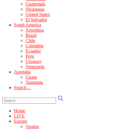
Guatemala
Nicaragua
United States
El Salvador
South America
Argentina
Brazil
Chile
Colombia
Ecuador
Peru
Uruguay
Venezuela
Australia
Guam
Tasmania
Search…
Home
LIVE
Europe
Austria