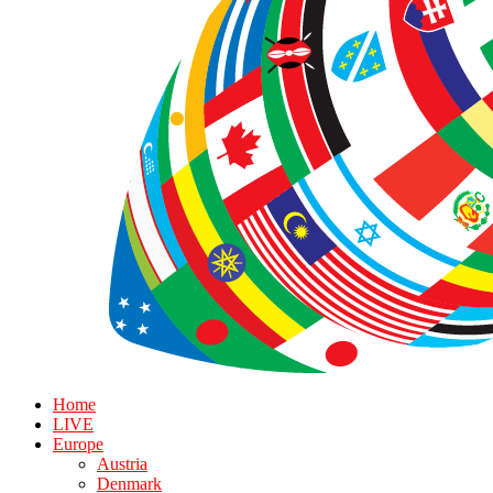
Home
LIVE
Europe
Austria
Denmark