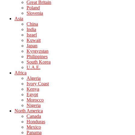
Great Britain
Poland
Slovenia
Asia
China
India
Israel
Kuwait
Japan
Kyrgyzstan
Philippines
South Korea
U.A.E.
Africa
Algeria
Ivory Coast
Kenya
Egypt
Morocco
Nigeria
North America
Canada
Honduras
Mexico
Panama