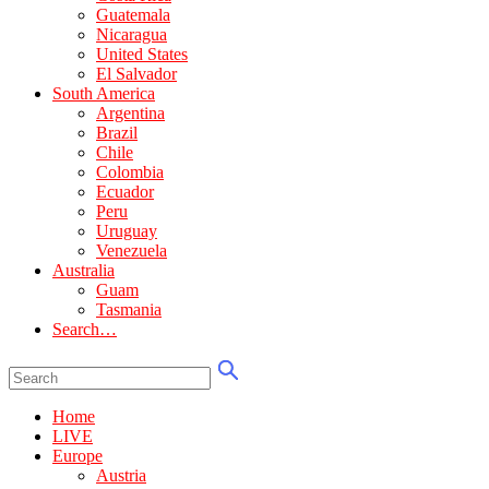
Guatemala
Nicaragua
United States
El Salvador
South America
Argentina
Brazil
Chile
Colombia
Ecuador
Peru
Uruguay
Venezuela
Australia
Guam
Tasmania
Search…
Home
LIVE
Europe
Austria