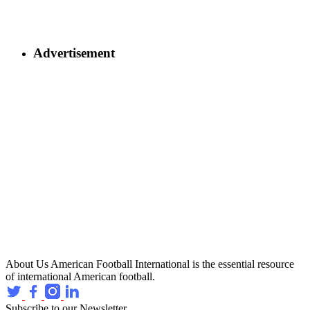
Advertisement
About Us
American Football International is the essential resource
of international American football.
Subscribe to our Newsletter