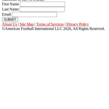
First Name
Last Name
Email
SUBMIT
About Us
|
Site Map
|
Terms of Services
|
Privacy Policy
©American Football International LLC 2026, All Rights Reserved.