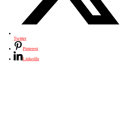
Twitter
Pinterest
LinkedIn