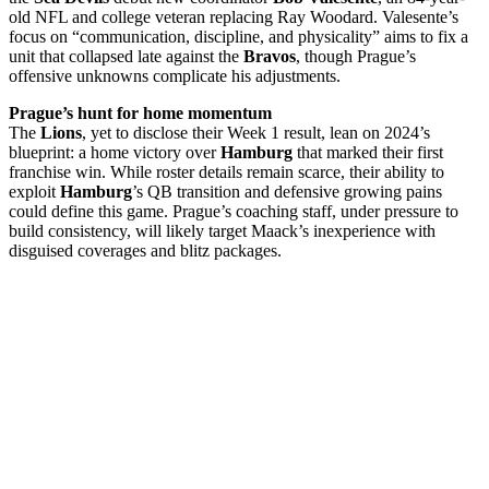
old NFL and college veteran replacing Ray Woodard. Valesente’s
focus on “communication, discipline, and physicality” aims to fix a
unit that collapsed late against the
Bravos
, though Prague’s
offensive unknowns complicate his adjustments.
Prague’s hunt for home momentum
The
Lions
, yet to disclose their Week 1 result, lean on 2024’s
blueprint: a home victory over
Hamburg
that marked their first
franchise win. While roster details remain scarce, their ability to
exploit
Hamburg
’s QB transition and defensive growing pains
could define this game. Prague’s coaching staff, under pressure to
build consistency, will likely target Maack’s inexperience with
disguised coverages and blitz packages.