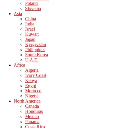
Poland
Slovenia
Asia
China
India
Israel
Kuwait
Japan
Kyrgyzstan
Philippines
South Korea
U.A.E.
Africa
Algeria
Ivory Coast
Kenya
Egypt
Morocco
Nigeria
North America
Canada
Honduras
Mexico
Panama
Costa Rica