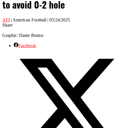
to avoid 0-2 hole
AFI
| American Football | 05/24/2025
Share
Graphic: Dante Bustos
Facebook