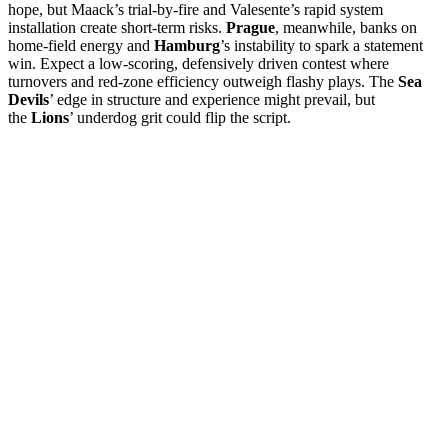
hope, but Maack’s trial-by-fire and Valesente’s rapid system
installation create short-term risks.
Prague
, meanwhile, banks on
home-field energy and
Hamburg
’s instability to spark a statement
win. Expect a low-scoring, defensively driven contest where
turnovers and red-zone efficiency outweigh flashy plays. The
Sea
Devils
’ edge in structure and experience might prevail, but
the
Lions
’ underdog grit could flip the script.