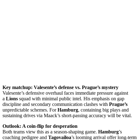
Key matchup: Valesente’s defense vs. Prague’s mystery
Valesente’s defensive overhaul faces immediate pressure against
a
Lions
squad with minimal public intel. His emphasis on gap
discipline and secondary communication clashes with
Prague’s
unpredictable schemes. For
Hamburg
, containing big plays and
sustaining drives via Maack’s short-passing accuracy will be vital.
Outlook: A coin-flip for desperation
Both teams view this as a season-shaping game.
Hamburg
’s
coaching pedigree and
Tagovailoa
’s looming arrival offer long-term