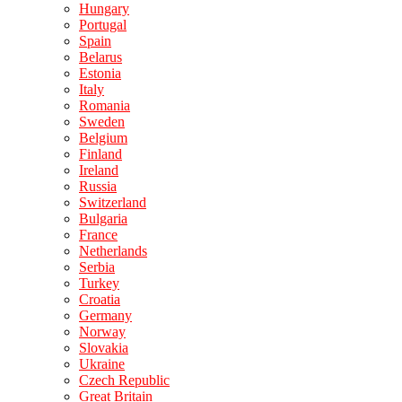
Hungary
Portugal
Spain
Belarus
Estonia
Italy
Romania
Sweden
Belgium
Finland
Ireland
Russia
Switzerland
Bulgaria
France
Netherlands
Serbia
Turkey
Croatia
Germany
Norway
Slovakia
Ukraine
Czech Republic
Great Britain