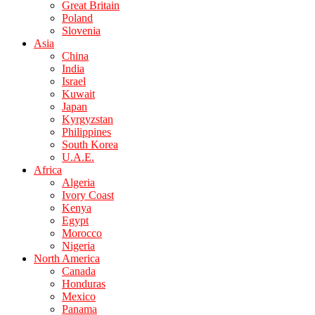
Great Britain
Poland
Slovenia
Asia
China
India
Israel
Kuwait
Japan
Kyrgyzstan
Philippines
South Korea
U.A.E.
Africa
Algeria
Ivory Coast
Kenya
Egypt
Morocco
Nigeria
North America
Canada
Honduras
Mexico
Panama