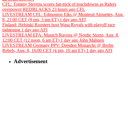
CFL: Tommy Stevens scores hat-trick of touchdowns as Riders
overpower REDBLACKS
23 hours ago
CFL
LIVESTREAM CFL: Edmonton Elks @ Montreal Alouettes, Aug.
8, 21:00 CET (9 pm, 3 pm ET)
1 day ago
AFI
Finland: Helsinki Roosters host Wasa Royals with playoff race
tightening
1 day ago
AFI
LIVESTREAM EFA: Munich Ravens @ Nordic Storm, Aug. 8,
12:00 CET (12 noon, 6 am ET)
1 day ago
John Mahnen
LIVESTREAM Germany PPV: Dresden Monarchs @ Berlin
Rebels, Aug. 8, 16:00 CET (4 pm, 10 am ET)
1 day ago
AFI
Advertisement