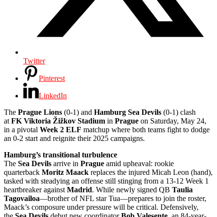
Twitter
Pinterest
LinkedIn
The
Prague Lions
(0-1) and
Hamburg Sea Devils
(0-1) clash
at
FK Viktoria Žižkov Stadium
in
Prague
on Saturday, May 24,
in a pivotal
Week 2 ELF
matchup where both teams fight to dodge
an 0-2 start and reignite their 2025 campaigns.
Hamburg’s transitional turbulence
The
Sea Devils
arrive in
Prague
amid upheaval: rookie
quarterback
Moritz Maack
replaces the injured Micah Leon (hand),
tasked with steadying an offense still stinging from a 13-12 Week 1
heartbreaker against
Madrid
. While newly signed QB
Taulia
Tagovailoa
—brother of NFL star Tua—prepares to join the roster,
Maack’s composure under pressure will be critical. Defensively,
the
Sea Devils
debut new coordinator
Bob Valesente
, an 84-year-