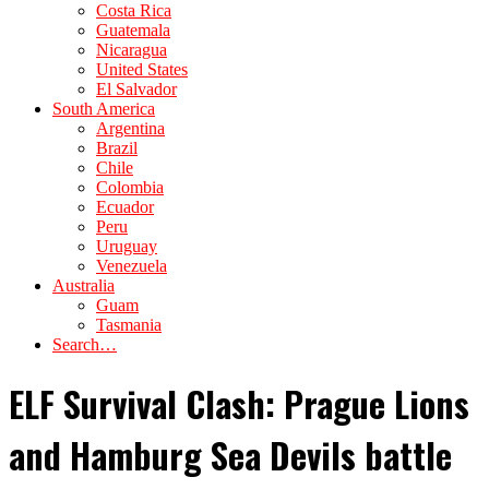
Costa Rica
Guatemala
Nicaragua
United States
El Salvador
South America
Argentina
Brazil
Chile
Colombia
Ecuador
Peru
Uruguay
Venezuela
Australia
Guam
Tasmania
Search…
ELF Survival Clash: Prague Lions
and Hamburg Sea Devils battle