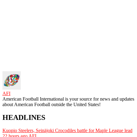
AFI
American Football International is your source for news and updates
about American Football outside the United States!
HEADLINES
Kuopio Steelers, Seinäjoki Crocodiles battle for Maple League lead
22 hours ago
AFI