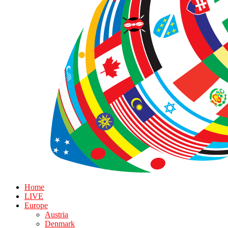
Home
LIVE
Europe
Austria
Denmark