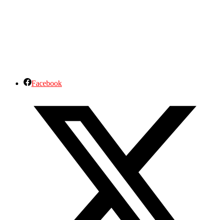
Facebook