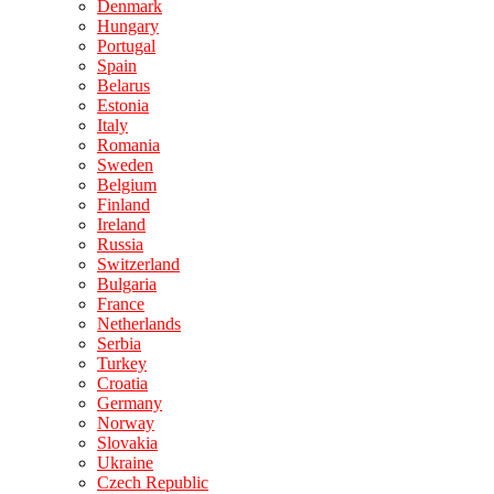
Denmark
Hungary
Portugal
Spain
Belarus
Estonia
Italy
Romania
Sweden
Belgium
Finland
Ireland
Russia
Switzerland
Bulgaria
France
Netherlands
Serbia
Turkey
Croatia
Germany
Norway
Slovakia
Ukraine
Czech Republic