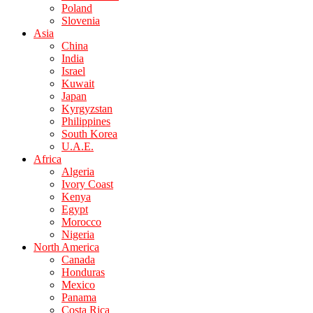
Poland
Slovenia
Asia
China
India
Israel
Kuwait
Japan
Kyrgyzstan
Philippines
South Korea
U.A.E.
Africa
Algeria
Ivory Coast
Kenya
Egypt
Morocco
Nigeria
North America
Canada
Honduras
Mexico
Panama
Costa Rica