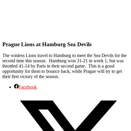
Prague Lions at Hamburg Sea Devils
The winless Lions travel to Hamburg to meet the Sea Devils for the
second time this season. Hamburg won 31-21 in week 1, but was
throttled 41-14 by Paris in their second game. This is a good
opportunity for them to bounce back, while Prague will try to get
their first victory of the season.
Facebook