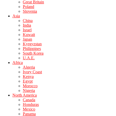
Great Britain
Poland
Slovenia
Asia
China
India
Israel
Kuwait
Japan
Kyrgyzstan
Philippines
South Korea
U.A.E.
Africa
Algeria
Ivory Coast
Kenya
Egypt
Morocco
Nigeria
North America
Canada
Honduras
Mexico
Panama