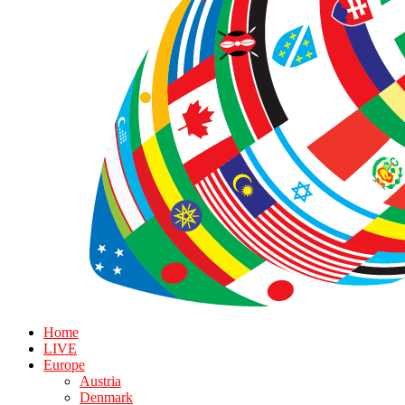
Home
LIVE
Europe
Austria
Denmark