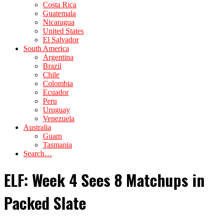
Costa Rica
Guatemala
Nicaragua
United States
El Salvador
South America
Argentina
Brazil
Chile
Colombia
Ecuador
Peru
Uruguay
Venezuela
Australia
Guam
Tasmania
Search…
ELF: Week 4 Sees 8 Matchups in
Packed Slate