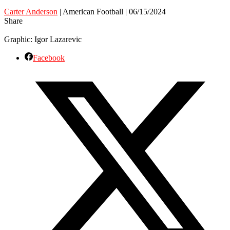
Carter Anderson
| American Football | 06/15/2024
Share
Graphic: Igor Lazarevic
Facebook