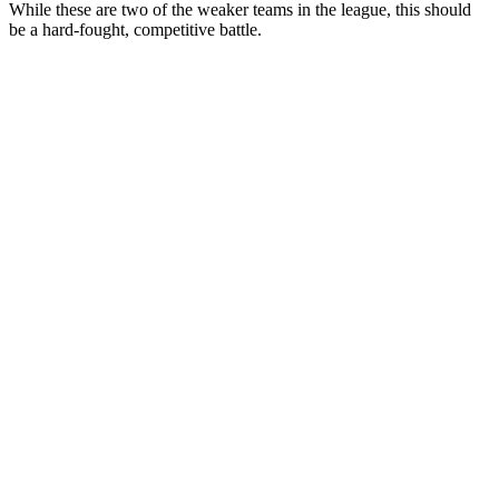
While these are two of the weaker teams in the league, this should
be a hard-fought, competitive battle.