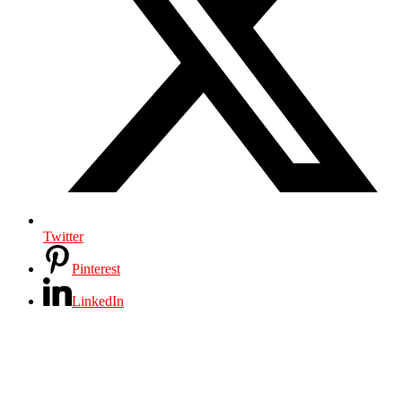
Twitter
Pinterest
LinkedIn