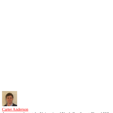
Carter Anderson