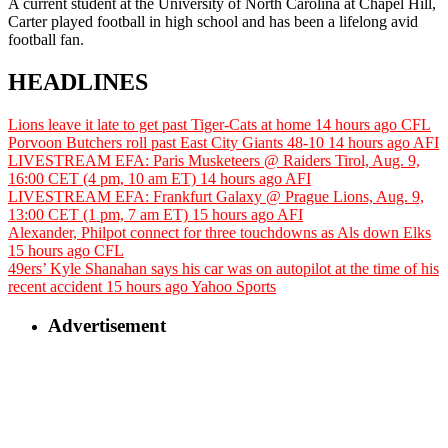
A current student at the University of North Carolina at Chapel Hill,
Carter played football in high school and has been a lifelong avid
football fan.
HEADLINES
Lions leave it late to get past Tiger-Cats at home
14 hours ago
CFL
Porvoon Butchers roll past East City Giants 48-10
14 hours ago
AFI
LIVESTREAM EFA: Paris Musketeers @ Raiders Tirol, Aug. 9,
16:00 CET (4 pm, 10 am ET)
14 hours ago
AFI
LIVESTREAM EFA: Frankfurt Galaxy @ Prague Lions, Aug. 9,
13:00 CET (1 pm, 7 am ET)
15 hours ago
AFI
Alexander, Philpot connect for three touchdowns as Als down Elks
15 hours ago
CFL
49ers’ Kyle Shanahan says his car was on autopilot at the time of his
recent accident
15 hours ago
Yahoo Sports
Advertisement