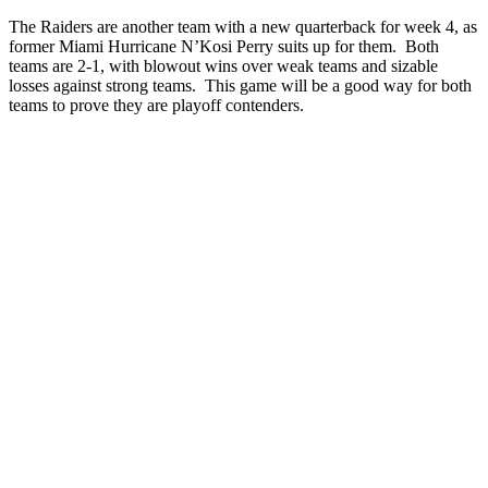
The Raiders are another team with a new quarterback for week 4, as
former Miami Hurricane N’Kosi Perry suits up for them. Both
teams are 2-1, with blowout wins over weak teams and sizable
losses against strong teams. This game will be a good way for both
teams to prove they are playoff contenders.