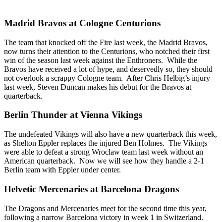
Madrid Bravos at Cologne Centurions
The team that knocked off the Fire last week, the Madrid Bravos,
now turns their attention to the Centurions, who notched their first
win of the season last week against the Enthroners. While the
Bravos have received a lot of hype, and deservedly so, they should
not overlook a scrappy Cologne team. After Chris Helbig’s injury
last week, Steven Duncan makes his debut for the Bravos at
quarterback.
Berlin Thunder at Vienna Vikings
The undefeated Vikings will also have a new quarterback this week,
as Shelton Eppler replaces the injured Ben Holmes. The Vikings
were able to defeat a strong Wroclaw team last week without an
American quarterback. Now we will see how they handle a 2-1
Berlin team with Eppler under center.
Helvetic Mercenaries at Barcelona Dragons
The Dragons and Mercenaries meet for the second time this year,
following a narrow Barcelona victory in week 1 in Switzerland.