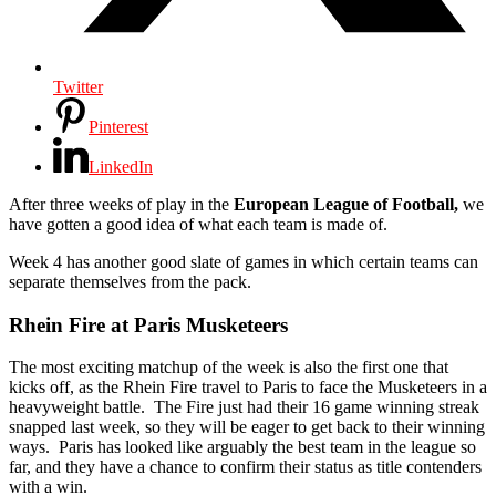
Twitter
Pinterest
LinkedIn
After three weeks of play in the
European League of Football,
we
have gotten a good idea of what each team is made of.
Week 4 has another good slate of games in which certain teams can
separate themselves from the pack.
Rhein Fire at Paris Musketeers
The most exciting matchup of the week is also the first one that
kicks off, as the Rhein Fire travel to Paris to face the Musketeers in a
heavyweight battle. The Fire just had their 16 game winning streak
snapped last week, so they will be eager to get back to their winning
ways. Paris has looked like arguably the best team in the league so
far, and they have a chance to confirm their status as title contenders
with a win.