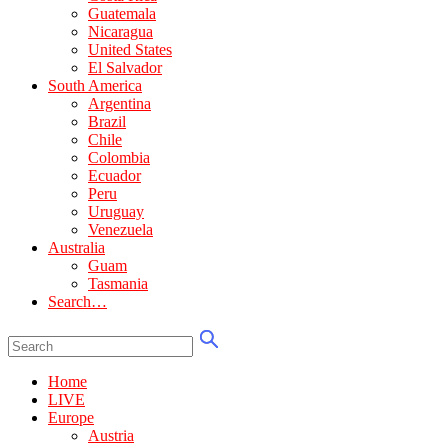
Guatemala
Nicaragua
United States
El Salvador
South America
Argentina
Brazil
Chile
Colombia
Ecuador
Peru
Uruguay
Venezuela
Australia
Guam
Tasmania
Search…
Home
LIVE
Europe
Austria