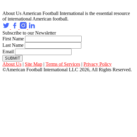
About Us
American Football International is the essential resource
of international American football.
Subscribe to our Newsletter
First Name
Last Name
Email
SUBMIT
About Us
|
Site Map
|
Terms of Services
|
Privacy Policy
©American Football International LLC 2026, All Rights Reserved.