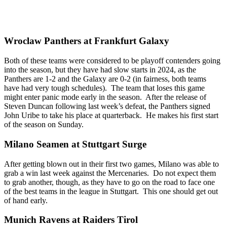
Wroclaw Panthers at Frankfurt Galaxy
Both of these teams were considered to be playoff contenders going
into the season, but they have had slow starts in 2024, as the
Panthers are 1-2 and the Galaxy are 0-2 (in fairness, both teams
have had very tough schedules). The team that loses this game
might enter panic mode early in the season. After the release of
Steven Duncan following last week’s defeat, the Panthers signed
John Uribe to take his place at quarterback. He makes his first start
of the season on Sunday.
Milano Seamen at Stuttgart Surge
After getting blown out in their first two games, Milano was able to
grab a win last week against the Mercenaries. Do not expect them
to grab another, though, as they have to go on the road to face one
of the best teams in the league in Stuttgart. This one should get out
of hand early.
Munich Ravens at Raiders Tirol