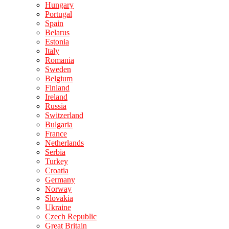
Hungary
Portugal
Spain
Belarus
Estonia
Italy
Romania
Sweden
Belgium
Finland
Ireland
Russia
Switzerland
Bulgaria
France
Netherlands
Serbia
Turkey
Croatia
Germany
Norway
Slovakia
Ukraine
Czech Republic
Great Britain