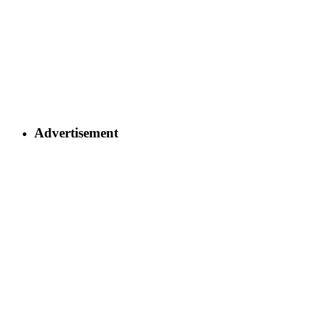
Advertisement