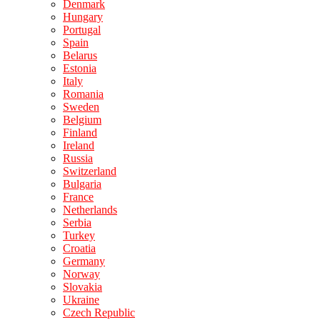
Denmark
Hungary
Portugal
Spain
Belarus
Estonia
Italy
Romania
Sweden
Belgium
Finland
Ireland
Russia
Switzerland
Bulgaria
France
Netherlands
Serbia
Turkey
Croatia
Germany
Norway
Slovakia
Ukraine
Czech Republic