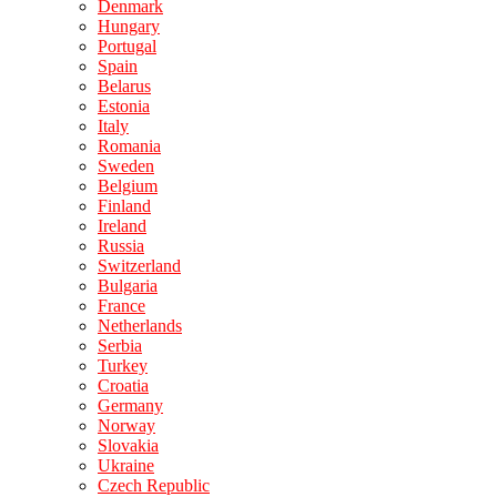
Denmark
Hungary
Portugal
Spain
Belarus
Estonia
Italy
Romania
Sweden
Belgium
Finland
Ireland
Russia
Switzerland
Bulgaria
France
Netherlands
Serbia
Turkey
Croatia
Germany
Norway
Slovakia
Ukraine
Czech Republic