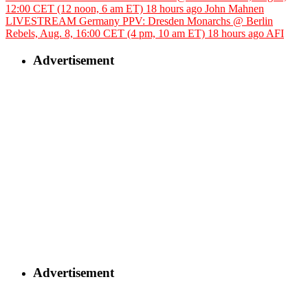
12:00 CET (12 noon, 6 am ET)
18 hours ago
John Mahnen
LIVESTREAM Germany PPV: Dresden Monarchs @ Berlin
Rebels, Aug. 8, 16:00 CET (4 pm, 10 am ET)
18 hours ago
AFI
Advertisement
Advertisement