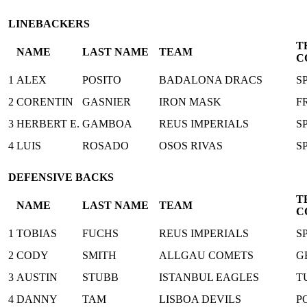
LINEBACKERS
T
NAME
LAST NAME
TEAM
C
1
ALEX
POSITO
BADALONA DRACS
S
2
CORENTIN
GASNIER
IRON MASK
F
3
HERBERT E.
GAMBOA
REUS IMPERIALS
S
4
LUIS
ROSADO
OSOS RIVAS
S
DEFENSIVE BACKS
T
NAME
LAST NAME
TEAM
C
1
TOBIAS
FUCHS
REUS IMPERIALS
S
2
CODY
SMITH
ALLGAU COMETS
G
3
AUSTIN
STUBB
ISTANBUL EAGLES
T
4
DANNY
TAM
LISBOA DEVILS
P