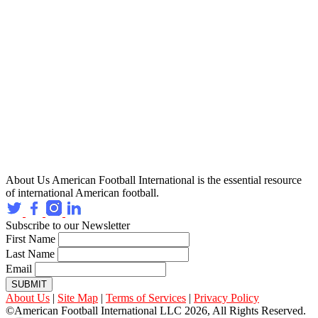
About Us
American Football International is the essential resource
of international American football.
Subscribe to our Newsletter
First Name
Last Name
Email
SUBMIT
About Us
|
Site Map
|
Terms of Services
|
Privacy Policy
©American Football International LLC 2026, All Rights Reserved.