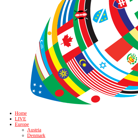
Home
LIVE
Europe
Austria
Denmark