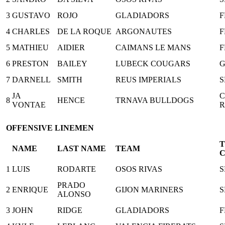
3
GUSTAVO
ROJO
GLADIADORS
F
4
CHARLES
DE LA ROQUE
ARGONAUTES
F
5
MATHIEU
AIDIER
CAIMANS LE MANS
F
6
PRESTON
BAILEY
LUBECK COUGARS
7
DARNELL
SMITH
REUS IMPERIALS
S
JA
C
8
HENCE
TRNAVA BULLDOGS
VONTAE
R
OFFENSIVE LINEMEN
NAME
LAST NAME
TEAM
1
LUIS
RODARTE
OSOS RIVAS
S
PRADO
2
ENRIQUE
GIJON MARINERS
S
ALONSO
3
JOHN
RIDGE
GLADIADORS
F