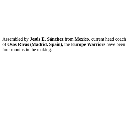
Assembled by
Jesús E. Sánchez
from
Mexico,
current head coach
of
Osos Rivas (Madrid, Spain),
the
Europe Warriors
have been
four months in the making.