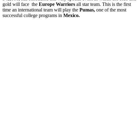
gold will face the
Europe Warriors
all star team. This is the first
time an international team will play the
Pumas,
one of the most
successful college programs in
Mexico.