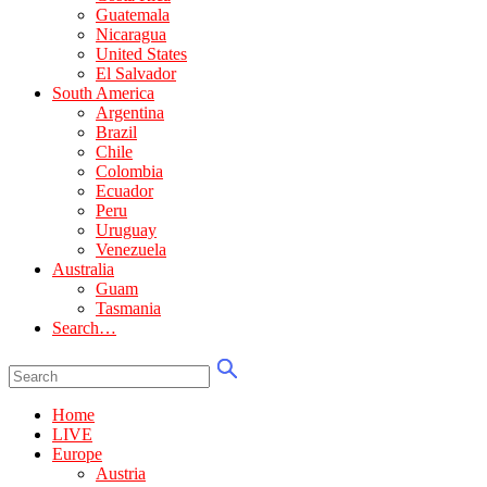
Guatemala
Nicaragua
United States
El Salvador
South America
Argentina
Brazil
Chile
Colombia
Ecuador
Peru
Uruguay
Venezuela
Australia
Guam
Tasmania
Search…
Home
LIVE
Europe
Austria