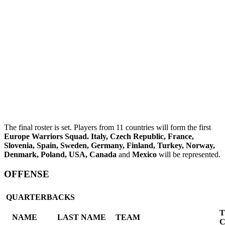
The final roster is set. Players from 11 countries will form the first
Europe Warriors Squad.
Italy
, Czech Republic, France,
Slovenia, Spain, Sweden, Germany, Finland, Turkey, Norway,
Denmark, Poland, USA, Canada
and
Mexico
will be represented.
OFFENSE
QUARTERBACKS
NAME
LAST NAME
TEAM