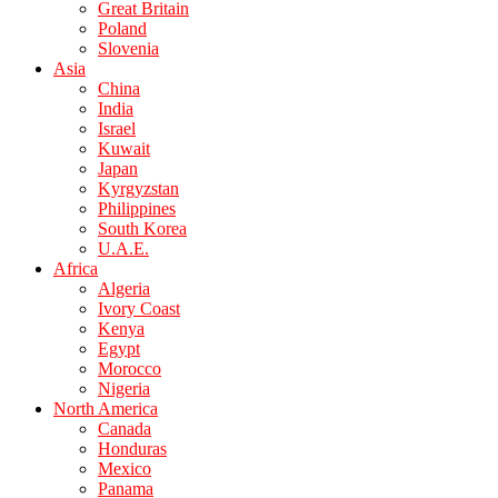
Great Britain
Poland
Slovenia
Asia
China
India
Israel
Kuwait
Japan
Kyrgyzstan
Philippines
South Korea
U.A.E.
Africa
Algeria
Ivory Coast
Kenya
Egypt
Morocco
Nigeria
North America
Canada
Honduras
Mexico
Panama