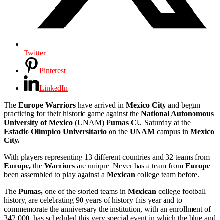
Twitter
Pinterest
LinkedIn
The
Europe Warriors
have arrived in
Mexico City
and begun
practicing for their historic game against the
National Autonomous
University of Mexico
(UNAM)
Pumas CU
Saturday at the
Estadio Olímpico Universitario
on the
UNAM
campus in
Mexico
City.
With players representing 13 different countries and 32 teams from
Europe,
the
Warriors
are unique. Never has a team from
Europe
been assembled to play against a
Mexican
college team before.
The
Pumas,
one of the storied teams in
Mexican
college football
history, are celebrating 90 years of history this year and to
commemorate the anniversary the institution, with an enrollment of
342,000, has scheduled this very special event in which the blue and