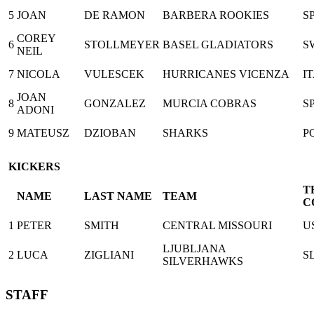
5
JOAN
DE RAMON
BARBERA ROOKIES
S
COREY
6
STOLLMEYER
BASEL GLADIATORS
S
NEIL
7
NICOLA
VULESCEK
HURRICANES VICENZA
I
JOAN
8
GONZALEZ
MURCIA COBRAS
S
ADONI
9
MATEUSZ
DZIOBAN
SHARKS
P
KICKERS
T
NAME
LAST NAME
TEAM
C
1
PETER
SMITH
CENTRAL MISSOURI
U
LJUBLJANA
2
LUCA
ZIGLIANI
S
SILVERHAWKS
STAFF