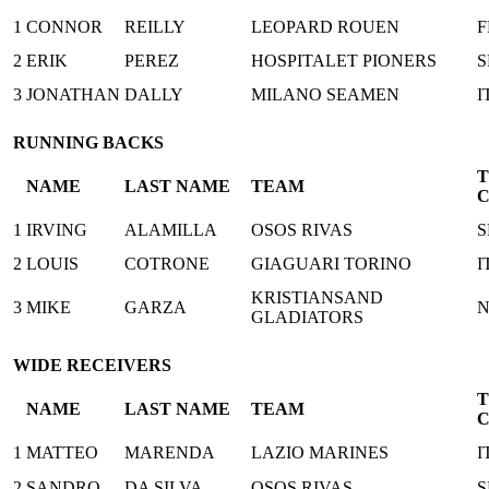
1
CONNOR
REILLY
LEOPARD ROUEN
F
2
ERIK
PEREZ
HOSPITALET PIONERS
S
3
JONATHAN
DALLY
MILANO SEAMEN
I
RUNNING BACKS
NAME
LAST NAME
TEAM
1
IRVING
ALAMILLA
OSOS RIVAS
S
2
LOUIS
COTRONE
GIAGUARI TORINO
I
KRISTIANSAND
3
MIKE
GARZA
GLADIATORS
WIDE RECEIVERS
NAME
LAST NAME
TEAM
1
MATTEO
MARENDA
LAZIO MARINES
I
2
SANDRO
DA SILVA
OSOS RIVAS
S