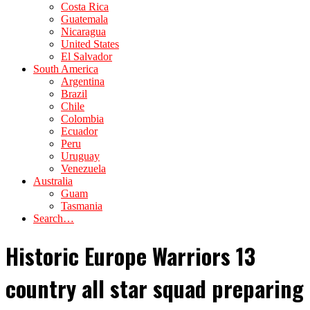
Costa Rica
Guatemala
Nicaragua
United States
El Salvador
South America
Argentina
Brazil
Chile
Colombia
Ecuador
Peru
Uruguay
Venezuela
Australia
Guam
Tasmania
Search…
Historic Europe Warriors 13
country all star squad preparing