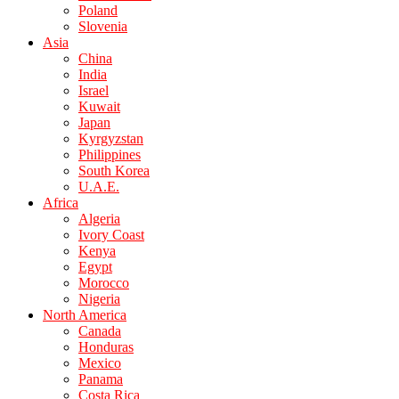
Poland
Slovenia
Asia
China
India
Israel
Kuwait
Japan
Kyrgyzstan
Philippines
South Korea
U.A.E.
Africa
Algeria
Ivory Coast
Kenya
Egypt
Morocco
Nigeria
North America
Canada
Honduras
Mexico
Panama
Costa Rica