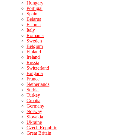
Hungary
Portugal
Spain
Belarus
Estonia
Italy
Romania
Sweden
Belgium
Finland
Ireland
Russia
Switzerland
Bulgaria
France
Netherlands
Serbia
Turkey
Croatia
Germany
Norway
Slovakia
Ukraine
Czech Republic
Great Britain