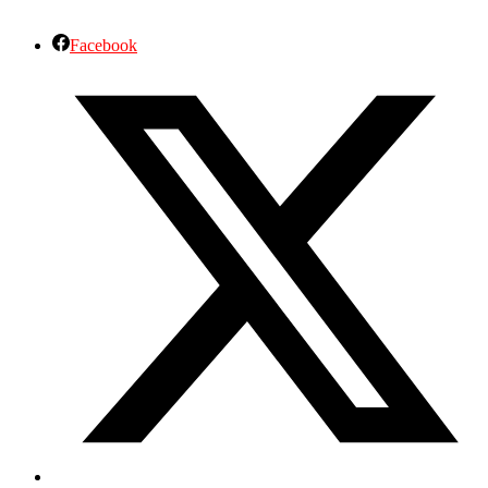
Facebook