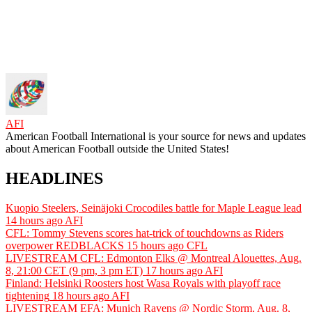
AFI
American Football International is your source for news and updates
about American Football outside the United States!
HEADLINES
Kuopio Steelers, Seinäjoki Crocodiles battle for Maple League lead
14 hours ago
AFI
CFL: Tommy Stevens scores hat-trick of touchdowns as Riders
overpower REDBLACKS
15 hours ago
CFL
LIVESTREAM CFL: Edmonton Elks @ Montreal Alouettes, Aug.
8, 21:00 CET (9 pm, 3 pm ET)
17 hours ago
AFI
Finland: Helsinki Roosters host Wasa Royals with playoff race
tightening
18 hours ago
AFI
LIVESTREAM EFA: Munich Ravens @ Nordic Storm, Aug. 8,