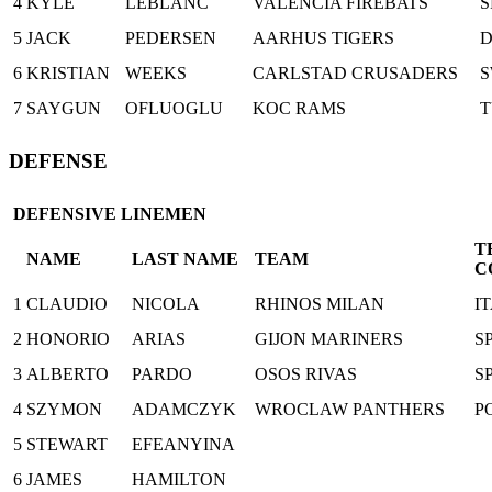
4
KYLE
LEBLANC
VALENCIA FIREBATS
S
5
JACK
PEDERSEN
AARHUS TIGERS
6
KRISTIAN
WEEKS
CARLSTAD CRUSADERS
7
SAYGUN
OFLUOGLU
KOC RAMS
DEFENSE
DEFENSIVE LINEMEN
T
NAME
LAST NAME
TEAM
C
1
CLAUDIO
NICOLA
RHINOS MILAN
I
2
HONORIO
ARIAS
GIJON MARINERS
S
3
ALBERTO
PARDO
OSOS RIVAS
S
4
SZYMON
ADAMCZYK
WROCLAW PANTHERS
P
5
STEWART
EFEANYINA
6
JAMES
HAMILTON