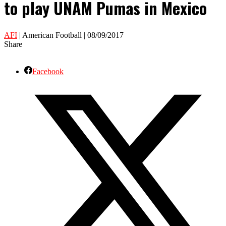
to play UNAM Pumas in Mexico
AFI
| American Football | 08/09/2017
Share
Facebook