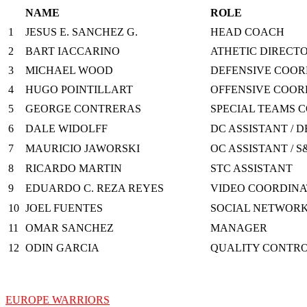
NAME
ROLE
1
JESUS E. SANCHEZ G.
HEAD COACH
2
BART IACCARINO
ATHETIC DIRECTO
3
MICHAEL WOOD
DEFENSIVE COORD
4
HUGO POINTILLART
OFFENSIVE COOR
5
GEORGE CONTRERAS
SPECIAL TEAMS C
6
DALE WIDOLFF
DC ASSISTANT / D
7
MAURICIO JAWORSKI
OC ASSISTANT / S
8
RICARDO MARTIN
STC ASSISTANT
9
EDUARDO C. REZA REYES
VIDEO COORDIN
10
JOEL FUENTES
SOCIAL NETWOR
11
OMAR SANCHEZ
MANAGER
12
ODIN GARCIA
QUALITY CONTR
EUROPE WARRIORS