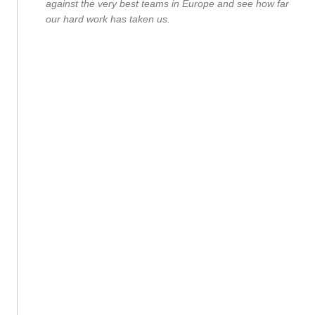
against the very best teams in Europe and see how far
our hard work has taken us.