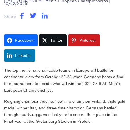
IFAF
| 2024/25 IFAF Men's European Championships |
10/22/2025
Share
Facebook
Twitter
Pinterest
LinkedIn
The top men’s national tackle teams in Europe will battle for
continental glory from October 25-28 when Germany hosts a final
four tournament to decide who will win the 2024-25 IFAF Men’s
European Championships.
Reigning champion Austria, five-time champion Finland, triple gold
medal winner Italy and three-time champion Germany battled
through qualifying games last year to secure their place in the
Final Four at the Grotenburg Stadion in Krefeld.