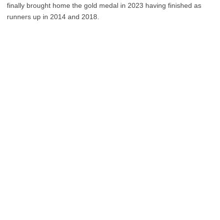
finally brought home the gold medal in 2023 having finished as
runners up in 2014 and 2018.