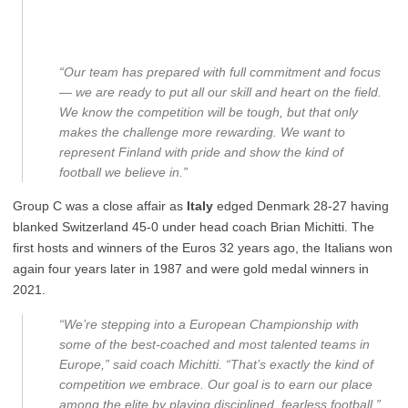
“Our team has prepared with full commitment and focus
— we are ready to put all our skill and heart on the field.
We know the competition will be tough, but that only
makes the challenge more rewarding. We want to
represent Finland with pride and show the kind of
football we believe in.”
Group C was a close affair as
Italy
edged Denmark 28-27 having
blanked Switzerland 45-0 under head coach Brian Michitti. The
first hosts and winners of the Euros 32 years ago, the Italians won
again four years later in 1987 and were gold medal winners in
2021.
“We’re stepping into a European Championship with
some of the best-coached and most talented teams in
Europe,” said coach Michitti. “That’s exactly the kind of
competition we embrace. Our goal is to earn our place
among the elite by playing disciplined, fearless football.”