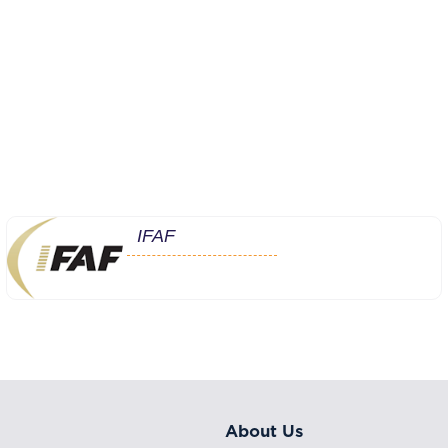
IFAF
About Us