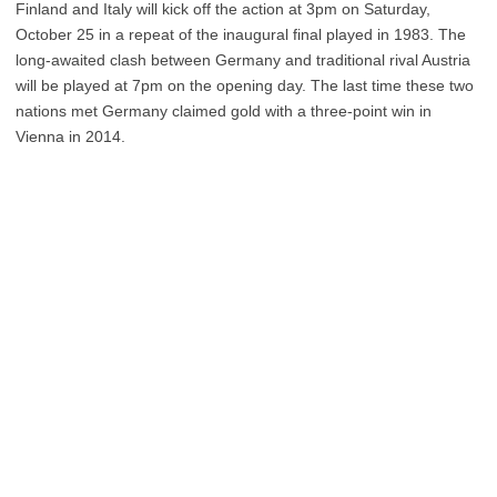
Finland and Italy will kick off the action at 3pm on Saturday,
October 25 in a repeat of the inaugural final played in 1983. The
long-awaited clash between Germany and traditional rival Austria
will be played at 7pm on the opening day. The last time these two
nations met Germany claimed gold with a three-point win in
Vienna in 2014.