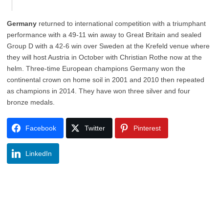
Germany
returned to international competition with a triumphant
performance with a 49-11 win away to Great Britain and sealed
Group D with a 42-6 win over Sweden at the Krefeld venue where
they will host Austria in October with Christian Rothe now at the
helm. Three-time European champions Germany won the
continental crown on home soil in 2001 and 2010 then repeated
as champions in 2014. They have won three silver and four
bronze medals.
Facebook
Twitter
Pinterest
LinkedIn