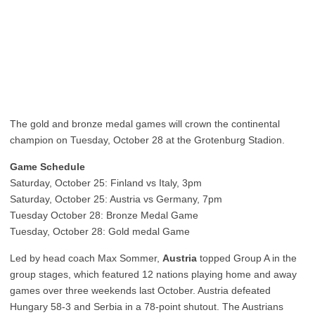
The gold and bronze medal games will crown the continental
champion on Tuesday, October 28 at the Grotenburg Stadion.
Game Schedule
Saturday, October 25: Finland vs Italy, 3pm
Saturday, October 25: Austria vs Germany, 7pm
Tuesday October 28: Bronze Medal Game
Tuesday, October 28: Gold medal Game
Led by head coach Max Sommer,
Austria
topped Group A in the
group stages, which featured 12 nations playing home and away
games over three weekends last October. Austria defeated
Hungary 58-3 and Serbia in a 78-point shutout. The Austrians