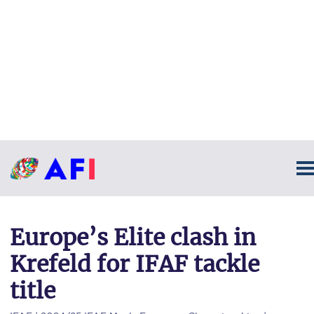
Europe’s Elite clash in
Krefeld for IFAF tackle
title