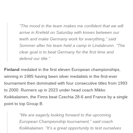
“The mood in the team makes me confident that we will
arrive in Krefeld on Saturday with knives between our
teeth and make Germany work for everything,” said
Sommer after his team held a camp in Lindabrunn. “The
clear goal is to beat Germany for the first time and
defend our title.”
Finland
medaled in the first eleven European championships,
winning in 1985 having been silver medalists in the first-ever
tournament then dominated with four consecutive titles from 1993
to 2000. Runners up in 2023 under head coach Mikko
Koikkalainen, the Finns beat Czechia 28-6 and France by a single
point to top Group B.
“We are eagerly looking forward to the upcoming
European Championship tournament,” said coach
Koikkalainen. “It’s a great opportunity to test ourselves