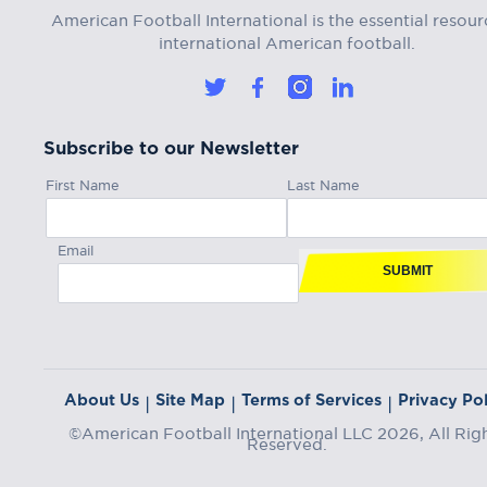
American Football International is the essential resour
international American football.
Subscribe to our Newsletter
First Name
Last Name
Email
SUBMIT
About Us
Site Map
Terms of Services
Privacy Pol
|
|
|
©American Football International LLC 2026, All Rig
Reserved.