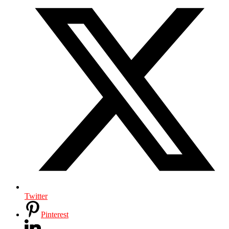
Twitter
Pinterest