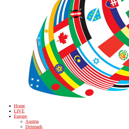
Home
LIVE
Europe
Austria
Denmark