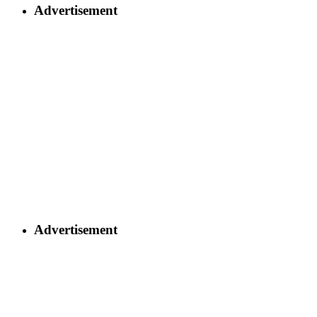
Advertisement
Advertisement