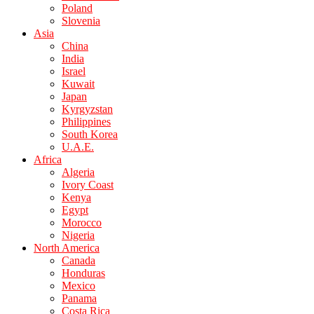
Poland
Slovenia
Asia
China
India
Israel
Kuwait
Japan
Kyrgyzstan
Philippines
South Korea
U.A.E.
Africa
Algeria
Ivory Coast
Kenya
Egypt
Morocco
Nigeria
North America
Canada
Honduras
Mexico
Panama
Costa Rica