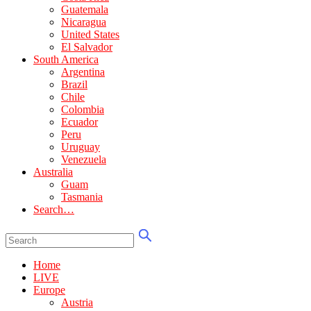
Guatemala
Nicaragua
United States
El Salvador
South America
Argentina
Brazil
Chile
Colombia
Ecuador
Peru
Uruguay
Venezuela
Australia
Guam
Tasmania
Search…
Home
LIVE
Europe
Austria