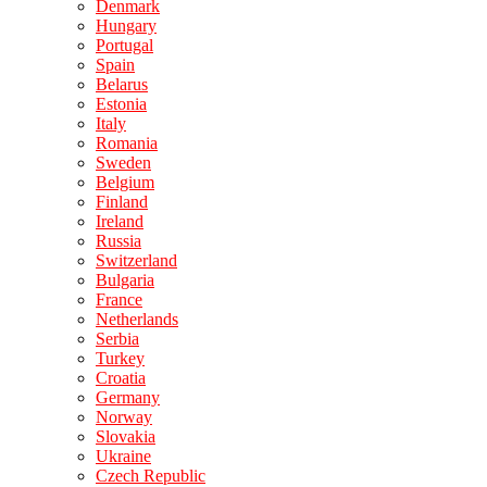
Denmark
Hungary
Portugal
Spain
Belarus
Estonia
Italy
Romania
Sweden
Belgium
Finland
Ireland
Russia
Switzerland
Bulgaria
France
Netherlands
Serbia
Turkey
Croatia
Germany
Norway
Slovakia
Ukraine
Czech Republic