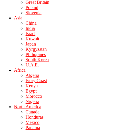
Great Britain
Poland
Slovenia
Asia
China
India
Israel
Kuwait
Japan
Kyrgyzstan
Philippines
South Korea
U.A.E.
Africa
Algeria
Ivory Coast
Kenya
Egypt
Morocco
Nigeria
North America
Canada
Honduras
Mexico
Panama