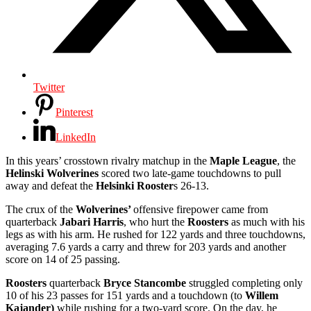
Twitter
Pinterest
LinkedIn
In this years’
crosstown rivalry
matchup in the
Maple League
, the
Helinski Wolverines
scored two late-game touchdowns to pull
away and defeat
the
Helsinki Rooster
s 26-13.
The crux of the
Wolverines’
offensive firepower came from
quarterback
Jabari Harris
, who hurt the
Roosters
as much with his
legs as with his arm. He rushed for 122 yards and three touchdowns,
averaging 7.6 yards a carry and threw for 203 yards and another
score on 14 of 25 passing.
Roosters
quarterback
Bryce Stancombe
struggled completing
only
10 of his 23 passes for 151 yards and a touchdown (to
Willem
Kajander)
while rushing for a two-yard score. On the day, he