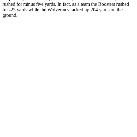
rushed for minus five yards. In fact, as a team the Roosters rushed
for -25 yards while the Wolverines racked up 204 yards on the
ground.