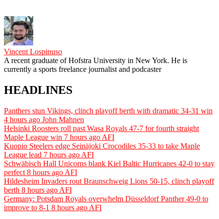
Vincent Lospinuso
A recent graduate of Hofstra University in New York. He is
currently a sports freelance journalist and podcaster
HEADLINES
Panthers stun Vikings, clinch playoff berth with dramatic 34-31 win
4 hours ago
John Mahnen
Helsinki Roosters roll past Wasa Royals 47-7 for fourth straight
Maple League win
7 hours ago
AFI
Kuopio Steelers edge Seinäjoki Crocodiles 35-33 to take Maple
League lead
7 hours ago
AFI
Schwäbisch Hall Unicorns blank Kiel Baltic Hurricanes 42-0 to stay
perfect
8 hours ago
AFI
Hildesheim Invaders rout Braunschweig Lions 50-15, clinch playoff
berth
8 hours ago
AFI
Germany: Potsdam Royals overwhelm Düsseldorf Panther 49-0 to
improve to 8-1
8 hours ago
AFI