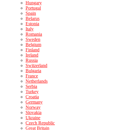
Hungary
Portugal
Spain
Belarus
Estonia
Italy
Romania
Sweden
Belgium
Finland
Ireland
Russia
Switzerland
Bulgaria
France
Netherlands
Serbia
Turkey
Croatia
Germany
Norway
Slovakia
Ukraine
Czech Republic
Great Britain