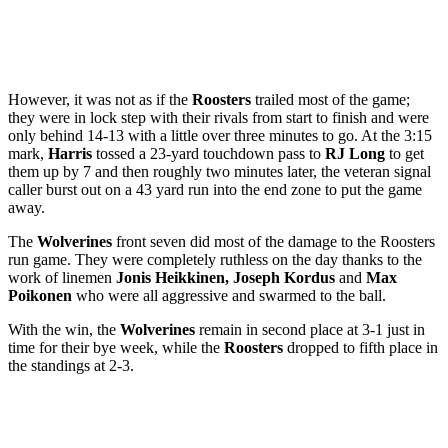
However, it was not as if the
Roosters
trailed most of the game;
they were in lock step with their rivals from start to finish and were
only behind 14-13 with a little over three minutes to go. At the 3:15
mark,
Harris
tossed a 23-yard touchdown pass to
RJ Long
to get
them up by 7 and then roughly two minutes later,
the veteran signal
caller
burst out on a 43 yard run into the end zone to put the game
away.
The
Wolverines
front seven did most of the damage to the Roosters
run game. They were completely ruthless on the day thanks to the
work of linemen
Jonis Heikkinen, Joseph Kordus
and
Max
Poikonen
who were all aggressive and swarmed to the ball.
With the win, the
Wolverines
remain in second place at 3-1 just in
time for their bye week, while the
Roosters
dropped to fifth place in
the standings at 2-3.