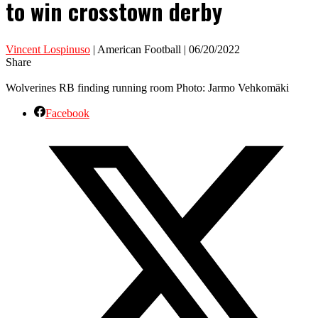
to win crosstown derby
Vincent Lospinuso
| American Football | 06/20/2022
Share
Wolverines RB finding running room Photo: Jarmo Vehkomäki
Facebook