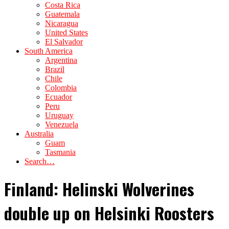
Costa Rica
Guatemala
Nicaragua
United States
El Salvador
South America
Argentina
Brazil
Chile
Colombia
Ecuador
Peru
Uruguay
Venezuela
Australia
Guam
Tasmania
Search…
Finland: Helinski Wolverines
double up on Helsinki Roosters