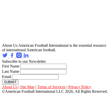
About Us
American Football International is the essential resource
of international American football.
Subscribe to our Newsletter
First Name
Last Name
Email
SUBMIT
About Us
|
Site Map
|
Terms of Services
|
Privacy Policy
©American Football International LLC 2026, All Rights Reserved.