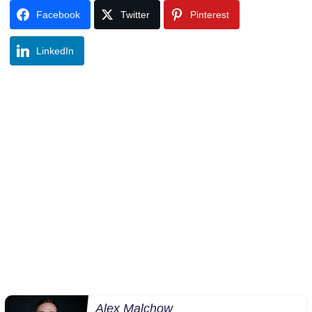
Facebook
Twitter
Pinterest
LinkedIn
Alex Malchow