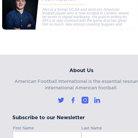
Alex is a former NCAA and semi-pro American
football player who is now located in London, where
he works in digital marketing. His goal in writing for
AFI is to stay involved with the game that has given
him so much. Alex enjoys covering leagues and
About Us
American Football International is the essential resour
international American football.
Subscribe to our Newsletter
First Name
Last Name