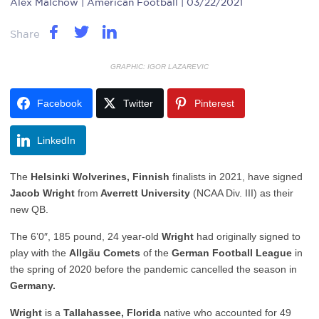
Alex Malchow
| American Football | 03/22/2021
Share
GRAPHIC: IGOR LAZAREVIC
Facebook
Twitter
Pinterest
LinkedIn
The
Helsinki Wolverines, Finnish
finalists in 2021, have signed
Jacob Wright
from
Averrett University
(NCAA Div. III) as their
new QB.
The 6’0″, 185 pound, 24 year-old
Wright
had originally signed to
play with the
Allgäu Comets
of the
German Football League
in
the spring of 2020 before the pandemic cancelled the season in
Germany.
Wright
is a
Tallahassee, Florida
native who accounted for 49