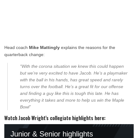
Head coach
Mike Mattingly
explains the reasons for the
quarterback change:
“With the corona situation we knew this could happen
but we’re very excited to have Jacob. He’s a playmaker
with the ball in his hands, has great speed and rarely
turns over the football. He’s a great fit for our offense
and finding a guy like this is tough this late. He has
everything it takes and more to help us win the Maple
Bowl”
Watch Jacob Wright’s collegiate highlights here: