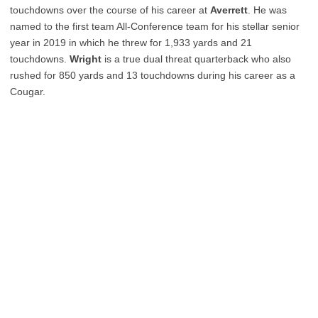
touchdowns over the course of his career at
Averrett
. He was
named to the first team All-Conference team for his stellar senior
year in 2019 in which he threw for 1,933 yards and 21
touchdowns.
Wright
is a true dual threat quarterback who also
rushed for 850 yards and 13 touchdowns during his career as a
Cougar.