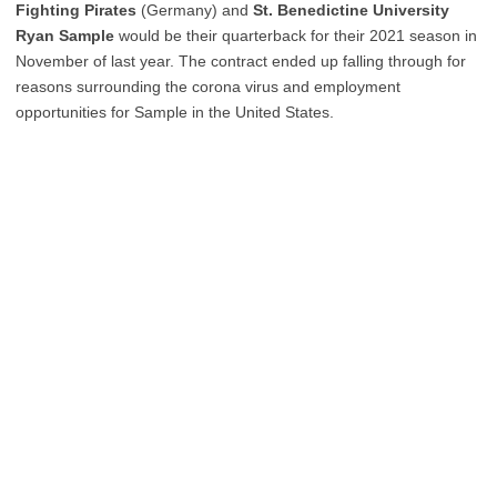
Fighting Pirates
(Germany) and
St. Benedictine University
Ryan Sample
would be their quarterback for their 2021 season in
November of last year. The contract ended up falling through for
reasons surrounding the corona virus and employment
opportunities for Sample in the United States.