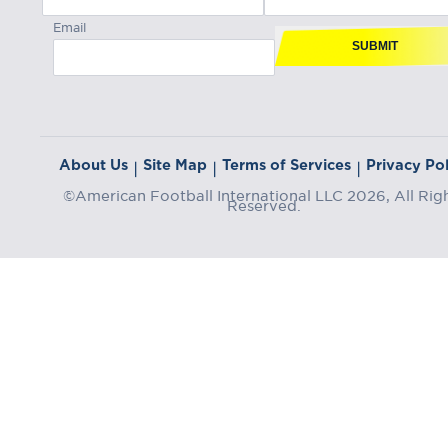
Email
SUBMIT
About Us
Site Map
Terms of Services
Privacy Pol
|
|
|
©American Football International LLC 2026, All Rig
Reserved.