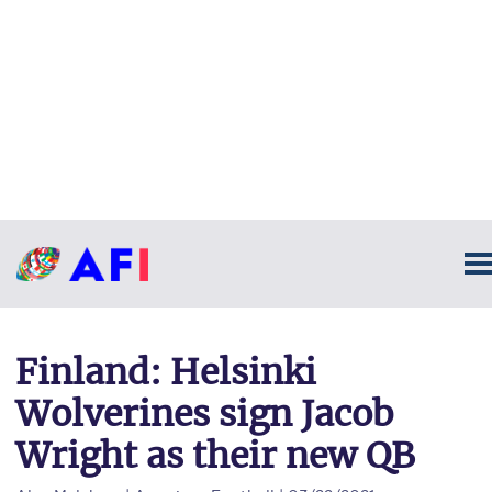
Finland: Helsinki
Wolverines sign Jacob
Wright as their new QB