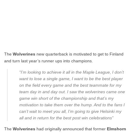
The
Wolverines
new quarterback is motivated to get to Finland
and turn last year’s runner ups into champions.
“I’m looking to achieve it all in the Maple League, I don’t
want to lose a single game, I want to be the best player
on the field every game and the best teammate for my
team day in and day out. I saw the wolverines came one
game win short of the championship and that’s my
motivation to take them over the hump. And to the fans I
can’t wait to meet you all, I’m going to give Helsinki my
all and in return for the best post win celebrations”
The
Wolverines
had originally announced that former
Elmshorn