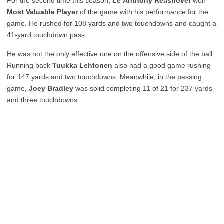
For the second time this season,
Le’Anthony Reasnover
won
Most Valuable Player
of the game with his performance for the
game. He rushed for 108 yards and two touchdowns and caught a
41-yard touchdown pass.
He was not the only effective one on the offensive side of the ball.
Running back
Tuukka Lehtonen
also had a good game rushing
for 147 yards and two touchdowns. Meanwhile, in the passing
game,
Joey Bradley
was solid completing 11 of 21 for 237 yards
and three touchdowns.