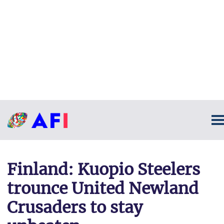
Finland: Kuopio Steelers
trounce United Newland
Crusaders to stay