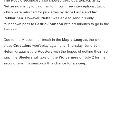
The Kuopio secondary also showed UNC quarterback
Shay
Netter
no mercy
forcing him to throw three interceptions, two of
which were returned for pick sixes by
Roni Laine
and
Iiro
Pekkarinen
. However,
Netter
was able to send his only
touchdown pass to
Cedric Johnson
with six minutes to go in the
first half.
Due to the Midsummer break in the
Maple League,
the sixth
place
Crusaders
won’t play again until Thursday, June 30 in
Helsinki
against the Roosters with the hopes of getting their first
win. The
Steelers
will take on the
Wolverines
on July 2
for the
second time this season with a chance for a sweep.