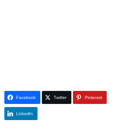
Facebook
Twitter
Pinterest
LinkedIn