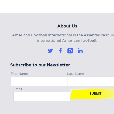
About Us
American Football International is the essential resour
international American football.
Subscribe to our Newsletter
First Name
Last Name
Email
SUBMIT