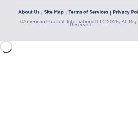
About Us
Site Map
Terms of Services
Privacy Pol
|
|
|
©American Football International LLC 2026, All Rig
Reserved.