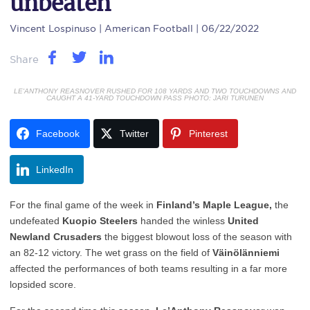
unbeaten
Vincent Lospinuso
| American Football | 06/22/2022
Share
LE'ANTHONY REASNOVER RUSHED FOR 108 YARDS AND TWO TOUCHDOWNS AND
CAUGHT A 41-YARD TOUCHDOWN PASS PHOTO: JARI TURUNEN
Facebook
Twitter
Pinterest
LinkedIn
For the final game of the week in
Finland’s
Maple League,
the
undefeated
Kuopio Steelers
handed the winless
United
Newland Crusaders
the biggest blowout loss of the season with
an 82-12 victory. The wet grass on the field of
Väinölänniemi
affected the performances of both teams resulting in a far more
lopsided score.