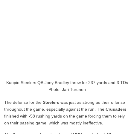
Kuopio Steelers QB Joey Bradley threw for 237 yards and 3 TDs
Photo: Jari Turunen
The defense for the
Steelers
was just as strong as their offense
throughout the game, especially against the run. The
Crusaders
finished with -58 rushing yards on the game forcing them to rely
on their passing game, which was mostly ineffective.