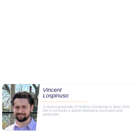
Vincent
Lospinuso
A recent graduate of Hofstra University in New York.
He is currently a sports freelance journalist and
podcaster