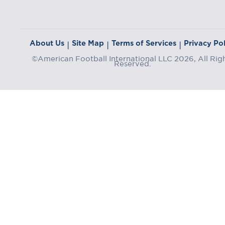
About Us
Site Map
Terms of Services
Privacy Pol
|
|
|
©American Football International LLC 2026, All Rig
Reserved.