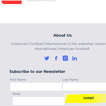
content and services to
About Us
American Football International is the essential resour
international American football.
Subscribe to our Newsletter
First Name
Last Name
Email
SUBMIT