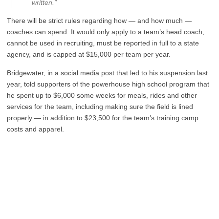
written.”
There will be strict rules regarding how — and how much —
coaches can spend. It would only apply to a team’s head coach,
cannot be used in recruiting, must be reported in full to a state
agency, and is capped at $15,000 per team per year.
Bridgewater, in a social media post that led to his suspension last
year, told supporters of the powerhouse high school program that
he spent up to $6,000 some weeks for meals, rides and other
services for the team, including making sure the field is lined
properly — in addition to $23,500 for the team’s training camp
costs and apparel.