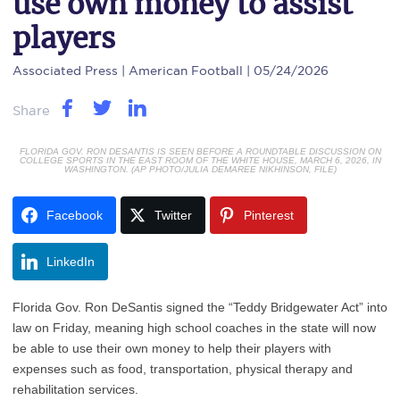
use own money to assist
players
Associated Press
| American Football | 05/24/2026
Share
FLORIDA GOV. RON DESANTIS IS SEEN BEFORE A ROUNDTABLE DISCUSSION ON
COLLEGE SPORTS IN THE EAST ROOM OF THE WHITE HOUSE, MARCH 6, 2026, IN
WASHINGTON. (AP PHOTO/JULIA DEMAREE NIKHINSON, FILE)
Facebook
Twitter
Pinterest
LinkedIn
Florida Gov. Ron DeSantis signed the “Teddy Bridgewater Act” into
law on Friday, meaning high school coaches in the state will now
be able to use their own money to help their players with
expenses such as food, transportation, physical therapy and
rehabilitation services.