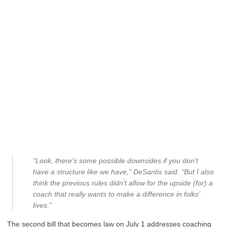
“Look, there’s some possible downsides if you don’t
have a structure like we have,” DeSantis said. “But I also
think the previous rules didn’t allow for the upside (for) a
coach that really wants to make a difference in folks’
lives.”
The second bill that becomes law on July 1 addresses coaching