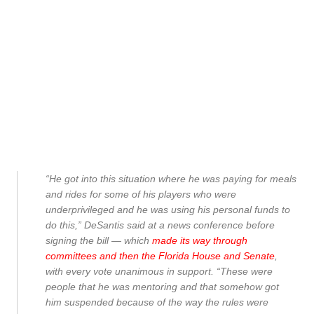
“He got into this situation where he was paying for meals
and rides for some of his players who were
underprivileged and he was using his personal funds to
do this,” DeSantis said at a news conference before
signing the bill — which
made its way through
committees and then the Florida House and Senate
,
with every vote unanimous in support. “These were
people that he was mentoring and that somehow got
him suspended because of the way the rules were