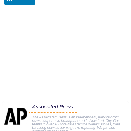
Associated Press
The Associated Press is an independent, non-for-profit
news cooperative headquartered in New York City. Our
teams in over 100 countries tell the world’s stories, from
breaking news to investigative reporting. We provide