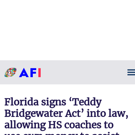
Florida signs ‘Teddy
Bridgewater Act’ into law,
allowing HS coaches to