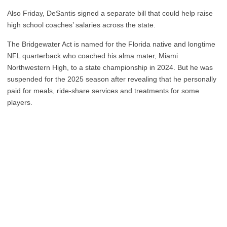
Also Friday, DeSantis signed a separate bill that could help raise
high school coaches’ salaries across the state.
The Bridgewater Act is named for the Florida native and longtime
NFL quarterback who coached his alma mater, Miami
Northwestern High, to a state championship in 2024. But he was
suspended for the 2025 season after revealing that he personally
paid for meals, ride-share services and treatments for some
players.