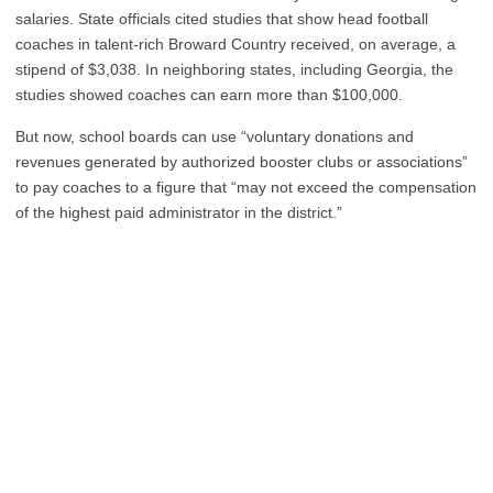
salaries. State officials cited studies that show head football
coaches in talent-rich Broward Country received, on average, a
stipend of $3,038. In neighboring states, including Georgia, the
studies showed coaches can earn more than $100,000.
But now, school boards can use “voluntary donations and
revenues generated by authorized booster clubs or associations”
to pay coaches to a figure that “may not exceed the compensation
of the highest paid administrator in the district.”