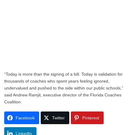
“Today is more than the signing of a bill. Today is validation for
thousands of coaches who spent years feeling ignored,
undervalued and pushed to the side within our public schools,”
said Andrew Ramjit, executive director of the Florida Coaches
Coalition.
Facebook
Twitter
Pinterest
LinkedIn