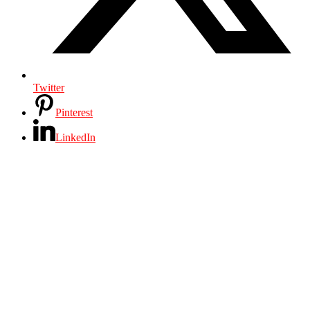
Twitter
Pinterest
LinkedIn