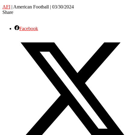
AFI
| American Football | 03/30/2024
Share
Facebook