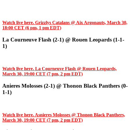
Watch live here. Grizzlys Catalans @ Aix Argonauts, March 30,
18:00 CET (6 pm, 1 pm EDT)
La Courneuve Flash (2-1) @ Rouen Leopards (1-1-
1)
Watch live here. La Courneuve Flash @ Rouen Leopards,
March 30, 19:00 CET (7 pm, 2 pm EDT)
Anieres Molosses (2-1) @ Thonon Black Panthers (0-
1-1)
Watch live here. Asnieres Molosses @ Thonon Black Panthers,
March 30, 19:00 CET (7 pm, 2 pm EDT)