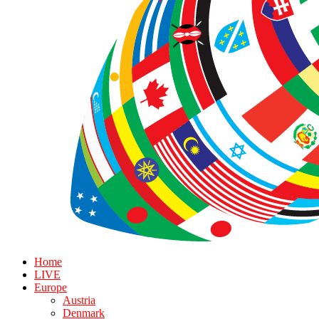
Home
LIVE
Europe
Austria
Denmark