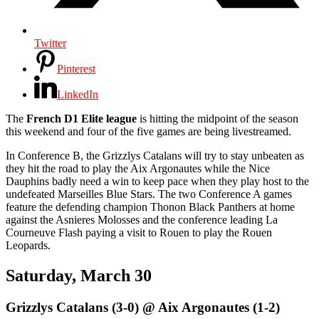
Twitter
Pinterest
LinkedIn
The
French D1 Elite league
is hitting the midpoint of the season
this weekend and four of the five games are being livestreamed.
In Conference B, the Grizzlys Catalans will try to stay unbeaten as
they hit the road to play the Aix Argonautes while the Nice
Dauphins badly need a win to keep pace when they play host to the
undefeated Marseilles Blue Stars. The two Conference A games
feature the defending champion Thonon Black Panthers at home
against the Asnieres Molosses and the conference leading La
Courneuve Flash paying a visit to Rouen to play the Rouen
Leopards.
Saturday, March 30
Grizzlys Catalans (3-0) @ Aix Argonautes (1-2)