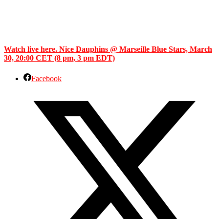
Watch live here. Nice Dauphins @ Marseille Blue Stars, March
30, 20:00 CET (8 pm, 3 pm EDT)
Facebook