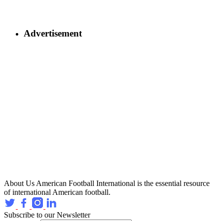
Advertisement
About Us
American Football International is the essential resource
of international American football.
Subscribe to our Newsletter