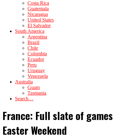
Costa Rica
Guatemala
Nicaragua
United States
El Salvador
South America
Argentina
Brazil
Chile
Colombia
Ecuador
Peru
Uruguay
Venezuela
Australia
Guam
Tasmania
Search…
France: Full slate of games
Easter Weekend