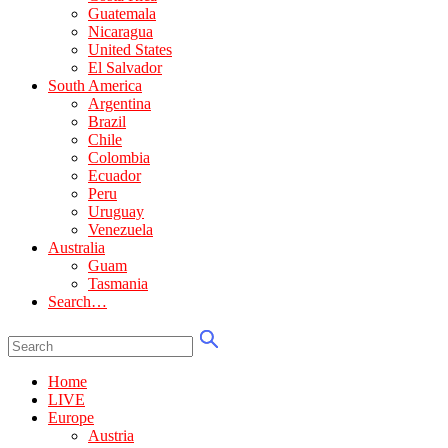
Guatemala
Nicaragua
United States
El Salvador
South America
Argentina
Brazil
Chile
Colombia
Ecuador
Peru
Uruguay
Venezuela
Australia
Guam
Tasmania
Search…
Home
LIVE
Europe
Austria