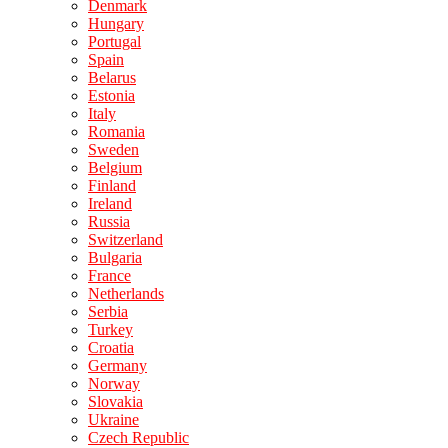
Denmark
Hungary
Portugal
Spain
Belarus
Estonia
Italy
Romania
Sweden
Belgium
Finland
Ireland
Russia
Switzerland
Bulgaria
France
Netherlands
Serbia
Turkey
Croatia
Germany
Norway
Slovakia
Ukraine
Czech Republic