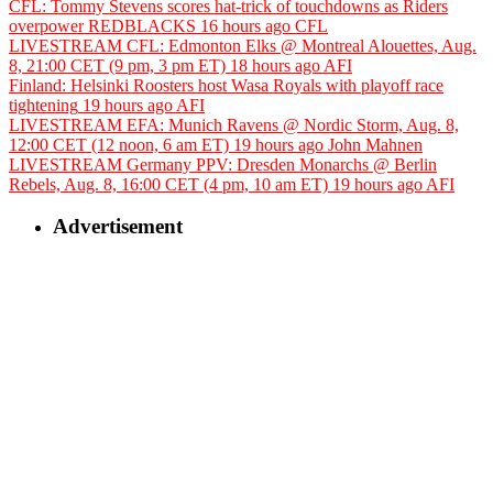
CFL: Tommy Stevens scores hat-trick of touchdowns as Riders
overpower REDBLACKS
16 hours ago
CFL
LIVESTREAM CFL: Edmonton Elks @ Montreal Alouettes, Aug.
8, 21:00 CET (9 pm, 3 pm ET)
18 hours ago
AFI
Finland: Helsinki Roosters host Wasa Royals with playoff race
tightening
19 hours ago
AFI
LIVESTREAM EFA: Munich Ravens @ Nordic Storm, Aug. 8,
12:00 CET (12 noon, 6 am ET)
19 hours ago
John Mahnen
LIVESTREAM Germany PPV: Dresden Monarchs @ Berlin
Rebels, Aug. 8, 16:00 CET (4 pm, 10 am ET)
19 hours ago
AFI
Advertisement