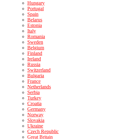
Hungary
Portugal
Spain
Belarus
Estonia
Italy
Romania
Sweden
Belgium
Finland
Ireland
Russia
Switzerland
Bulgaria
France
Netherlands
Serbia
Turkey
Croatia
Germany
Norway
Slovakia
Ukraine
Czech Republic
Great Britain