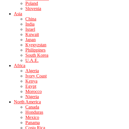
Poland
Slovenia
Asia
China
India
Israel
Kuwait
Japan
Kyrgyzstan
Philippines
South Korea
U.A.E.
Africa
Algeria
Ivory Coast
Kenya
Egypt
Morocco
Nigeria
North America
Canada
Honduras
Mexico
Panama
Costa Rica