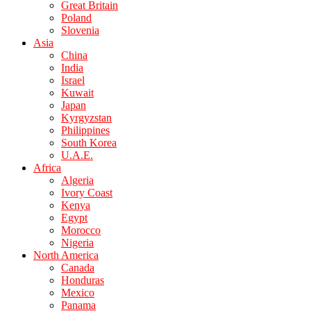
Great Britain
Poland
Slovenia
Asia
China
India
Israel
Kuwait
Japan
Kyrgyzstan
Philippines
South Korea
U.A.E.
Africa
Algeria
Ivory Coast
Kenya
Egypt
Morocco
Nigeria
North America
Canada
Honduras
Mexico
Panama