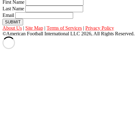
First Name
Last Name
Email
SUBMIT
About Us
|
Site Map
|
Terms of Services
|
Privacy Policy
©American Football International LLC 2026, All Rights Reserved.