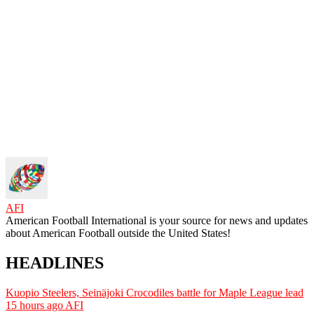
AFI
American Football International is your source for news and updates
about American Football outside the United States!
HEADLINES
Kuopio Steelers, Seinäjoki Crocodiles battle for Maple League lead
15 hours ago
AFI