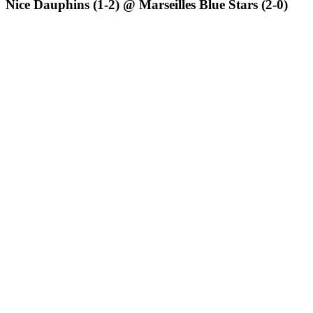
Nice Dauphins (1-2) @ Marseilles Blue Stars (2-0)