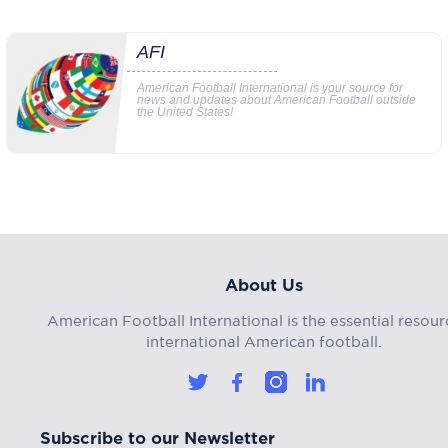
AFI
American Football International is your source for
news and updates about American Football outside
the United States!
About Us
American Football International is the essential resour
international American football.
Subscribe to our Newsletter