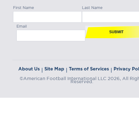
First Name
Last Name
Email
SUBMIT
About Us
Site Map
Terms of Services
Privacy Pol
|
|
|
©American Football International LLC 2026, All Rig
Reserved.