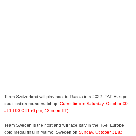
Team Switzerland will play host to Russia in a 2022 IFAF Europe
qualification round matchup.
Game time is Saturday, October 30
at 18:00 CET (6 pm, 12 noon ET).
Team Sweden is the host and will face Italy in the IFAF Europe
gold medal final in Malmö, Sweden on
Sunday, October 31 at