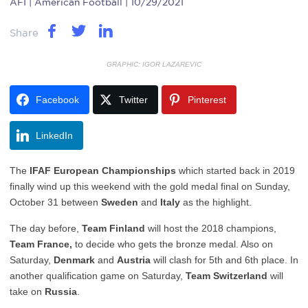
AFI
| American Football | 10/29/2021
Share
GRAPHIC: IGOR LAZAREVIC
Facebook
Twitter
Pinterest
LinkedIn
The
IFAF European Championships
which started back in 2019
finally wind up this weekend with the gold medal final on Sunday,
October 31 between
Sweden
and
Italy
as the highlight.
The day before,
Team Finland
will host the 2018 champions,
Team France,
to decide who gets the bronze medal. Also on
Saturday,
Denmark
and
Austria
will clash for 5th and 6th place. In
another qualification game on Saturday,
Team Switzerland
will
take on
Russia
.