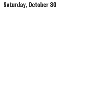
Saturday, October 30