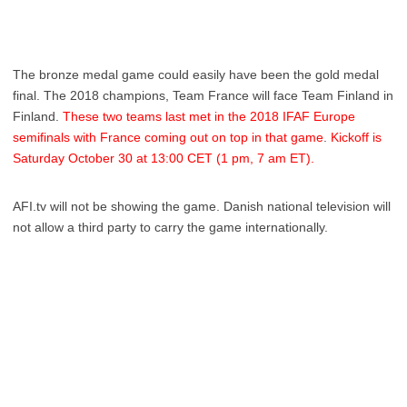
The bronze medal game could easily have been the gold medal
final. The 2018 champions, Team France will face Team Finland in
Finland.
These two teams last met in the 2018 IFAF Europe
semifinals with France coming out on top in that game
.
Kickoff is
Saturday October 30 at 13:00 CET (1 pm, 7 am ET).
AFI.tv will not be showing the game. Danish national television will
not allow a third party to carry the game internationally.