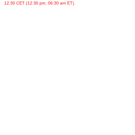
12:30 CET (12:30 pm, 06:30 am ET).