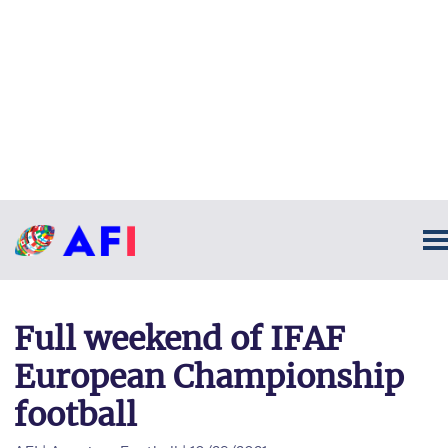
Full weekend of IFAF
European Championship
football