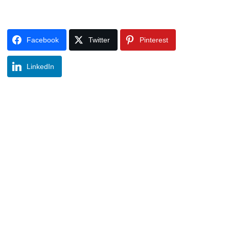
Facebook
Twitter
Pinterest
LinkedIn