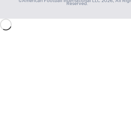
Reserved.