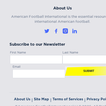
About Us
American Football International is the essential resour
international American football.
Subscribe to our Newsletter
First Name
Last Name
Email
SUBMIT
About Us
Site Map
Terms of Services
Privacy Pol
|
|
|
©American Football International LLC 2026, All Rig