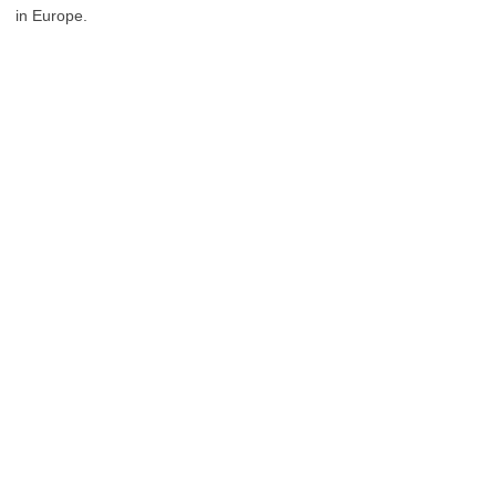
in Europe.