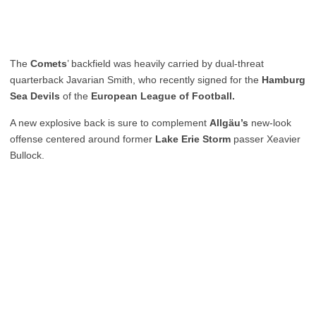
The
Comets
’ backfield was heavily carried by dual-threat
quarterback Javarian Smith, who recently signed for the
Hamburg
Sea Devils
of the
European League of Football.
A new explosive back is sure to complement
Allgäu’s
new-look
offense centered around former
Lake Erie Storm
passer Xeavier
Bullock.