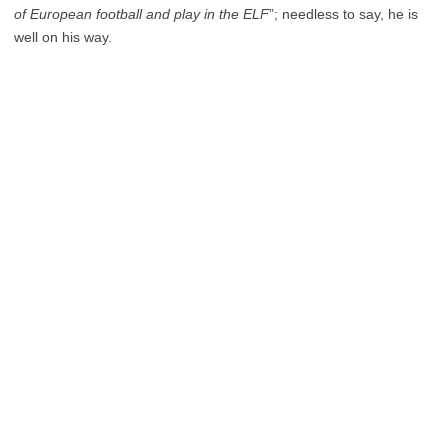
of European football and play in the ELF
”; needless to say, he is
well on his way.