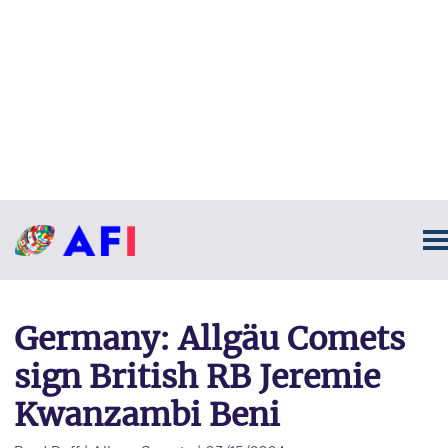
Germany: Allgäu Comets
sign British RB Jeremie
Kwanzambi Beni