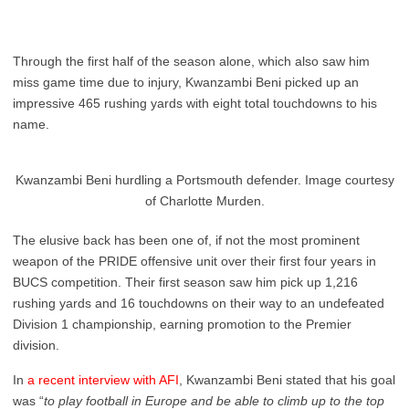
Through the first half of the season alone, which also saw him
miss game time due to injury, Kwanzambi Beni picked up an
impressive 465 rushing yards with eight total touchdowns to his
name.
Kwanzambi Beni hurdling a Portsmouth defender. Image courtesy
of Charlotte Murden.
The elusive back has been one of, if not the most prominent
weapon of the PRIDE offensive unit over their first four years in
BUCS competition. Their first season saw him pick up 1,216
rushing yards and 16 touchdowns on their way to an undefeated
Division 1 championship, earning promotion to the Premier
division.
In
a recent interview with AFI
, Kwanzambi Beni stated that his goal
was “
to play football in Europe and be able to climb up to the top