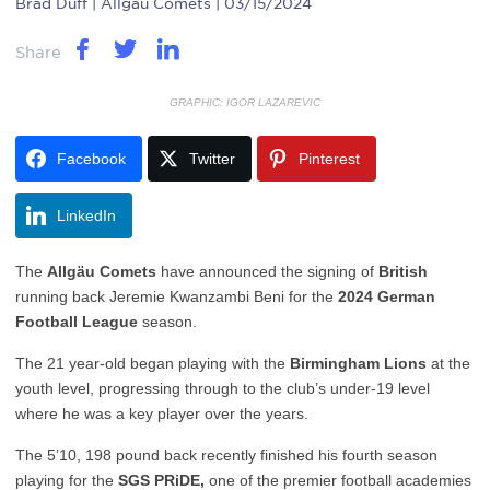
Brad Duff
| Allgau Comets | 03/15/2024
Share
GRAPHIC: IGOR LAZAREVIC
Facebook
Twitter
Pinterest
LinkedIn
The
Allgäu Comets
have announced the signing of
British
running back Jeremie Kwanzambi Beni for the
2024 German
Football League
season.
The 21 year-old began playing with the
Birmingham Lions
at the
youth level, progressing through to the club’s under-19 level
where he was a key player over the years.
The 5’10, 198 pound back recently finished his fourth season
playing for the
SGS PRiDE,
one of the premier football academies