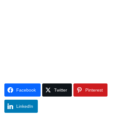
Facebook
Twitter
Pinterest
LinkedIn