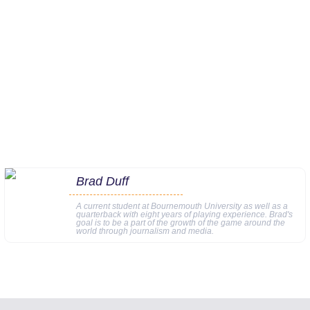
Brad Duff
A current student at Bournemouth University as well as a
quarterback with eight years of playing experience. Brad's
goal is to be a part of the growth of the game around the
world through journalism and media.