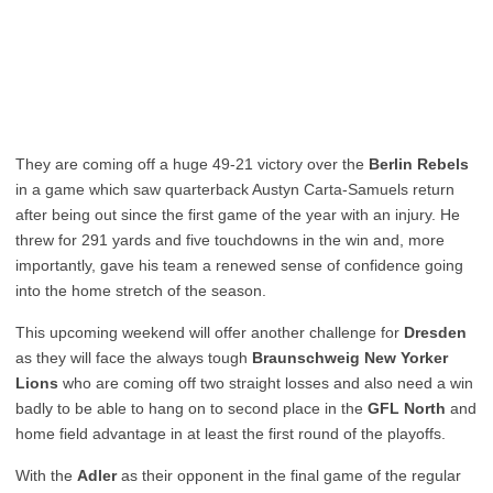
They are coming off a huge 49-21 victory over the
Berlin Rebels
in a game which saw quarterback Austyn Carta-Samuels return
after being out since the first game of the year with an injury. He
threw for 291 yards and five touchdowns in the win and, more
importantly, gave his team a renewed sense of confidence going
into the home stretch of the season.
This upcoming weekend will offer another challenge for
Dresden
as they will face the always tough
Braunschweig New Yorker
Lions
who are coming off two straight losses and also need a win
badly to be able to hang on to second place in the
GFL North
and
home field advantage in at least the first round of the playoffs.
With the
Adler
as their opponent in the final game of the regular