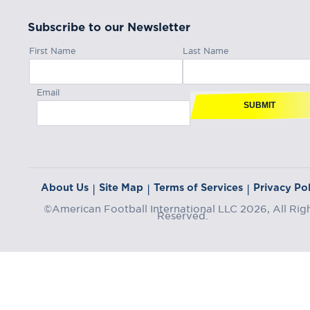
Subscribe to our Newsletter
First Name
Last Name
Email
SUBMIT
About Us
Site Map
Terms of Services
Privacy Pol
|
|
|
©American Football International LLC 2026, All Rig
Reserved.