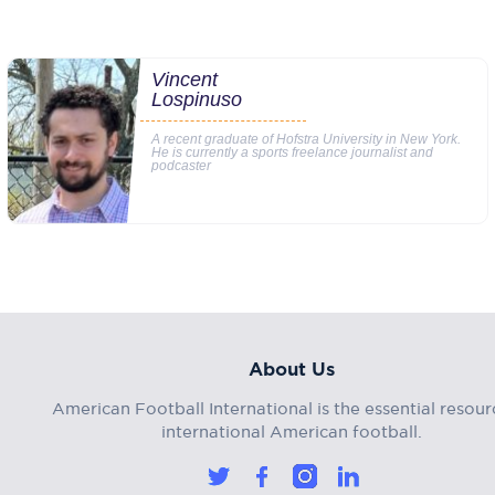
Vincent
Lospinuso
A recent graduate of Hofstra University in New York.
He is currently a sports freelance journalist and
podcaster
About Us
American Football International is the essential resour
international American football.