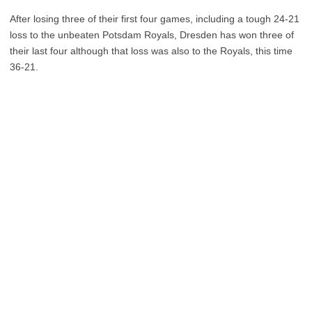
After losing three of their first four games, including a tough 24-21
loss to the unbeaten Potsdam Royals, Dresden has won three of
their last four although that loss was also to the Royals, this time
36-21.