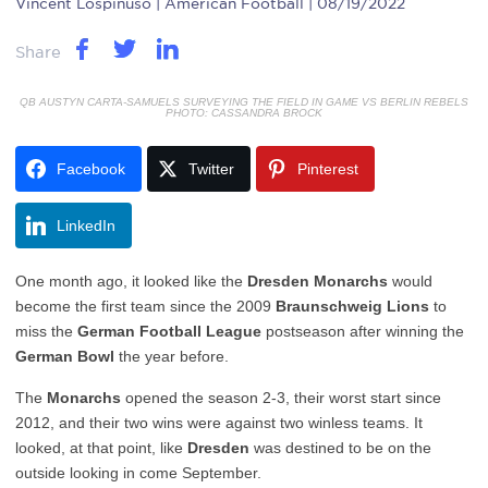
Vincent Lospinuso
| American Football | 08/19/2022
Share
QB AUSTYN CARTA-SAMUELS SURVEYING THE FIELD IN GAME VS BERLIN REBELS
PHOTO: CASSANDRA BROCK
Facebook
Twitter
Pinterest
LinkedIn
One month ago, it looked like the
Dresden Monarchs
would
become the first team since the 2009
Braunschweig Lions
to
miss the
German Football League
postseason after winning the
German Bowl
the year before.
The
Monarchs
opened the season 2-3, their worst start since
2012, and their two wins were against two winless teams. It
looked, at that point, like
Dresden
was destined to be on the
outside looking in come September.