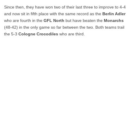
Since then, they have won two of their last three to improve to 4-4
and now sit in fifth place with the same record as the
Berlin Adler
who are fourth in the
GFL North
but have beaten the
Monarchs
(48-42) in the only game so far between the two. Both teams trail
the 5-3
Cologne Crocodiles
who are third.