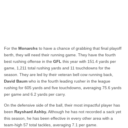
For the
Monarchs
to have a chance of grabbing that final playoff
berth, they will need their running game. They have the fourth
best rushing offense in the
GFL
this year with 151.4 yards per
game, 1,211 total rushing yards and 11 touchdowns for the
season. They are led by their veteran bell cow running back,
David Baum
who is the fourth leading rusher in the league
rushing for 605 yards and five touchdowns, averaging 75.6 yards
per game and 6.2 yards per carry.
On the defensive side of the ball, their most impactful player has
been
Rayshard Ashby.
Although he has not recorded a sack yet
this season, he has been effective in every other area with a
team-high 57 total tackles, averaging 7.1 per game.