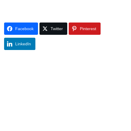
Facebook
Twitter
Pinterest
LinkedIn