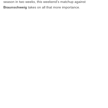
season in two weeks, this weekend’s matchup against
Braunschweig
takes on all that more importance.