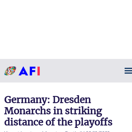
Germany: Dresden
Monarchs in striking
distance of the playoffs