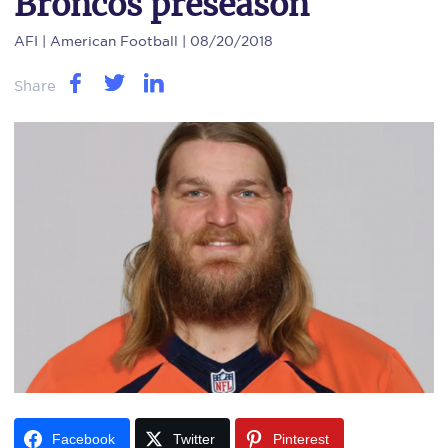
Broncos preseason
AFI
| American Football | 08/20/2018
Share
Facebook
Twitter
Pinterest