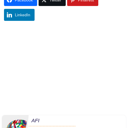
LinkedIn
AFI