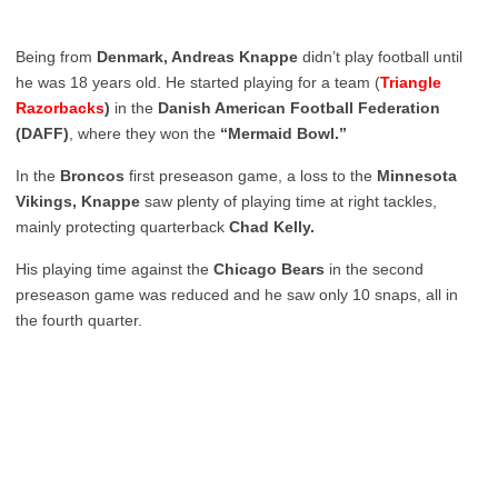
Being from
Denmark, Andreas Knappe
didn’t play football until
he was 18 years old. He started playing for a team (
Triangle
Razorbacks
)
in the
Danish American Football Federation
(DAFF)
, where they won the
“Mermaid Bowl.”
In the
Broncos
first preseason game, a loss to the
Minnesota
Vikings, Knappe
saw plenty of playing time at right tackles,
mainly protecting quarterback
Chad Kelly.
His playing time against the
Chicago Bears
in the second
preseason game was reduced and he saw only 10 snaps, all in
the fourth quarter.