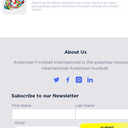
American Football International is your source for news
and updates about American Football outside the United
States!
About Us
American Football International is the essential resour
international American football.
Subscribe to our Newsletter
First Name
Last Name
Email
SUBMIT