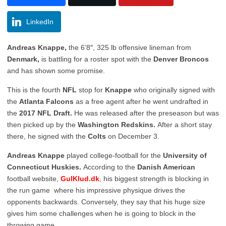
LinkedIn
Andreas Knappe,
the 6’8″, 325 lb offensive lineman from
Denmark,
is battling for a roster spot with the
Denver Broncos
and has shown some promise.
This is the fourth
NFL
stop for
Knappe
who originally signed with
the
Atlanta Falcons
as a free agent after he went undrafted in
the
2017 NFL Draft.
He was released after the preseason but was
then picked up by the
Washington Redskins.
After a short stay
there, he signed with the
Colts
on December 3.
Andreas Knappe
played college-football for the
University of
Connecticut Huskies.
According to the
Danish American
football website,
GulKlud.dk
,
his biggest strength is blocking in
the run game where his impressive physique drives the
opponents backwards. Conversely, they say that his huge size
gives him some challenges when he is going to block in the
throwing game.