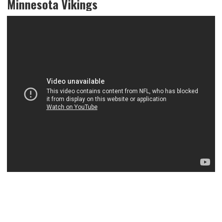
Minnesota Vikings