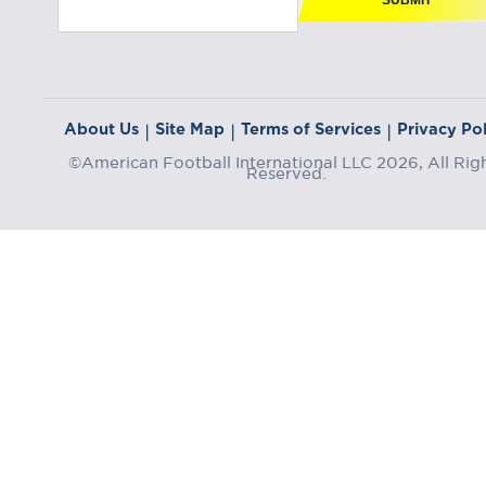
About Us
Site Map
Terms of Services
Privacy Pol
|
|
|
©American Football International LLC 2026, All Rig
Reserved.