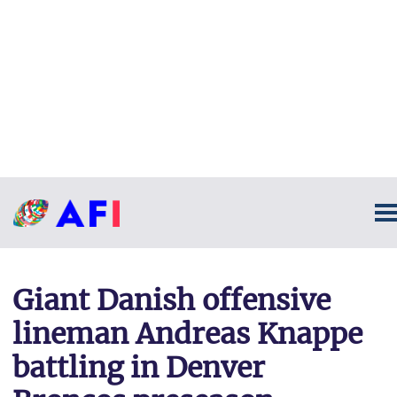
Giant Danish offensive
lineman Andreas Knappe
battling in Denver