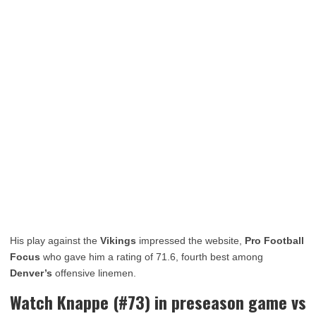
His play against the
Vikings
impressed the website,
Pro Football
Focus
who gave him a rating of 71.6, fourth best among
Denver’s
offensive linemen.
Watch Knappe (#73) in preseason game vs