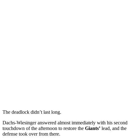
The deadlock didn’t last long.
Dachs-Wiesinger answered almost immediately with his second
touchdown of the afternoon to restore the
Giants’
lead, and the
defense took over from there.