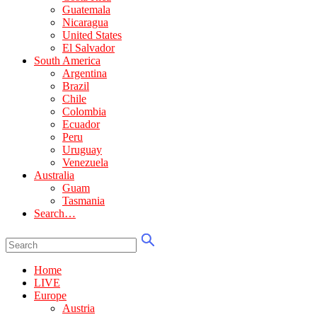
Guatemala
Nicaragua
United States
El Salvador
South America
Argentina
Brazil
Chile
Colombia
Ecuador
Peru
Uruguay
Venezuela
Australia
Guam
Tasmania
Search…
Home
LIVE
Europe
Austria