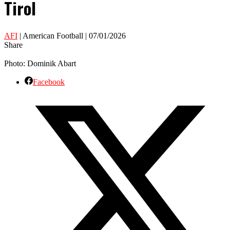
Tirol
AFI
| American Football | 07/01/2026
Share
Photo: Dominik Abart
Facebook