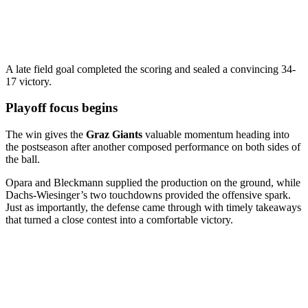
A late field goal completed the scoring and sealed a convincing 34-
17 victory.
Playoff focus begins
The win gives the
Graz Giants
valuable momentum heading into
the postseason after another composed performance on both sides of
the ball.
Opara and Bleckmann supplied the production on the ground, while
Dachs-Wiesinger’s two touchdowns provided the offensive spark.
Just as importantly, the defense came through with timely takeaways
that turned a close contest into a comfortable victory.