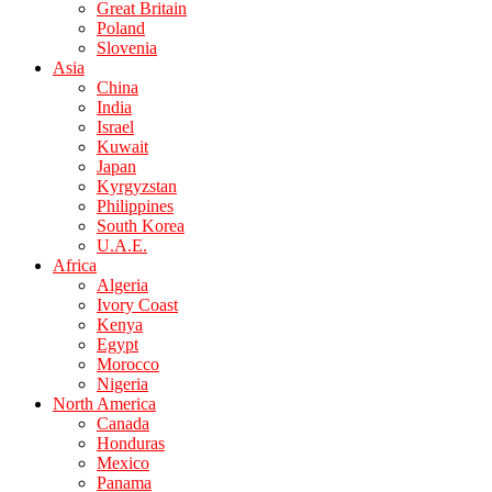
Great Britain
Poland
Slovenia
Asia
China
India
Israel
Kuwait
Japan
Kyrgyzstan
Philippines
South Korea
U.A.E.
Africa
Algeria
Ivory Coast
Kenya
Egypt
Morocco
Nigeria
North America
Canada
Honduras
Mexico
Panama