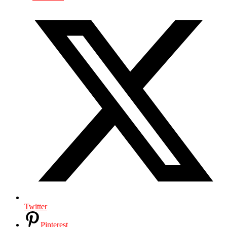
Twitter
Pinterest