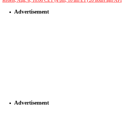
Rebels, Aug. 8, 16:00 CET (4 pm, 10 am ET)
20 hours ago
AFI
Advertisement
Advertisement