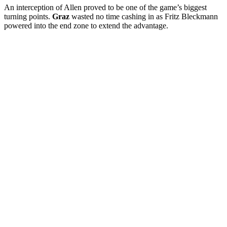
An interception of Allen proved to be one of the game’s biggest
turning points.
Graz
wasted no time cashing in as Fritz Bleckmann
powered into the end zone to extend the advantage.