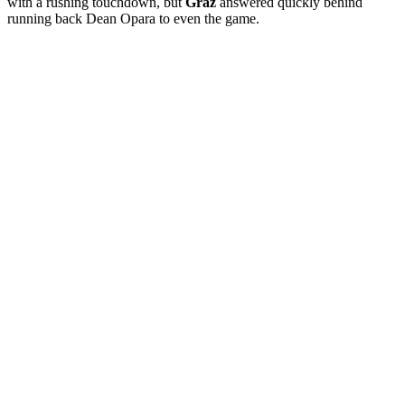
with a rushing touchdown, but
Graz
answered quickly behind
running back Dean Opara to even the game.