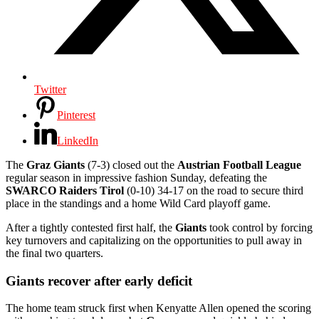
Twitter
Pinterest
LinkedIn
The
Graz Giants
(7-3) closed out the
Austrian Football League
regular season in impressive fashion Sunday, defeating the
SWARCO Raiders Tirol
(0-10) 34-17 on the road to secure third
place in the standings and a home Wild Card playoff game.
After a tightly contested first half, the
Giants
took control by forcing
key turnovers and capitalizing on the opportunities to pull away in
the final two quarters.
Giants recover after early deficit
The home team struck first when Kenyatte Allen opened the scoring