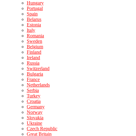
Hungary
Portugal
Spain
Belarus
Estonia
Italy
Romania
Sweden
Belgium
Finland
Ireland
Russia
Switzerland
Bulgaria
France
Netherlands
Serbia
Turkey
Croatia
Germany
Norway
Slovakia
Ukraine
Czech Republic
Great Britain