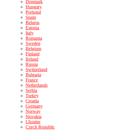
Denmark
Hungary
Portugal
Spain
Belarus
Estonia
Italy
Romania
Sweden
Belgium
Finland
Ireland
Russia
Switzerland
Bulgaria
France
Netherlands
Serbia
Turkey
Croatia
Germany
Norway
Slovakia
Ukraine
Czech Republic