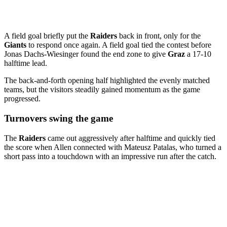
A field goal briefly put the
Raiders
back in front, only for the
Giants
to respond once again. A field goal tied the contest before
Jonas Dachs-Wiesinger found the end zone to give
Graz
a 17-10
halftime lead.
The back-and-forth opening half highlighted the evenly matched
teams, but the visitors steadily gained momentum as the game
progressed.
Turnovers swing the game
The
Raiders
came out aggressively after halftime and quickly tied
the score when Allen connected with Mateusz Patalas, who turned a
short pass into a touchdown with an impressive run after the catch.