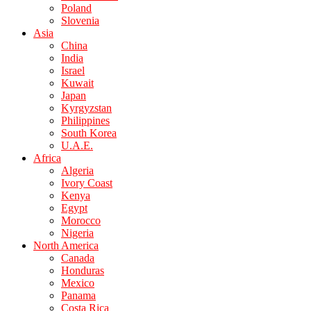
Poland
Slovenia
Asia
China
India
Israel
Kuwait
Japan
Kyrgyzstan
Philippines
South Korea
U.A.E.
Africa
Algeria
Ivory Coast
Kenya
Egypt
Morocco
Nigeria
North America
Canada
Honduras
Mexico
Panama
Costa Rica