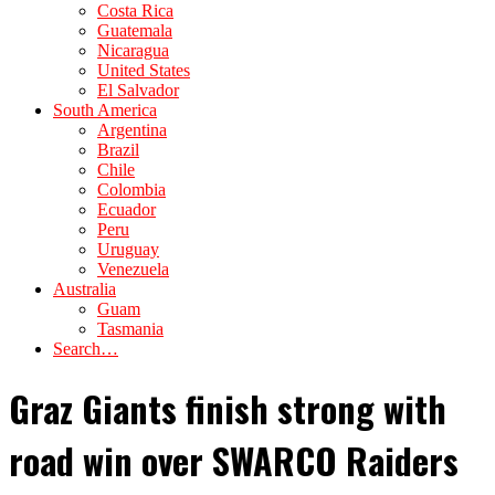
Costa Rica
Guatemala
Nicaragua
United States
El Salvador
South America
Argentina
Brazil
Chile
Colombia
Ecuador
Peru
Uruguay
Venezuela
Australia
Guam
Tasmania
Search…
Graz Giants finish strong with
road win over SWARCO Raiders