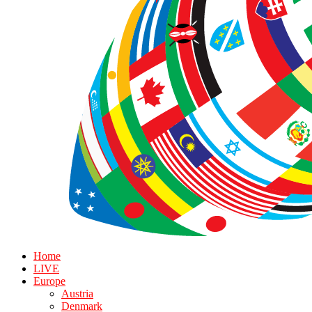
Home
LIVE
Europe
Austria
Denmark