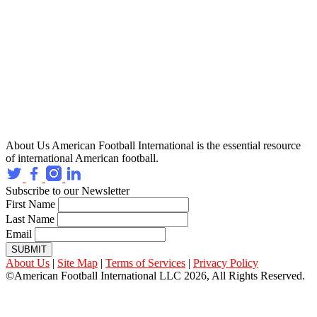
About Us
American Football International is the essential resource
of international American football.
Subscribe to our Newsletter
First Name
Last Name
Email
SUBMIT
About Us
|
Site Map
|
Terms of Services
|
Privacy Policy
©American Football International LLC 2026, All Rights Reserved.