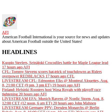
AFI
American Football International is your source for news and updates
about American Football outside the United States!
HEADLINES
Kuopio Steelers, Seinäjoki Crocodiles battle for Maple League lead
17 hours ago
AFI
CFL: Tommy Stevens scores hat-trick of touchdowns as Riders
overpower REDBLACKS
17 hours ago
CFL
LIVESTREAM CFL: Edmonton Elks @ Montreal Alouettes, Aug.
8, 21:00 CET (9 pm, 3 pm ET)
19 hours ago
AFI
Finland: Helsinki Roosters host Wasa Royals with playoff race
tightening
20 hours ago
AFI
LIVESTREAM EFA: Munich Ravens @ Nordic Storm, Aug. 8,
12:00 CET (12 noon, 6 am ET)
20 hours ago
John Mahnen
LIVESTREAM Germany PPV: Dresden Monarchs @ Berlin