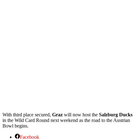
With third place secured,
Graz
will now host the
Salzburg Ducks
in the Wild Card Round next weekend as the road to the Austrian
Bowl begins.
Facebook