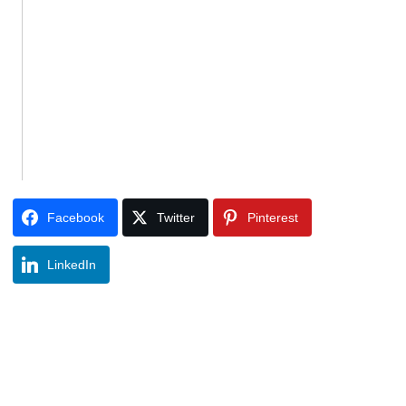
Facebook
Twitter
Pinterest
LinkedIn