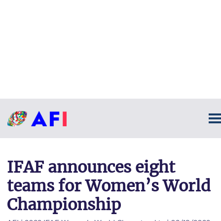
IFAF announces eight
teams for Women’s World
Championship