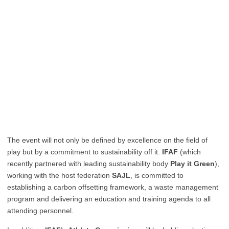
The event will not only be defined by excellence on the field of
play but by a commitment to sustainability off it.
IFAF
(which
recently partnered with leading sustainability body
Play it Green
),
working with the host federation
SAJL
, is committed to
establishing a carbon offsetting framework, a waste management
program and delivering an education and training agenda to all
attending personnel.