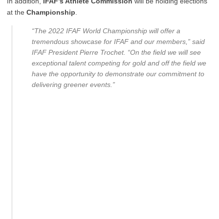
In addition,
IFAF’s Athlete Commission
will be holding elections
at the
Championship
.
“The 2022 IFAF World Championship will offer a
tremendous showcase for IFAF and our members,” said
IFAF President Pierre Trochet. “On the field we will see
exceptional talent competing for gold and off the field we
have the opportunity to demonstrate our commitment to
delivering greener events.”