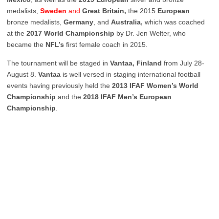
medalists,
Sweden
and
Great Britain,
the 2015
European
bronze medalists,
Germany
, and
Australia,
which was coached
at the
2017 World Championship
by Dr. Jen Welter, who
became the
NFL’s
first female coach in 2015.
The tournament will be staged in
Vantaa, Finland
from July 28-
August 8.
Vantaa
is well versed in staging international football
events having previously held the
2013 IFAF Women’s World
Championship
and the
2018 IFAF Men’s European
Championship
.