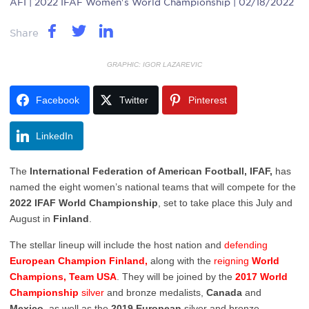
AFI
| 2022 IFAF Women's World Championship | 02/18/2022
Share
GRAPHIC: IGOR LAZAREVIC
Facebook
Twitter
Pinterest
LinkedIn
The
International Federation of American Football, IFAF,
has
named the eight women’s national teams that will compete for the
2022 IFAF World Championship
, set to take place this July and
August in
Finland
.
The stellar lineup will include the host nation and
defending
European Champion Finland,
along with the
reigning
World
Champions, Team USA
. They will be joined by the
2017 World
Championship
silver
and bronze medalists,
Canada
and
Mexico
, as well as the
2019 European
silver and bronze