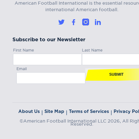
American Football International is the essential resour
international American football.
Subscribe to our Newsletter
First Name
Last Name
Email
SUBMIT
About Us
Site Map
Terms of Services
Privacy Pol
|
|
|
©American Football International LLC 2026, All Rig
Reserved.