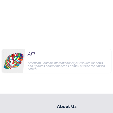
AFI
American Football International is your source for news
and updates about American Football outside the United
States!
About Us