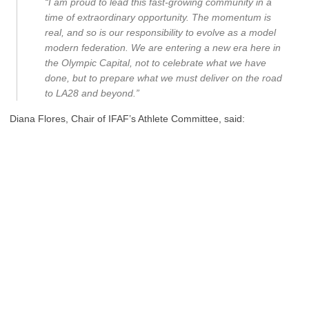
“I am proud to lead this fast-growing community in a
time of extraordinary opportunity. The momentum is
real, and so is our responsibility to evolve as a model
modern federation. We are entering a new era here in
the Olympic Capital, not to celebrate what we have
done, but to prepare what we must deliver on the road
to LA28 and beyond.”
Diana Flores, Chair of IFAF’s Athlete Committee, said: