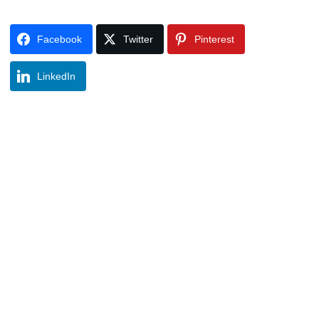
Facebook
Twitter
Pinterest
LinkedIn