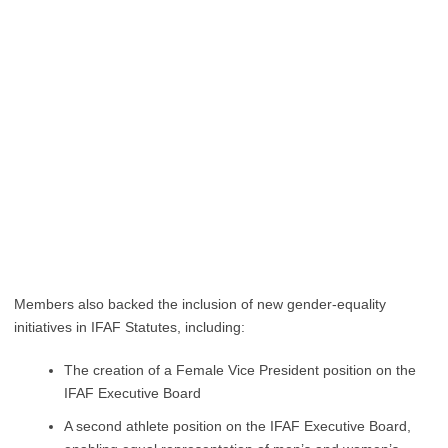
Members also backed the inclusion of new gender-equality
initiatives in IFAF Statutes, including:
The creation of a Female Vice President position on the
IFAF Executive Board
A second athlete position on the IFAF Executive Board,