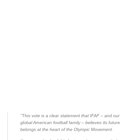
“This vote is a clear statement that IFAF – and our
global American football family – believes its future
belongs at the heart of the Olympic Movement.