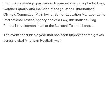
from IFAF’s strategic partners with speakers including Pedro Dias,
Gender Equality and Inclusion Manager at the International
Olympic Committee, Mairi Irvine, Senior Education Manager at the
International Testing Agency and Afia Law, International Flag
Football development lead at the National Football League.
The event concludes a year that has seen unprecedented growth
across global American Football, with: