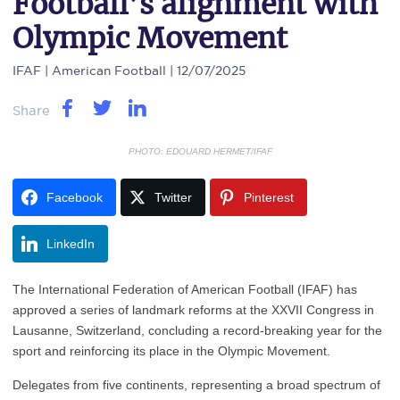
Football’s alignment with
Olympic Movement
IFAF
| American Football | 12/07/2025
Share
PHOTO: EDOUARD HERMET/IFAF
Facebook
Twitter
Pinterest
LinkedIn
The International Federation of American Football (IFAF) has
approved a series of landmark reforms at the XXVII Congress in
Lausanne, Switzerland, concluding a record-breaking year for the
sport and reinforcing its place in the Olympic Movement.
Delegates from five continents, representing a broad spectrum of