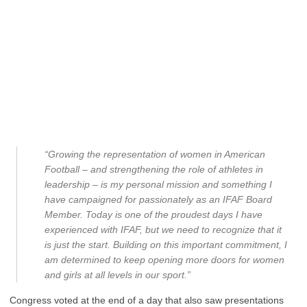
“Growing the representation of women in American
Football – and strengthening the role of athletes in
leadership – is my personal mission and something I
have campaigned for passionately as an IFAF Board
Member. Today is one of the proudest days I have
experienced with IFAF, but we need to recognize that it
is just the start. Building on this important commitment, I
am determined to keep opening more doors for women
and girls at all levels in our sport.”
Congress voted at the end of a day that also saw presentations