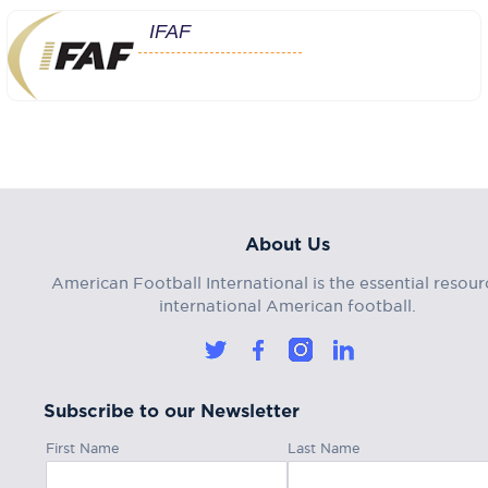
IFAF
About Us
American Football International is the essential resour
international American football.
Subscribe to our Newsletter
First Name
Last Name