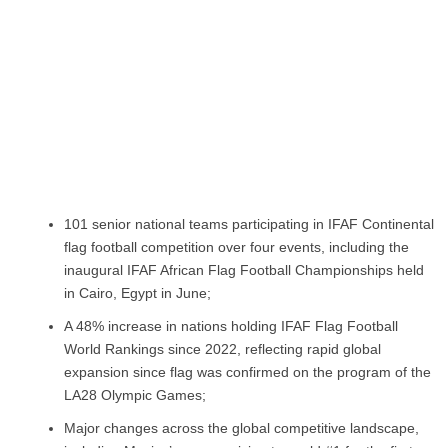
101 senior national teams participating in IFAF Continental
flag football competition over four events, including the
inaugural IFAF African Flag Football Championships held
in Cairo, Egypt in June;
A 48% increase in nations holding IFAF Flag Football
World Rankings since 2022, reflecting rapid global
expansion since flag was confirmed on the program of the
LA28 Olympic Games;
Major changes across the global competitive landscape,