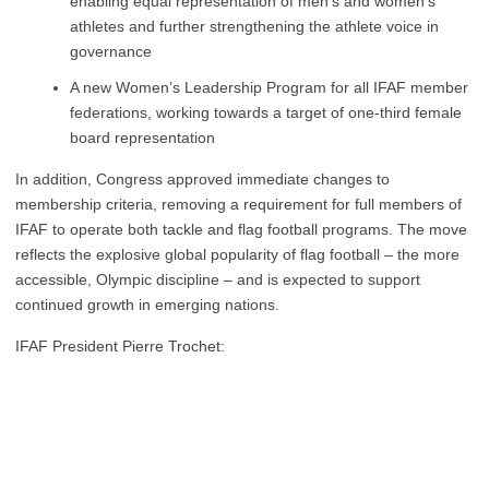
enabling equal representation of men’s and women’s
athletes and further strengthening the athlete voice in
governance
A new Women’s Leadership Program for all IFAF member
federations, working towards a target of one-third female
board representation
In addition, Congress approved immediate changes to
membership criteria, removing a requirement for full members of
IFAF to operate both tackle and flag football programs. The move
reflects the explosive global popularity of flag football – the more
accessible, Olympic discipline – and is expected to support
continued growth in emerging nations.
IFAF President Pierre Trochet: