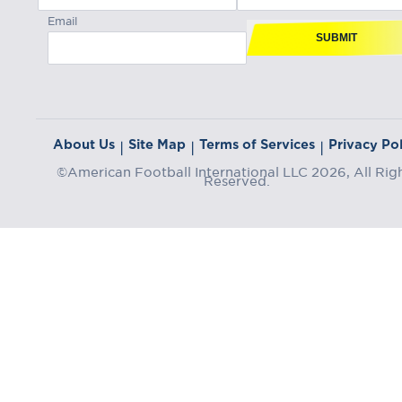
Email
SUBMIT
About Us
Site Map
Terms of Services
Privacy Pol
|
|
|
©American Football International LLC 2026, All Rig
Reserved.