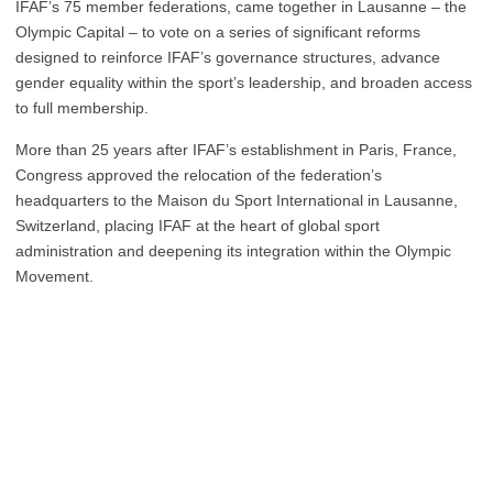
IFAF’s 75 member federations, came together in Lausanne – the
Olympic Capital – to vote on a series of significant reforms
designed to reinforce IFAF’s governance structures, advance
gender equality within the sport’s leadership, and broaden access
to full membership.
More than 25 years after IFAF’s establishment in Paris, France,
Congress approved the relocation of the federation’s
headquarters to the Maison du Sport International in Lausanne,
Switzerland, placing IFAF at the heart of global sport
administration and deepening its integration within the Olympic
Movement.