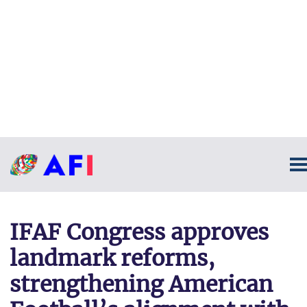
IFAF Congress approves
landmark reforms,
strengthening American