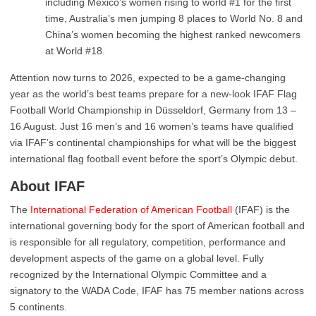
including Mexico’s women rising to world #1 for the first
time, Australia’s men jumping 8 places to World No. 8 and
China’s women becoming the highest ranked newcomers
at World #18.
Attention now turns to 2026, expected to be a game-changing
year as the world’s best teams prepare for a new-look IFAF Flag
Football World Championship in Düsseldorf, Germany from 13 –
16 August. Just 16 men’s and 16 women’s teams have qualified
via IFAF’s continental championships for what will be the biggest
international flag football event before the sport’s Olympic debut.
About IFAF
The
International Federation of American Football
(IFAF) is the
international governing body for the sport of American football and
is responsible for all regulatory, competition, performance and
development aspects of the game on a global level. Fully
recognized by the International Olympic Committee and a
signatory to the WADA Code, IFAF has 75 member nations across
5 continents.