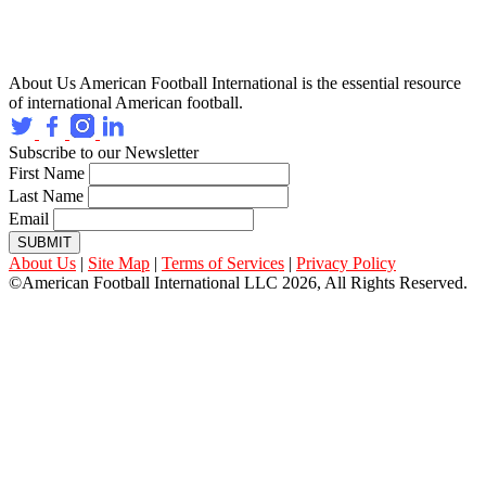
About Us
American Football International is the essential resource
of international American football.
Subscribe to our Newsletter
First Name
Last Name
Email
SUBMIT
About Us
|
Site Map
|
Terms of Services
|
Privacy Policy
©American Football International LLC 2026, All Rights Reserved.