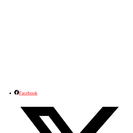
Facebook