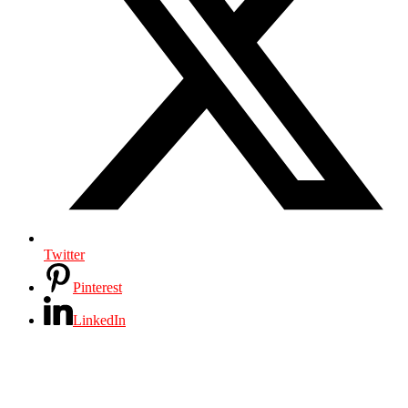
Twitter
Pinterest
LinkedIn