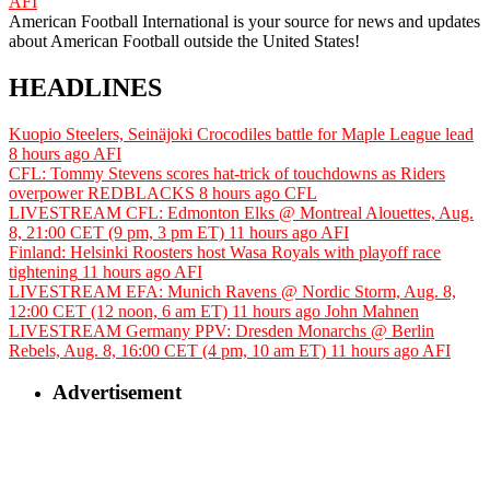
AFI
American Football International is your source for news and updates
about American Football outside the United States!
HEADLINES
Kuopio Steelers, Seinäjoki Crocodiles battle for Maple League lead
8 hours ago
AFI
CFL: Tommy Stevens scores hat-trick of touchdowns as Riders
overpower REDBLACKS
8 hours ago
CFL
LIVESTREAM CFL: Edmonton Elks @ Montreal Alouettes, Aug.
8, 21:00 CET (9 pm, 3 pm ET)
11 hours ago
AFI
Finland: Helsinki Roosters host Wasa Royals with playoff race
tightening
11 hours ago
AFI
LIVESTREAM EFA: Munich Ravens @ Nordic Storm, Aug. 8,
12:00 CET (12 noon, 6 am ET)
11 hours ago
John Mahnen
LIVESTREAM Germany PPV: Dresden Monarchs @ Berlin
Rebels, Aug. 8, 16:00 CET (4 pm, 10 am ET)
11 hours ago
AFI
Advertisement