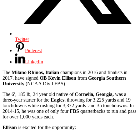
Twitter
Pinterest
LinkedIn
The
Milano Rhinos, Italian
champions in 2016 and finalists in
2017, have signed
QB Kevin Ellison
from
Georgia Southern
University
(NCAA Div I FBS).
The 6′, 185 lb, 24 year old native of
Cornelia, Georgia,
was a
three-year starter for the
Eagles,
throwing for 3,225 yards and 19
touchdowns while rushing for 3,372 yards and 35 touchdowns. In
2014-15, he was one of only four
FBS
quarterbacks to run and pass
for over 1,000 yards each.
Ellison
is excited for the opportunity: