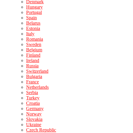
Denmark
Hungary
Portugal
Spain
Belarus
Estonia
Italy
Romania
Sweden
Belgium
Finland
Ireland
Russia
Switzerland
Bulgaria
France
Netherlands
Serbia
Turkey
Croatia
Germany
Norway
Slovakia
Ukraine
Czech Republic