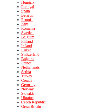
Hungary
Portugal
Spain
Belarus
Estonia
Italy
Romania
Sweden
Belgium
Finland
Ireland
Russia
Switzerland
Bulgaria
France
Netherlands
Serbia
Turkey
Croatia
Germany
Norway
Slovakia
Ukraine
Czech Republic
Great Britain