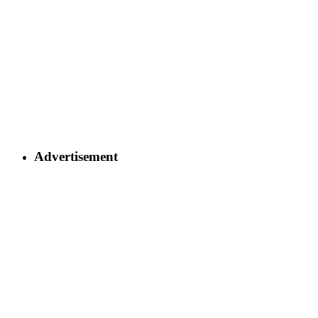
Advertisement