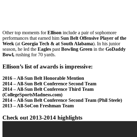
Other top moments for
Ellison
include a pair of sophomore
performances that earned him
Sun Belt Offensive Player of the
Week
(at
Georgia Tech & at South Alabama
). In his junior
season, he led the
Eagles
past
Bowling Green
in the
GoDaddy
Bowl,
rushing for 70 yards.
Ellison’s list of awards is impressive:
2016 – All-Sun Belt Honorable Mention
2014 – All-Sun Belt Conference Second Team
2014 – All-Sun Belt Conference Third Team
(CollegeSportsMadness.com)
2014 – All-Sun Belt Conference Second Team (Phil Steele)
2013 – All-SoCon Freshman Team
Check out 2013-2014 highlights