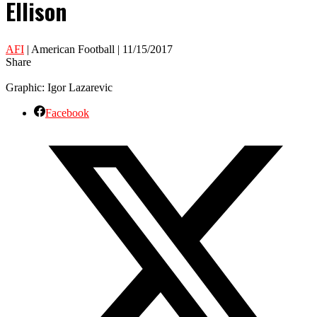
Ellison
AFI
| American Football | 11/15/2017
Share
Graphic: Igor Lazarevic
Facebook