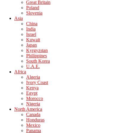
Great Britain
Poland
Slovenia
Asia
China
India
Israel
Kuwait
Japan
Kyrgyzstan
Philippines
South Korea
U.A.E.
Africa
Algeria
Ivory Coast
Kenya
Egypt
Morocco
Nigeria
North America
Canada
Honduras
Mexico
Panama