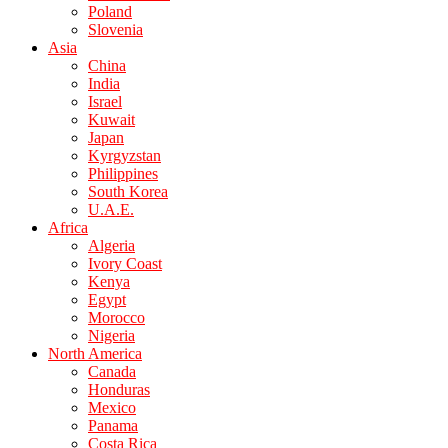
Poland
Slovenia
Asia
China
India
Israel
Kuwait
Japan
Kyrgyzstan
Philippines
South Korea
U.A.E.
Africa
Algeria
Ivory Coast
Kenya
Egypt
Morocco
Nigeria
North America
Canada
Honduras
Mexico
Panama
Costa Rica