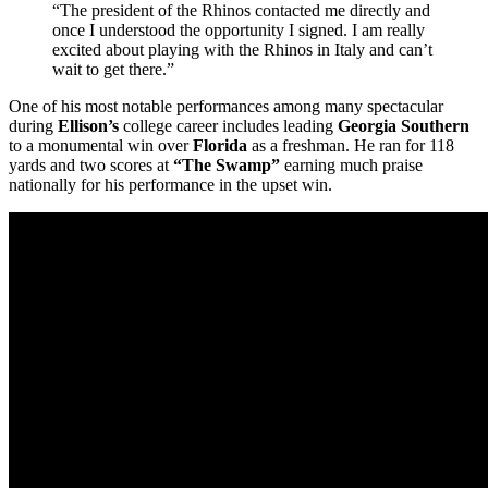
“The president of the Rhinos contacted me directly and
once I understood the opportunity I signed. I am really
excited about playing with the Rhinos in Italy and can’t
wait to get there.”
One of his most notable performances among many spectacular
during
Ellison’s
college career includes leading
Georgia Southern
to a monumental win over
Florida
as a freshman. He ran for 118
yards and two scores at
“The Swamp”
earning much praise
nationally for his performance in the upset win.