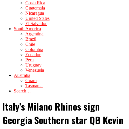
Costa Rica
Guatemala
Nicaragua
United States
El Salvador
South America
Argentina
Brazil
Chile
Colombia
Ecuador
Peru
Uruguay
Venezuela
Australia
Guam
Tasmania
Search…
Italy’s Milano Rhinos sign
Georgia Southern star QB Kevin