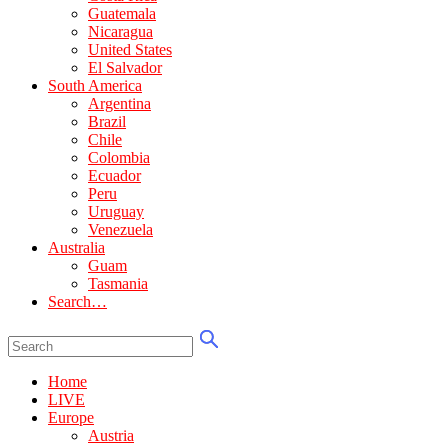
Guatemala
Nicaragua
United States
El Salvador
South America
Argentina
Brazil
Chile
Colombia
Ecuador
Peru
Uruguay
Venezuela
Australia
Guam
Tasmania
Search…
Home
LIVE
Europe
Austria