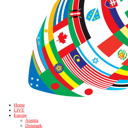
Home
LIVE
Europe
Austria
Denmark