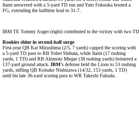
Itami answered with a 5-yard TD run and Yuto Fukuoka booted a
FG, extending the halftime lead to 31-7.
IBM TE Tommy Auger (right) contributed to the victory with two
Rookies shine in second-half surge
First-year QB Kai Mizushima (2/5, 7 yards) capped the scoring with
a 5-yard TD pass to RB Yohei Shibata, while Itami (17 rushing
yards, 1 TD) and RB Akimoto Minjae (38 rushing yards) bolstered a
137-yard ground attack.
IBM
’s defense held the Lions to 53 rushing
yards, stifling QB Keisuke Nishizawa (14/32, 153 yards, 1 TD)
until his late 36-yard scoring pass to WR Takeshi Fukuda.