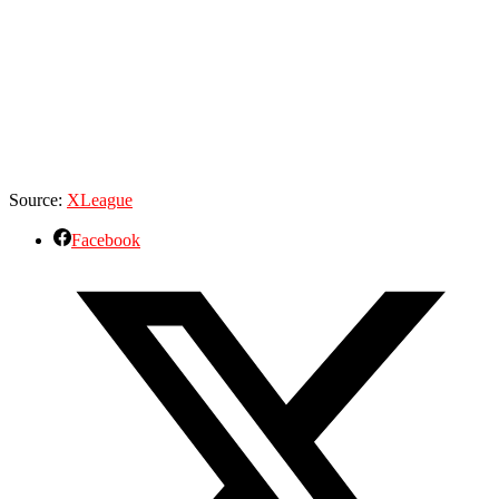
Source:
XLeague
Facebook