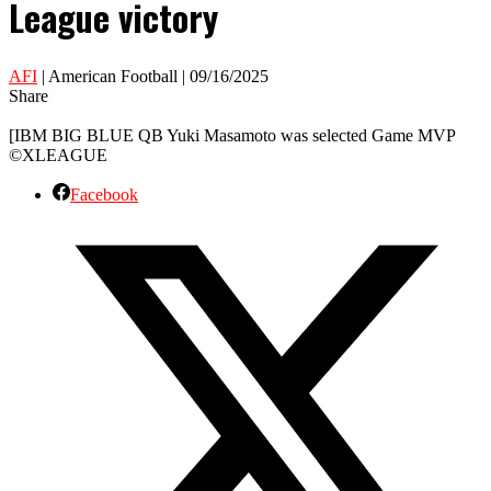
League victory
AFI
| American Football | 09/16/2025
Share
[IBM BIG BLUE QB Yuki Masamoto was selected Game MVP
©XLEAGUE
Facebook