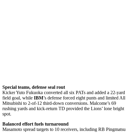
Special teams, defense seal rout
Kicker Yuto Fukuoka converted all six PATs and added a 22-yard
field goal, while
IBM
’s defense forced eight punts and limited All
Mitsubishi to 2-of-12 third-down conversions. Malcome’s 69
rushing yards and kick-return TD provided the Lions’ lone bright
spot.
Balanced effort fuels turnaround
Masamoto spread targets to 10 receivers, including RB Pingmatsu