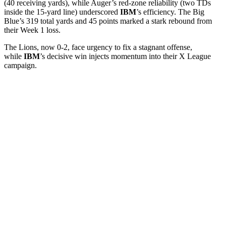
(40 receiving yards), while Auger’s red-zone reliability (two TDs
inside the 15-yard line) underscored
IBM
’s efficiency. The Big
Blue’s 319 total yards and 45 points marked a stark rebound from
their Week 1 loss.
The Lions, now 0-2, face urgency to fix a stagnant offense,
while
IBM
’s decisive win injects momentum into their X League
campaign.