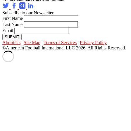
Subscribe to our Newsletter
First Name
Last Name
Email
SUBMIT
About Us
|
Site Map
|
Terms of Services
|
Privacy Policy
©American Football International LLC 2026, All Rights Reserved.