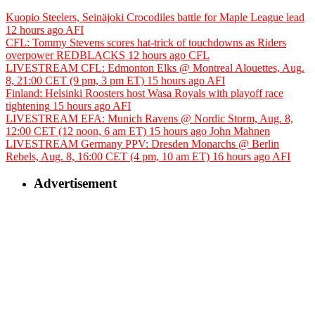
Kuopio Steelers, Seinäjoki Crocodiles battle for Maple League lead
12 hours ago
AFI
CFL: Tommy Stevens scores hat-trick of touchdowns as Riders
overpower REDBLACKS
12 hours ago
CFL
LIVESTREAM CFL: Edmonton Elks @ Montreal Alouettes, Aug.
8, 21:00 CET (9 pm, 3 pm ET)
15 hours ago
AFI
Finland: Helsinki Roosters host Wasa Royals with playoff race
tightening
15 hours ago
AFI
LIVESTREAM EFA: Munich Ravens @ Nordic Storm, Aug. 8,
12:00 CET (12 noon, 6 am ET)
15 hours ago
John Mahnen
LIVESTREAM Germany PPV: Dresden Monarchs @ Berlin
Rebels, Aug. 8, 16:00 CET (4 pm, 10 am ET)
16 hours ago
AFI
Advertisement