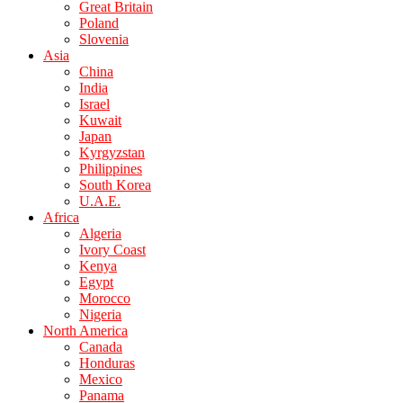
Great Britain
Poland
Slovenia
Asia
China
India
Israel
Kuwait
Japan
Kyrgyzstan
Philippines
South Korea
U.A.E.
Africa
Algeria
Ivory Coast
Kenya
Egypt
Morocco
Nigeria
North America
Canada
Honduras
Mexico
Panama