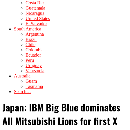
Costa Rica
Guatemala
Nicaragua
United States
El Salvador
South America
Argentina
Brazil
Chile
Colombia
Ecuador
Peru
Uruguay
Venezuela
Australia
Guam
Tasmania
Search…
Japan: IBM Big Blue dominates
All Mitsubishi Lions for first X