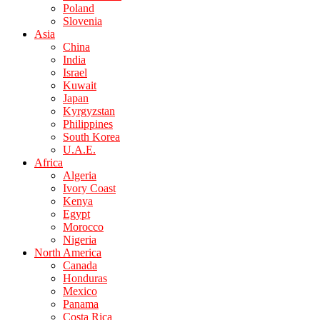
Poland
Slovenia
Asia
China
India
Israel
Kuwait
Japan
Kyrgyzstan
Philippines
South Korea
U.A.E.
Africa
Algeria
Ivory Coast
Kenya
Egypt
Morocco
Nigeria
North America
Canada
Honduras
Mexico
Panama
Costa Rica