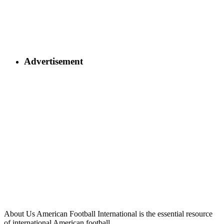
Advertisement
About Us
American Football International is the essential resource
of international American football.