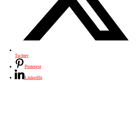
Twitter
Pinterest
LinkedIn