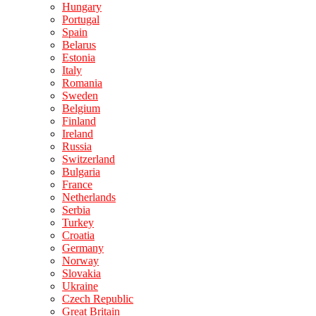
Hungary
Portugal
Spain
Belarus
Estonia
Italy
Romania
Sweden
Belgium
Finland
Ireland
Russia
Switzerland
Bulgaria
France
Netherlands
Serbia
Turkey
Croatia
Germany
Norway
Slovakia
Ukraine
Czech Republic
Great Britain