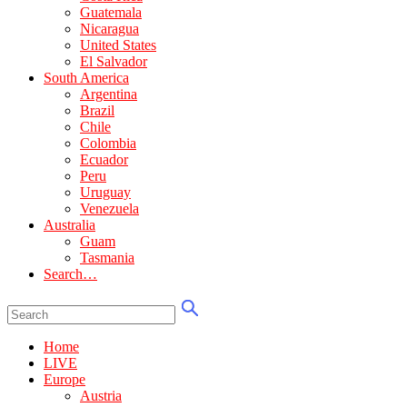
Guatemala
Nicaragua
United States
El Salvador
South America
Argentina
Brazil
Chile
Colombia
Ecuador
Peru
Uruguay
Venezuela
Australia
Guam
Tasmania
Search…
Home
LIVE
Europe
Austria