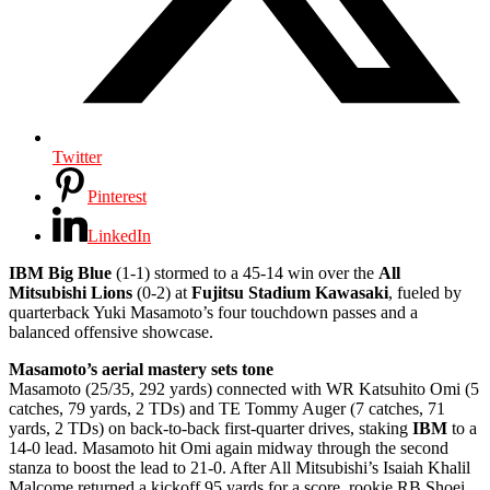
Twitter
Pinterest
LinkedIn
IBM Big Blue
(1-1) stormed to a 45-14 win over the
All
Mitsubishi Lions
(0-2) at
Fujitsu Stadium Kawasaki
, fueled by
quarterback Yuki Masamoto’s four touchdown passes and a
balanced offensive showcase.
Masamoto’s aerial mastery sets tone
Masamoto (25/35, 292 yards) connected with WR Katsuhito Omi (5
catches, 79 yards, 2 TDs) and TE Tommy Auger (7 catches, 71
yards, 2 TDs) on back-to-back first-quarter drives, staking
IBM
to a
14-0 lead. Masamoto hit Omi again midway through the second
stanza to boost the lead to 21-0. After All Mitsubishi’s Isaiah Khalil
Malcome returned a kickoff 95 yards for a score, rookie RB Shoei