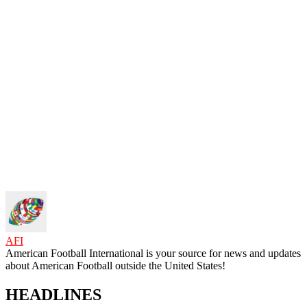
AFI
American Football International is your source for news and updates
about American Football outside the United States!
HEADLINES