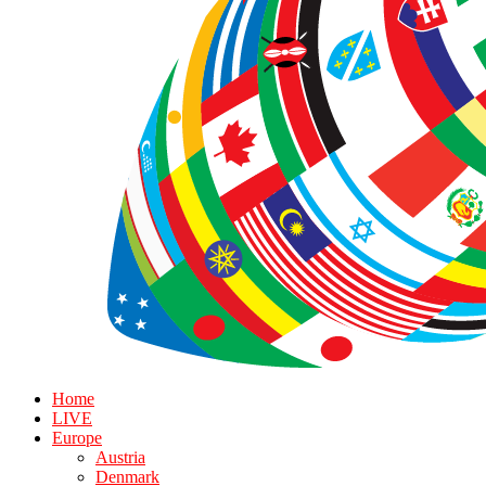
Home
LIVE
Europe
Austria
Denmark