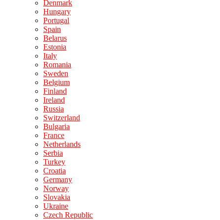
Denmark
Hungary
Portugal
Spain
Belarus
Estonia
Italy
Romania
Sweden
Belgium
Finland
Ireland
Russia
Switzerland
Bulgaria
France
Netherlands
Serbia
Turkey
Croatia
Germany
Norway
Slovakia
Ukraine
Czech Republic