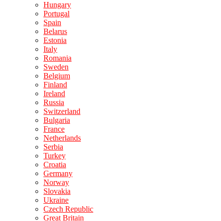
Hungary
Portugal
Spain
Belarus
Estonia
Italy
Romania
Sweden
Belgium
Finland
Ireland
Russia
Switzerland
Bulgaria
France
Netherlands
Serbia
Turkey
Croatia
Germany
Norway
Slovakia
Ukraine
Czech Republic
Great Britain