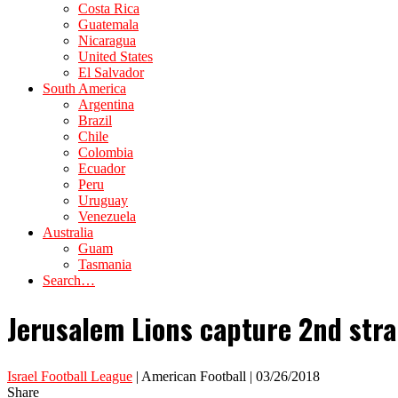
Costa Rica
Guatemala
Nicaragua
United States
El Salvador
South America
Argentina
Brazil
Chile
Colombia
Ecuador
Peru
Uruguay
Venezuela
Australia
Guam
Tasmania
Search…
Jerusalem Lions capture 2nd strai
Israel Football League
| American Football | 03/26/2018
Share