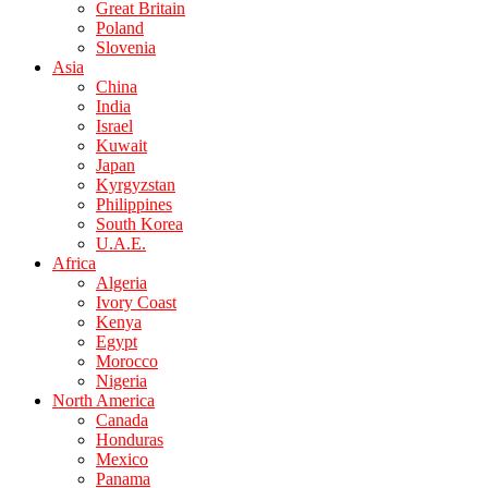
Great Britain
Poland
Slovenia
Asia
China
India
Israel
Kuwait
Japan
Kyrgyzstan
Philippines
South Korea
U.A.E.
Africa
Algeria
Ivory Coast
Kenya
Egypt
Morocco
Nigeria
North America
Canada
Honduras
Mexico
Panama