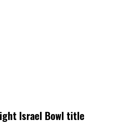
ght Israel Bowl title