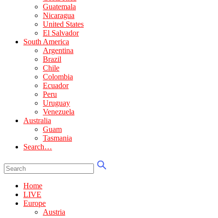
Guatemala
Nicaragua
United States
El Salvador
South America
Argentina
Brazil
Chile
Colombia
Ecuador
Peru
Uruguay
Venezuela
Australia
Guam
Tasmania
Search…
Home
LIVE
Europe
Austria