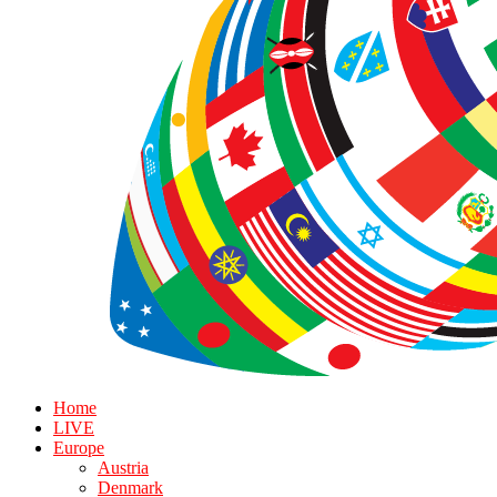
Home
LIVE
Europe
Austria
Denmark