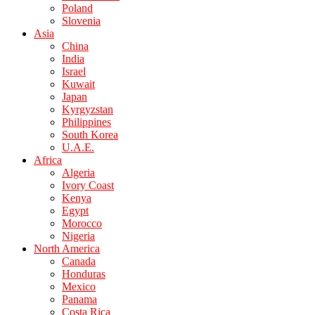
Poland
Slovenia
Asia
China
India
Israel
Kuwait
Japan
Kyrgyzstan
Philippines
South Korea
U.A.E.
Africa
Algeria
Ivory Coast
Kenya
Egypt
Morocco
Nigeria
North America
Canada
Honduras
Mexico
Panama
Costa Rica