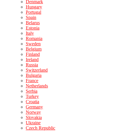
Denmark
Hungary
Portugal
Spain
Belarus
Estonia
Italy
Romania
Sweden
Belgium
Finland
Ireland
Russia
Switzerland
Bulgaria
France
Netherlands
Serbia
Turkey
Croatia
Germany
Norway
Slovakia
Ukraine
Czech Republic