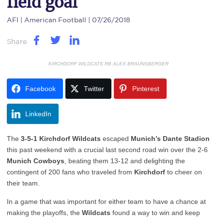
field goal
AFI
| American Football | 07/26/2018
Share
KIRCHDORF WILDCATS RB ALEX BRAUNSBERGER
Facebook
Twitter
Pinterest
LinkedIn
The
3-5-1 Kirchdorf Wildcats
escaped
Munich’s Dante Stadion
this past weekend with a crucial last second road win over the 2-6
Munich Cowboys
, beating them 13-12 and delighting the
contingent of 200 fans who traveled from
Kirchdorf
to cheer on
their team.
In a game that was important for either team to have a chance at
making the playoffs, the
Wildcats
found a way to win and keep