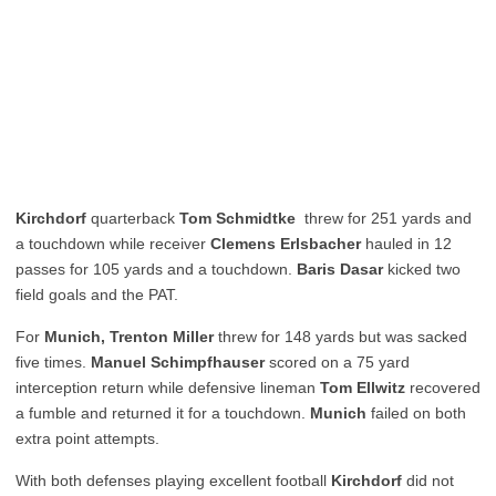
Kirchdorf
quarterback
Tom Schmidtke
threw for 251 yards and
a touchdown while receiver
Clemens Erlsbacher
hauled in 12
passes for 105 yards and a touchdown.
Baris Dasar
kicked two
field goals and the PAT.
For
Munich, Trenton Miller
threw for 148 yards but was sacked
five times.
Manuel Schimpfhauser
scored on a 75 yard
interception return while defensive lineman
Tom Ellwitz
recovered
a fumble and returned it for a touchdown.
Munich
failed on both
extra point attempts.
With both defenses playing excellent football
Kirchdorf
did not