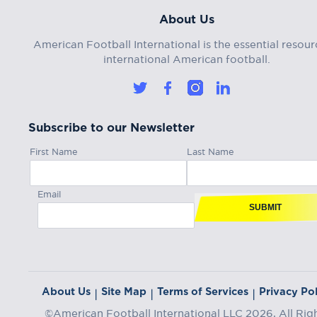
About Us
American Football International is the essential resour
international American football.
Subscribe to our Newsletter
First Name
Last Name
Email
SUBMIT
About Us
Site Map
Terms of Services
Privacy Pol
|
|
|
©American Football International LLC 2026, All Rig