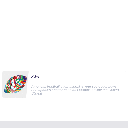
AFI
American Football International is your source for news
and updates about American Football outside the United
States!