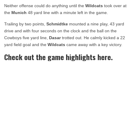
Neither offense could do anything until the
Wildcats
took over at
the
Munich
48 yard line with a minute left in the game.
Trailing by two points,
Schmidtke
mounted a nine play, 43 yard
drive and with four seconds on the clock and the ball on the
Cowboys five yard line,
Dasar
trotted out. He calmly kicked a 22
yard field goal and the
Wildcats
came away with a key victory.
Check out the game highlights here.