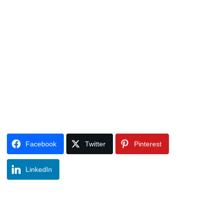
Facebook
Twitter
Pinterest
LinkedIn