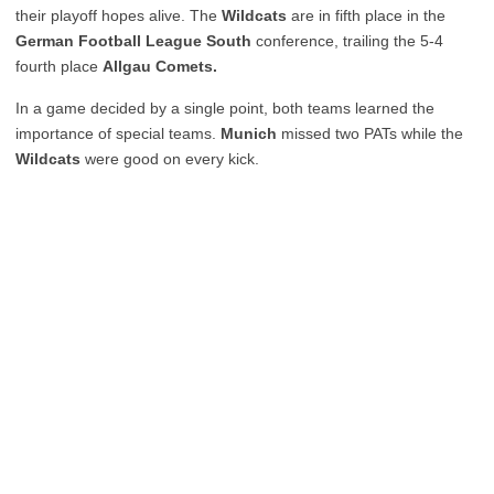
their playoff hopes alive. The
Wildcats
are in fifth place in the
German Football League South
conference, trailing the 5-4
fourth place
Allgau Comets.
In a game decided by a single point, both teams learned the
importance of special teams.
Munich
missed two PATs while the
Wildcats
were good on every kick.