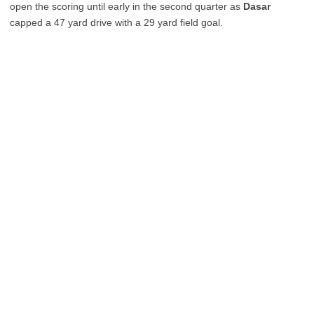
open the scoring until early in the second quarter as
Dasar
capped a 47 yard drive with a 29 yard field goal.