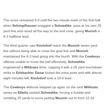
The score remained 3-0 until the two minute mark of the first half
when
Schimpfhauser
snagged a
Schmidtke
pass at his own 25
yard line and raced all the way to the end zone, giving
Munich
a
6-3 halftime lead.
The third quarter saw
Kirchdorf
reach the
Munich
seven yard
line without being able to cross the goal line and
Munich
maintained the 6-3 lead going into the fourth. With the
Cowboys
offense unable to move the ball effectively,
Schmidtke
engineered a
Wildcats
drive, capping it with a 26 yard touchdown
strike to
Erlsbacher. Dasar
kicked the extra point and with almost
eight minutes left,
Kirchdorf
took a 10-6 lead.
The
Cowboys
defense stepped up again on the next
Wildcats
series as
Ellwitz
sacked
Schmidtke,
forcing a fumble and
rumbling 25 yards to score putting
Munich
out in front 12-10.