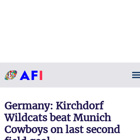
Germany: Kirchdorf
Wildcats beat Munich
Cowboys on last second