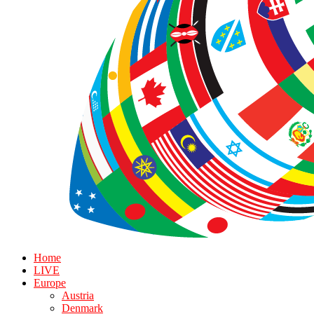
Home
LIVE
Europe
Austria
Denmark