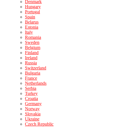
Denmark
Hungary
Portugal
Spain
Belarus
Estonia
Italy
Romania
Sweden
Belgium
Finland
Ireland
Russia
Switzerland
Bulgaria
France
Netherlands
Serbia
Turkey
Croatia
Germany
Norway
Slovakia
Ukraine
Czech Republic