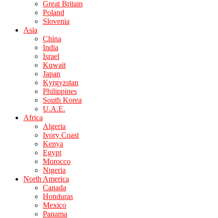
Great Britain
Poland
Slovenia
Asia
China
India
Israel
Kuwait
Japan
Kyrgyzstan
Philippines
South Korea
U.A.E.
Africa
Algeria
Ivory Coast
Kenya
Egypt
Morocco
Nigeria
North America
Canada
Honduras
Mexico
Panama