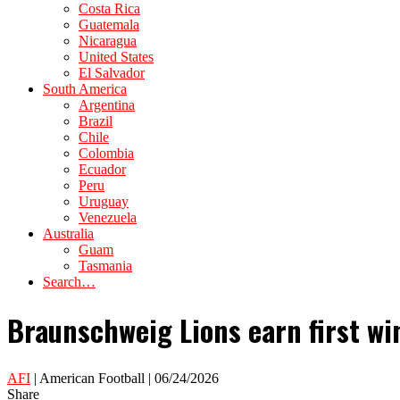
Costa Rica
Guatemala
Nicaragua
United States
El Salvador
South America
Argentina
Brazil
Chile
Colombia
Ecuador
Peru
Uruguay
Venezuela
Australia
Guam
Tasmania
Search…
Braunschweig Lions earn first wi
AFI
| American Football | 06/24/2026
Share