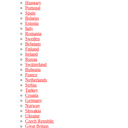
Hungary
Portugal
Spain
Belarus
Estonia
Italy
Romania
Sweden
Belgium
Finland
Ireland
Russia
Switzerland
Bulgaria
France
Netherlands
Serbia
Turkey
Croatia
Germany
Norway
Slovakia
Ukraine
Czech Republic
Great Britain