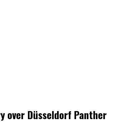
ry over Düsseldorf Panther