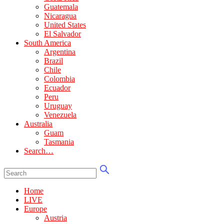
Guatemala
Nicaragua
United States
El Salvador
South America
Argentina
Brazil
Chile
Colombia
Ecuador
Peru
Uruguay
Venezuela
Australia
Guam
Tasmania
Search…
Home
LIVE
Europe
Austria