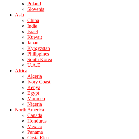
Poland
Slovenia
Asia
China
India
Israel
Kuwait
Japan
Kyrgyzstan
Philippines
South Korea
U.A.E.
Africa
Algeria
Ivory Coast
Kenya
Egypt
Morocco
Nigeria
North America
Canada
Honduras
Mexico
Panama
Costa Rica