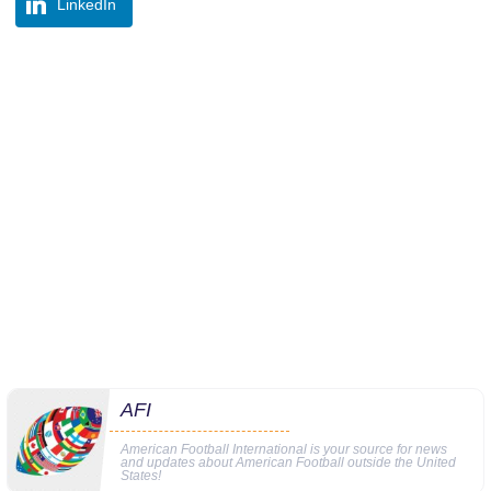
LinkedIn
AFI
American Football International is your source for news
and updates about American Football outside the United
States!