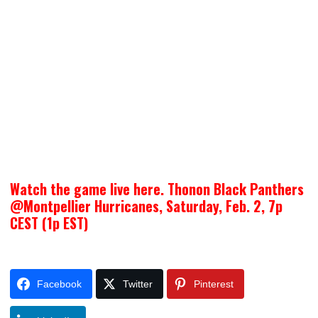
Watch the game live here. Thonon Black Panthers
@Montpellier Hurricanes, Saturday, Feb. 2, 7p
CEST (1p EST)
Facebook
Twitter
Pinterest