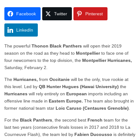
Facebook
Twitter
Pinterest
LinkedIn
The powerful
Thonon Black Panthers
will open their 2019
season on the road as they head to
Montpellier
to face one of
four newcomers to the top division, the
Montpellier Hurricanes,
Saturday, February 2.
The
Hurricanes,
from
Occitanie
will be the only, true rookie at
this level. Led by
QB Hunter Hugues (Hawai University)
the
Hurricanes
will rely entirely on
European
imports including an
offensive line made in
Eastern Europe.
The team also brought in
former national team star
Loic Caruso (Centaures Grenoble)
.
For the
Black Panthers
, the second best
French
team for the
last two years (consecutive finals losses in 2017 and 2018 to La
Courneuve Flash), the team led by
Fabien Ducousso
is definitely