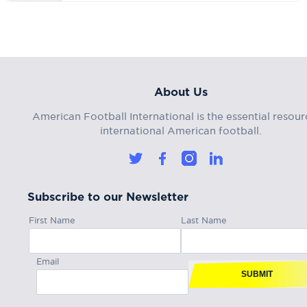
About Us
American Football International is the essential resour
international American football.
Subscribe to our Newsletter
First Name
Last Name
Email
SUBMIT