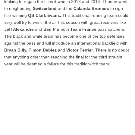
looking to regain the titles it won in 2013 and 2014. Thonon went
to neighboring
Switzerland
and the
Calanda Broncos
to sign
title-winning
QB Clark Evans.
This traditional running team could
very well try to win in the air this season with great receivers like
Jeff Alexandre
and
Ben Plu
both
Team France
pass catchers.
The black and white team has become one of the top defenses
against the pass and will introduce an international backfield with
Bryan Billy, Timon Debiez
and
Victor Ferrier
. There is no doubt
that anything other than reaching the final for the third straight
year will be deemed a failure for this tradition-rich team.