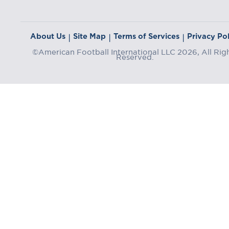
About Us
Site Map
Terms of Services
Privacy Pol
|
|
|
©American Football International LLC 2026, All Rig
Reserved.