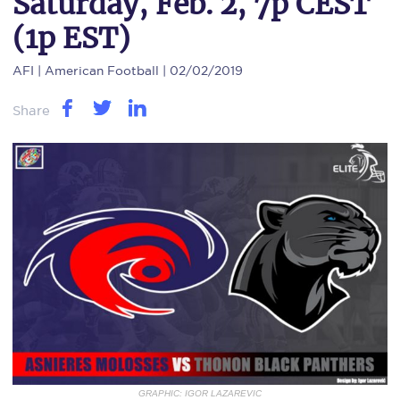
Saturday, Feb. 2, 7p CEST
(1p EST)
AFI
| American Football | 02/02/2019
Share
GRAPHIC: IGOR LAZAREVIC