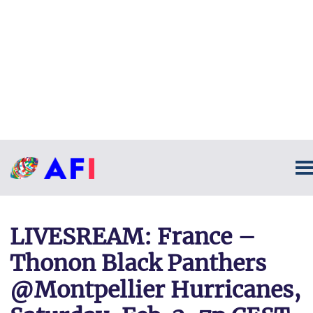
LIVESREAM: France –
Thonon Black Panthers
@Montpellier Hurricanes,